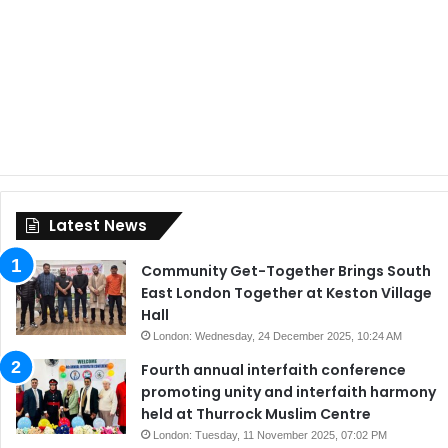
Latest News
Community Get-Together Brings South
East London Together at Keston Village
Hall
London: Wednesday, 24 December 2025, 10:24 AM
Fourth annual interfaith conference
promoting unity and interfaith harmony
held at Thurrock Muslim Centre
London: Tuesday, 11 November 2025, 07:02 PM