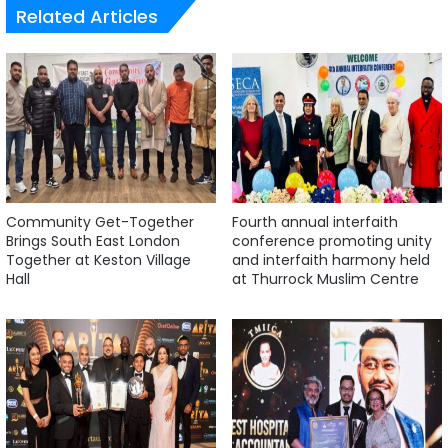
Related Articles
Community Get-Together
Fourth annual interfaith
Brings South East London
conference promoting unity
Together at Keston Village
and interfaith harmony held
Hall
at Thurrock Muslim Centre