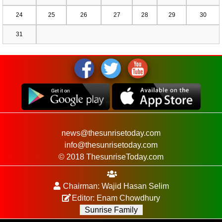
24
25
26
27
28
29
30
31
news@thesunrisetoday.com
info@thesunrisetoday.com
© 2018 ThesunriseToday.com
Chairman: Wajid Hasan Selim
Editor: Enam Chowdhury
Sunrise Family