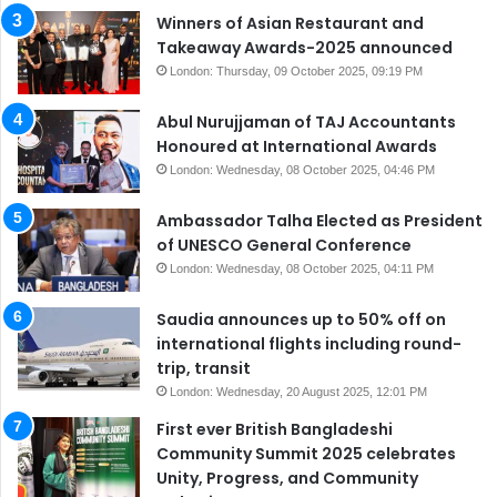
Winners of Asian Restaurant and
Takeaway Awards-2025 announced
London: Thursday, 09 October 2025, 09:19 PM
Abul Nurujjaman of TAJ Accountants
Honoured at International Awards
London: Wednesday, 08 October 2025, 04:46 PM
Ambassador Talha Elected as President
of UNESCO General Conference
London: Wednesday, 08 October 2025, 04:11 PM
Saudia announces up to 50% off on
international flights including round-
trip, transit
London: Wednesday, 20 August 2025, 12:01 PM
First ever British Bangladeshi
Community Summit 2025 celebrates
Unity, Progress, and Community