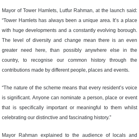
Mayor of Tower Hamlets, Lutfur Rahman, at the launch said:
“Tower Hamlets has always been a unique area. It’s a place
with huge developments and a constantly evolving borough.
The level of diversity and change mean there is an even
greater need here, than possibly anywhere else in the
country, to recognise our common history through the
contributions made by different people, places and events.
“The nature of the scheme means that every resident’s voice
is significant. Anyone can nominate a person, place or event
that is specifically important or meaningful to them whilst
celebrating our distinctive and fascinating history.”
Mayor Rahman explained to the audience of locals and