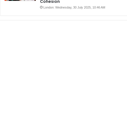
Cohesion
London: Wednesday, 30 July 2025, 10:46 AM