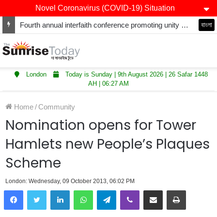
Novel Coronavirus (COVID-19) Situation
Fourth annual interfaith conference promoting unity and interfaith harmony held at Thurrock Muslim Centre
বাংলা
London
Today is Sunday | 9th August 2026 | 26 Safar 1448
AH | 06:27 AM
Home
/
Community
Nomination opens for Tower
Hamlets new People’s Plaques
Scheme
London: Wednesday, 09 October 2013, 06:02 PM
LinkedIn
WhatsApp
Telegram
Viber
Share via Email
Print