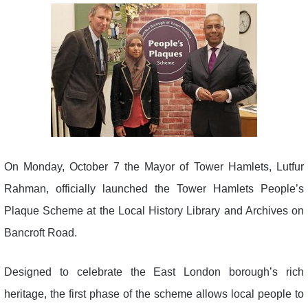
On Monday, October 7 the Mayor of Tower Hamlets, Lutfur
Rahman, officially launched the Tower Hamlets People’s
Plaque Scheme at the Local History Library and Archives on
Bancroft Road.
Designed to celebrate the East London borough’s rich
heritage, the first phase of the scheme allows local people to