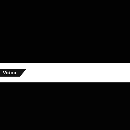
Video