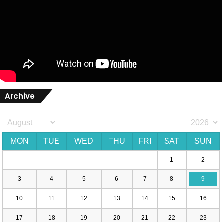
Archive
MON
TUE
WED
THU
FRI
SAT
SUN
1
2
3
4
5
6
7
8
9
10
11
12
13
14
15
16
17
18
19
20
21
22
23