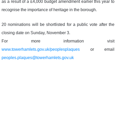
as a result of a £4,000 budget amendment earlier this year to
recognise the importance of heritage in the borough.
20 nominations will be shortlisted for a public vote after the
closing date on Sunday, November 3.
For more information visit
www.towerhamlets.gov.uk/peoplesplaques
or email
peoples.plaques@towerhamlets.gov.uk