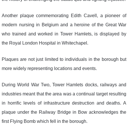
Another plaque commemorating Edith Cavell, a pioneer of
modern nursing in Belgium and a heroine of the Great War
who trained and worked in Tower Hamlets, is displayed by
the Royal London Hospital in Whitechapel.
Plaques are not just limited to individuals in the borough but
more widely representing locations and events.
During World War Two, Tower Hamlets docks, railways and
industries meant that the area was a continual target resulting
in horrific levels of infrastructure destruction and deaths. A
plaque under the Railway Bridge in Bow acknowledges the
first Flying Bomb which fell in the borough.