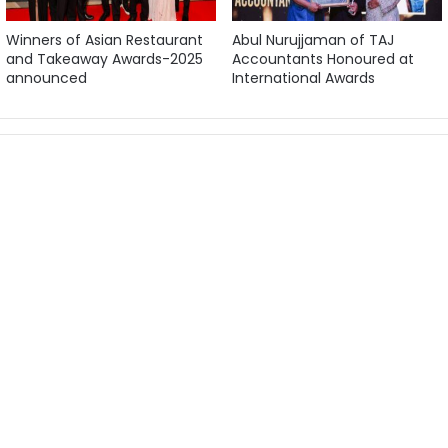
Winners of Asian Restaurant
Abul Nurujjaman of TAJ
and Takeaway Awards-2025
Accountants Honoured at
announced
International Awards