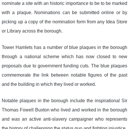
nominate a site with an historic importance to be to be marked
with a plaque. Nominations can be submitted online or by
picking up a copy of the nomination form from any Idea Store
or Library across the borough.
Tower Hamlets has a number of blue plaques in the borough
through a national scheme which has now closed to new
proposals due to government funding cuts. The blue plaques
commemorate the link between notable figures of the past
and the building in which they lived or worked.
Notable plaques in the borough include the inspirational Sir
Thomas Fowell Buxton who lived and worked in the borough
and was an active anti-slavery campaigner who represents
the history of challenging the status quo and fighting injustice.