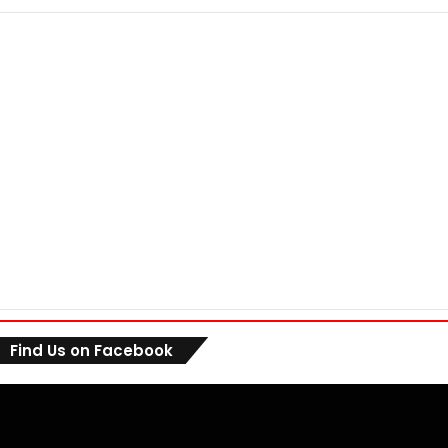
Find Us on Facebook