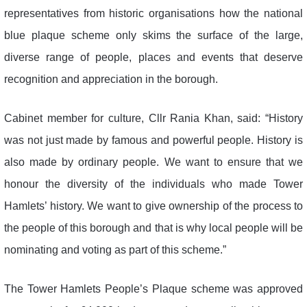
representatives from historic organisations how the national
blue plaque scheme only skims the surface of the large,
diverse range of people, places and events that deserve
recognition and appreciation in the borough.
Cabinet member for culture, Cllr Rania Khan, said: “History
was not just made by famous and powerful people. History is
also made by ordinary people. We want to ensure that we
honour the diversity of the individuals who made Tower
Hamlets’ history. We want to give ownership of the process to
the people of this borough and that is why local people will be
nominating and voting as part of this scheme.”
The Tower Hamlets People’s Plaque scheme was approved