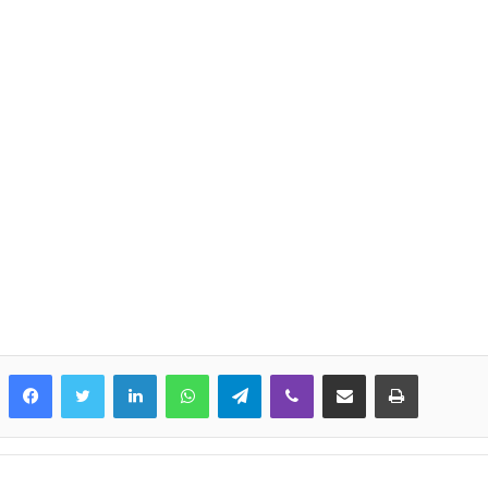
LinkedIn
WhatsApp
Telegram
Viber
Share via Email
Print