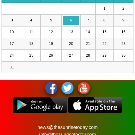
1
2
3
4
5
6
7
8
9
10
11
12
13
14
15
16
17
18
19
20
21
22
23
24
25
26
27
28
29
30
31
news@thesunrisetoday.com
info@thesunrisetoday.com