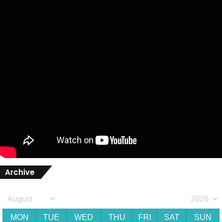
Archive
MON
TUE
WED
THU
FRI
SAT
SUN