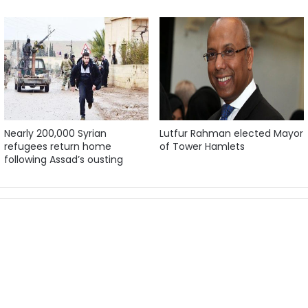
Nearly 200,000 Syrian
Lutfur Rahman elected Mayor
refugees return home
of Tower Hamlets
following Assad’s ousting