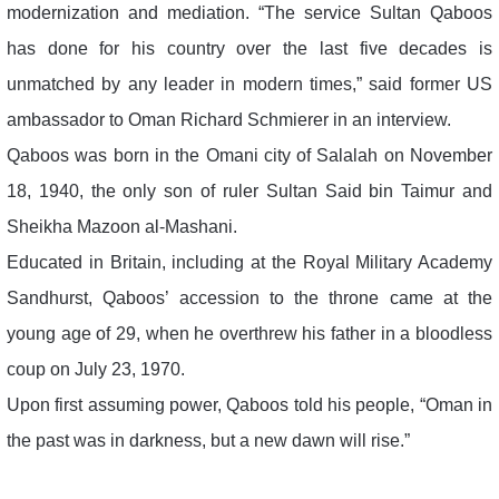
modernization and mediation. “The service Sultan Qaboos
has done for his country over the last five decades is
unmatched by any leader in modern times,” said former US
ambassador to Oman Richard Schmierer in an interview.
Qaboos was born in the Omani city of Salalah on November
18, 1940, the only son of ruler Sultan Said bin Taimur and
Sheikha Mazoon al-Mashani.
Educated in Britain, including at the Royal Military Academy
Sandhurst, Qaboos’ accession to the throne came at the
young age of 29, when he overthrew his father in a bloodless
coup on July 23, 1970.
Upon first assuming power, Qaboos told his people, “Oman in
the past was in darkness, but a new dawn will rise.”