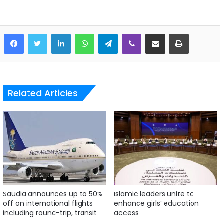
LinkedIn
WhatsApp
Telegram
Viber
Share via Email
Print
Related Articles
Saudia announces up to 50%
Islamic leaders unite to
off on international flights
enhance girls’ education
including round-trip, transit
access