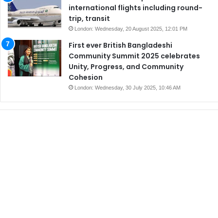
international flights including round-
trip, transit
London: Wednesday, 20 August 2025, 12:01 PM
First ever British Bangladeshi
Community Summit 2025 celebrates
Unity, Progress, and Community
Cohesion
London: Wednesday, 30 July 2025, 10:46 AM