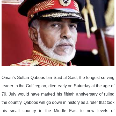
Oman’s Sultan Qaboos bin Said al-Said, the longest-serving
leader in the Gulf region, died early on Saturday at the age of
79. July would have marked his fiftieth anniversary of ruling
the country. Qaboos will go down in history as a ruler that took
his small country in the Middle East to new levels of