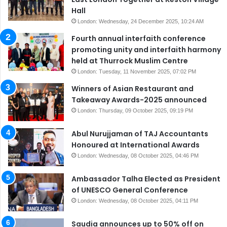
Hall
London: Wednesday, 24 December 2025, 10:24 AM
Fourth annual interfaith conference
promoting unity and interfaith harmony
held at Thurrock Muslim Centre
London: Tuesday, 11 November 2025, 07:02 PM
Winners of Asian Restaurant and
Takeaway Awards-2025 announced
London: Thursday, 09 October 2025, 09:19 PM
Abul Nurujjaman of TAJ Accountants
Honoured at International Awards
London: Wednesday, 08 October 2025, 04:46 PM
Ambassador Talha Elected as President
of UNESCO General Conference
London: Wednesday, 08 October 2025, 04:11 PM
Saudia announces up to 50% off on