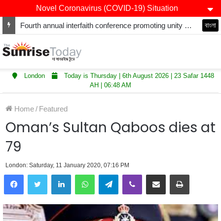
Novel Coronavirus (COVID-19) Situation
Fourth annual interfaith conference promoting unity and interfaith harmony held at Thurrock Muslim Centre
বাংলা
London
Today is Thursday | 6th August 2026 | 23 Safar 1448
AH | 06:48 AM
Home
/
Featured
Oman’s Sultan Qaboos dies at
79
London: Saturday, 11 January 2020, 07:16 PM
LinkedIn
WhatsApp
Telegram
Viber
Share via Email
Print