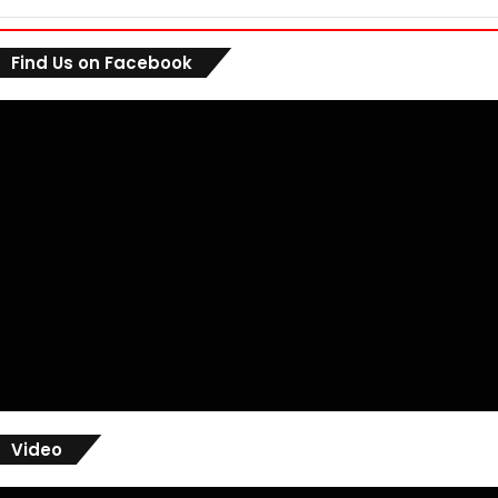
Find Us on Facebook
Video