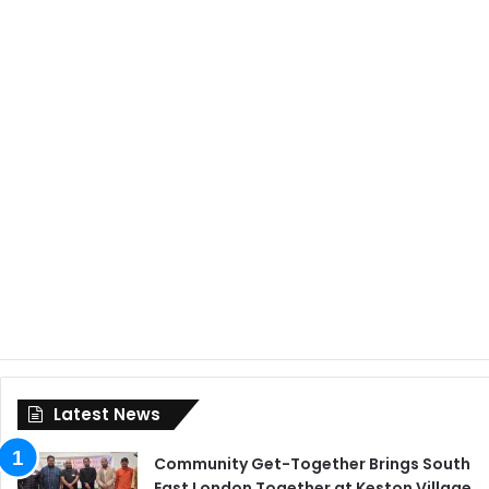
Latest News
Community Get-Together Brings South
East London Together at Keston Village