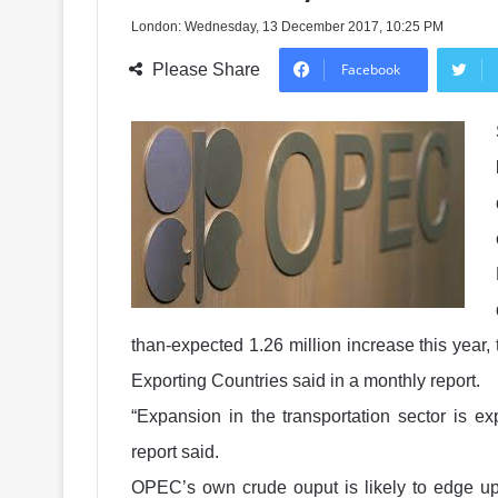
London: Wednesday, 13 December 2017, 10:25 PM
Please Share
Facebook
than-expected 1.26 million increase this year,
Exporting Countries said in a monthly report.
“Expansion in the transportation sector is e
report said.
OPEC’s own crude ouput is likely to edge up 