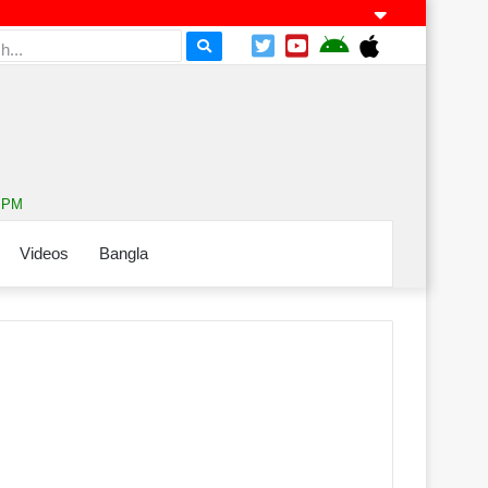
4 PM
Videos
Bangla