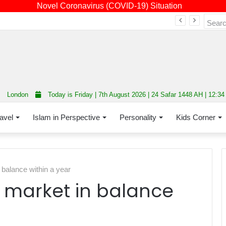
Novel Coronavirus (COVID-19) Situation
Fourth annual interfaith conference promoting unity and interfaith harmony held at Thurrock Muslim Centre
London
Today is Friday | 7th August 2026 | 24 Safar 1448 AH | 12:3
avel
Islam in Perspective
Personality
Kids Corner
balance within a year
 market in balance