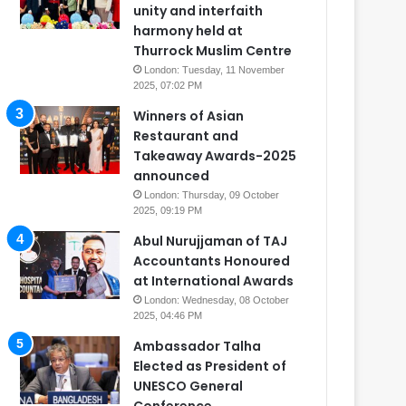
unity and interfaith
harmony held at
Thurrock Muslim Centre
London: Tuesday, 11 November
2025, 07:02 PM
Winners of Asian
Restaurant and
Takeaway Awards-2025
announced
London: Thursday, 09 October
2025, 09:19 PM
Abul Nurujjaman of TAJ
Accountants Honoured
at International Awards
London: Wednesday, 08 October
2025, 04:46 PM
Ambassador Talha
Elected as President of
UNESCO General