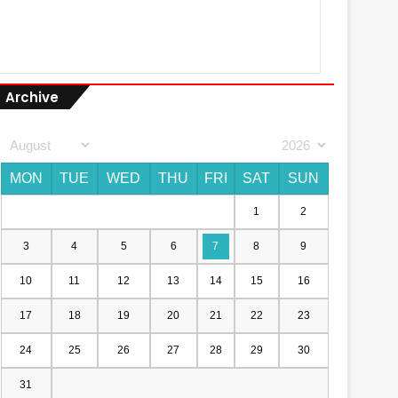
Archive
MON
TUE
WED
THU
FRI
SAT
SUN
1
2
3
4
5
6
7
8
9
10
11
12
13
14
15
16
17
18
19
20
21
22
23
24
25
26
27
28
29
30
31