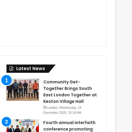
Latest News
Community Get-
Together Brings South
East London Together at
Keston Village Hall
London: Wednesday, 24
December 2025, 10:24 AM
Fourth annual interfaith
conference promoting