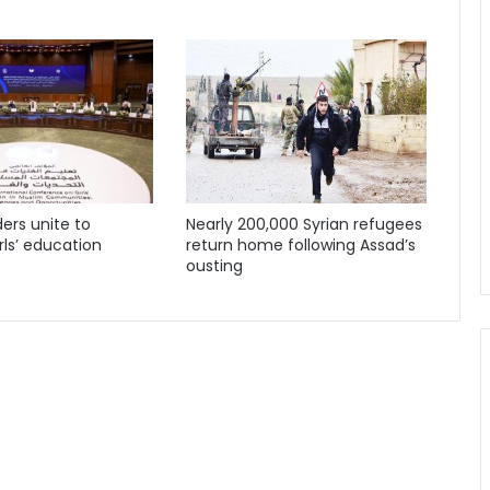
ders unite to
Nearly 200,000 Syrian refugees
ls’ education
return home following Assad’s
ousting