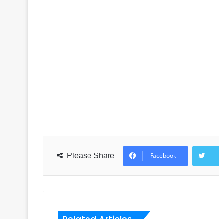
Please Share
Facebook
Related Articles