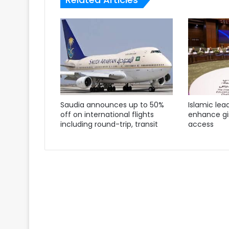
Saudia announces up to 50%
Islamic lea
off on international flights
enhance gir
including round-trip, transit
access