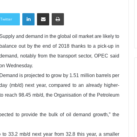
LinkedIn
Share via Email
Print
Twitter
Supply and demand in the global oil market are likely to
balance out by the end of 2018 thanks to a pick-up in
demand, notably from the transport sector, OPEC said
on Wednesday.
Demand is projected to grow by 1.51 million barrels per
day (mb/d) next year, compared to an already higher-
 to reach 98.45 mb/d, the Organisation of the Petroleum
xpected to provide the bulk of oil demand growth,” the
to 33.2 mb/d next year from 32.8 this year, a smaller