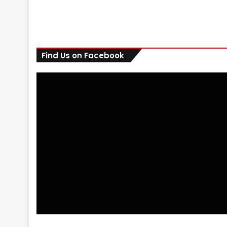
Find Us on Facebook