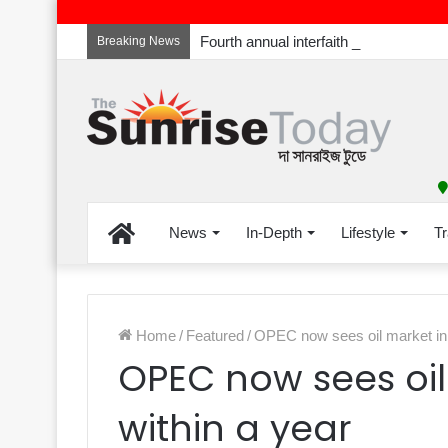
Breaking News
Home
News
In-Depth
Lifestyle
Tr
Home
/
Featured
/
OPEC now sees oil market in 
OPEC now sees oil
within a year