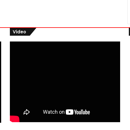
Video