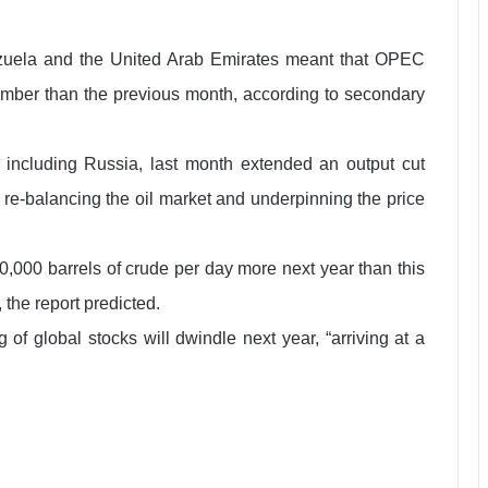
ezuela and the United Arab Emirates meant that OPEC
mber than the previous month, according to secondary
ncluding Russia, last month extended an output cut
 re-balancing the oil market and underpinning the price
000 barrels of crude per day more next year than this
the report predicted.
f global stocks will dwindle next year, “arriving at a