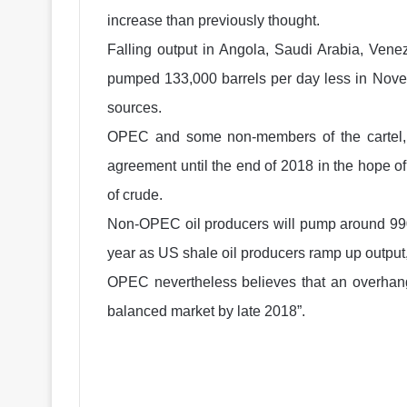
increase than previously thought.
Falling output in Angola, Saudi Arabia, Ven
pumped 133,000 barrels per day less in Nove
sources.
OPEC and some non-members of the cartel, i
agreement until the end of 2018 in the hope of
of crude.
Non-OPEC oil producers will pump around 990,
year as US shale oil producers ramp up output, 
OPEC nevertheless believes that an overhang o
balanced market by late 2018”.