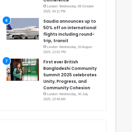
Conference
London: Wednesday, 08 October
2025, 04:11 PM
Saudia announces up to
50% off on international
flights including round-
trip, transit
London: Wednesday, 20 August
2025, 12:01 PM
First ever British
Bangladeshi Community
Summit 2025 celebrates
Unity, Progress, and
Community Cohesion
London: Wednesday, 30 July
2025, 10:46 AM