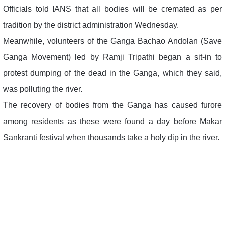
Officials told IANS that all bodies will be cremated as per
tradition by the district administration Wednesday.
Meanwhile, volunteers of the Ganga Bachao Andolan (Save
Ganga Movement) led by Ramji Tripathi began a sit-in to
protest dumping of the dead in the Ganga, which they said,
was polluting the river.
The recovery of bodies from the Ganga has caused furore
among residents as these were found a day before Makar
Sankranti festival when thousands take a holy dip in the river.