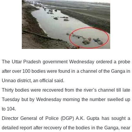
The Uttar Pradesh government Wednesday ordered a probe
after over 100 bodies were found in a channel of the Ganga in
Unnao district, an official said.
Thirty bodies were recovered from the river’s channel till late
Tuesday but by Wednesday morning the number swelled up
to 104.
Director General of Police (DGP) A.K. Gupta has sought a
detailed report after recovery of the bodies in the Ganga, near