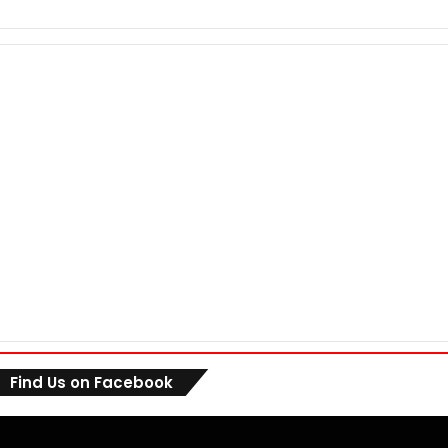
Find Us on Facebook