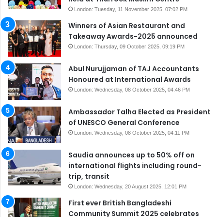
London: Tuesday, 11 November 2025, 07:02 PM
Winners of Asian Restaurant and
Takeaway Awards-2025 announced
London: Thursday, 09 October 2025, 09:19 PM
Abul Nurujjaman of TAJ Accountants
Honoured at International Awards
London: Wednesday, 08 October 2025, 04:46 PM
Ambassador Talha Elected as President
of UNESCO General Conference
London: Wednesday, 08 October 2025, 04:11 PM
Saudia announces up to 50% off on
international flights including round-
trip, transit
London: Wednesday, 20 August 2025, 12:01 PM
First ever British Bangladeshi
Community Summit 2025 celebrates