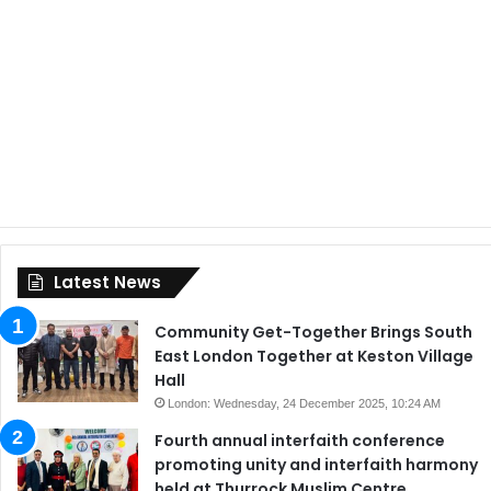
Latest News
Community Get-Together Brings South
East London Together at Keston Village
Hall
London: Wednesday, 24 December 2025, 10:24 AM
Fourth annual interfaith conference
promoting unity and interfaith harmony
held at Thurrock Muslim Centre