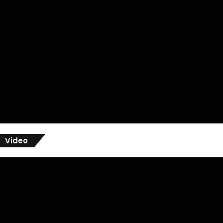
Video