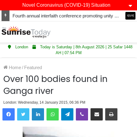
Novel Coronavirus (COVID-19) Situation
Fourth annual interfaith conference promoting unity and interfaith harmony held at Thurrock Muslim Centre
বাংলা
London
Today is Saturday | 8th August 2026 | 25 Safar 1448
AH | 07:54 PM
Home
/
Featured
Over 100 bodies found in
Ganga river
London: Wednesday, 14 January 2015, 06:36 PM
LinkedIn
WhatsApp
Telegram
Viber
Share via Email
Print