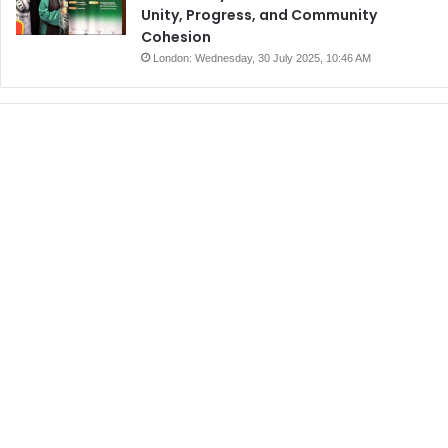
Unity, Progress, and Community
Cohesion
London: Wednesday, 30 July 2025, 10:46 AM