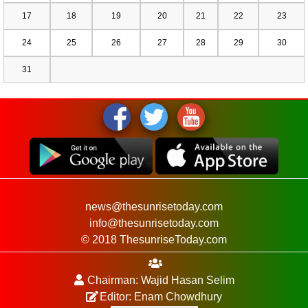
17
18
19
20
21
22
23
24
25
26
27
28
29
30
31
news@thesunrisetoday.com
info@thesunrisetoday.com
© 2018 ThesunriseToday.com
Chairman: Wajid Hasan Selim
Editor: Enam Chowdhury