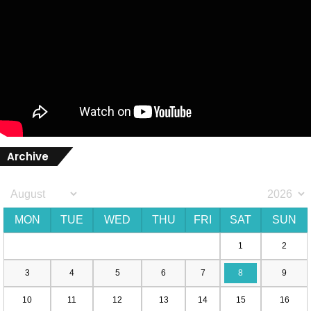
Archive
MON
TUE
WED
THU
FRI
SAT
SUN
1
2
3
4
5
6
7
8
9
10
11
12
13
14
15
16