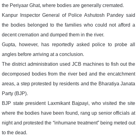
the Periyaar Ghat, where bodies are generally cremated.
Kanpur Inspector General of Police Ashutosh Pandey said
the bodies belonged to the families who could not afford a
decent cremation and dumped them in the river.
Gupta, however, has reportedly asked police to probe all
angles before arriving at a conclusion.
The district administration used JCB machines to fish out the
decomposed bodies from the river bed and the encatchment
areas, a step protested by residents and the Bharatiya Janata
Party (BJP).
BJP state president Laxmikant Bajpayi, who visited the site
where the bodies have been found, rang up senior officials at
night and protested the “inhumane treatment” being meted out
to the dead.