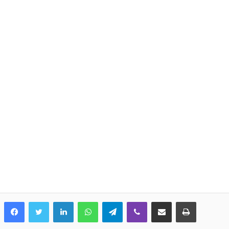
LinkedIn
WhatsApp
Telegram
Viber
Share via Email
Print