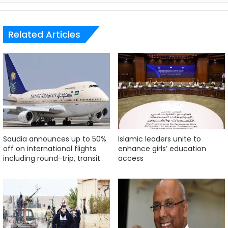
Related Articles
Saudia announces up to 50%
Islamic leaders unite to
off on international flights
enhance girls’ education
including round-trip, transit
access