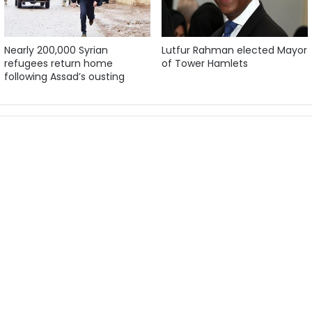
Nearly 200,000 Syrian
Lutfur Rahman elected Mayor
refugees return home
of Tower Hamlets
following Assad’s ousting