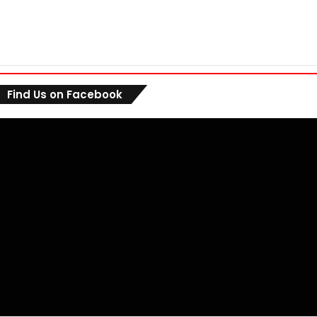
Find Us on Facebook