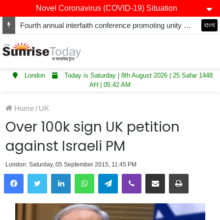
Novel Coronavirus (COVID-19) Situation
Fourth annual interfaith conference promoting unity and interfaith harmony held at Thurrock Muslim Centre
বাংলা
London
Today is Saturday | 8th August 2026 | 25 Safar 1448
AH | 05:42 AM
Home
/
UK
Over 100k sign UK petition
against Israeli PM
London: Saturday, 05 September 2015, 11:45 PM
LinkedIn
WhatsApp
Telegram
Viber
Share via Email
Print