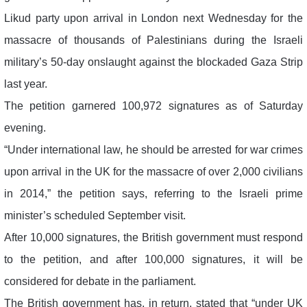
Likud party upon arrival in London next Wednesday for the
massacre of thousands of Palestinians during the Israeli
military’s 50-day onslaught against the blockaded Gaza Strip
last year.
The petition garnered 100,972 signatures as of Saturday
evening.
“Under international law, he should be arrested for war crimes
upon arrival in the UK for the massacre of over 2,000 civilians
in 2014,” the petition says, referring to the Israeli prime
minister’s scheduled September visit.
After 10,000 signatures, the British government must respond
to the petition, and after 100,000 signatures, it will be
considered for debate in the parliament.
The British government has, in return, stated that “under UK