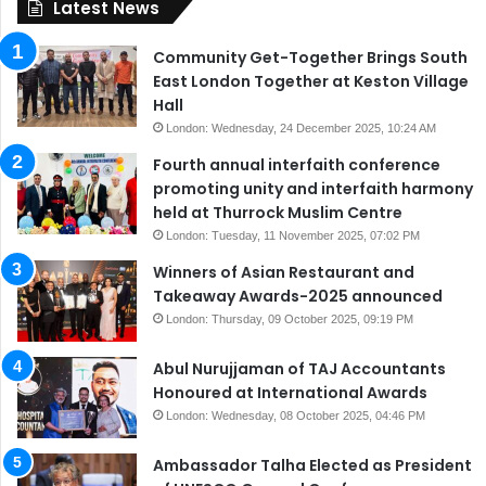
Latest News
Community Get-Together Brings South
East London Together at Keston Village
Hall
London: Wednesday, 24 December 2025, 10:24 AM
Fourth annual interfaith conference
promoting unity and interfaith harmony
held at Thurrock Muslim Centre
London: Tuesday, 11 November 2025, 07:02 PM
Winners of Asian Restaurant and
Takeaway Awards-2025 announced
London: Thursday, 09 October 2025, 09:19 PM
Abul Nurujjaman of TAJ Accountants
Honoured at International Awards
London: Wednesday, 08 October 2025, 04:46 PM
Ambassador Talha Elected as President