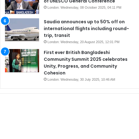
of UNESCO General Conference
London: Wednesday, 08 October 2025, 04:11 PM
Saudia announces up to 50% off on
international flights including round-
trip, transit
London: Wednesday, 20 August 2025, 12:01 PM
First ever British Bangladeshi
Community Summit 2025 celebrates
Unity, Progress, and Community
Cohesion
London: Wednesday, 30 July 2025, 10:46 AM