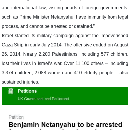
and international law, visiting heads of foreign governments,
such as Prime Minister Netanyahu, have immunity from legal
process, and cannot be arrested or detained.”
Israel started its military campaign against the impoverished
Gaza Strip in early July 2014. The offensive ended on August
26, 2014. Nearly 2,200 Palestinians, including 577 children,
lost their lives in Israel’s war. Over 11,100 others – including
3,374 children, 2,088 women and 410 elderly people – also
sustained injuries.