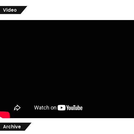
Video
Archive