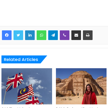
LinkedIn
WhatsApp
Telegram
Viber
Share via Email
Print
Related Articles