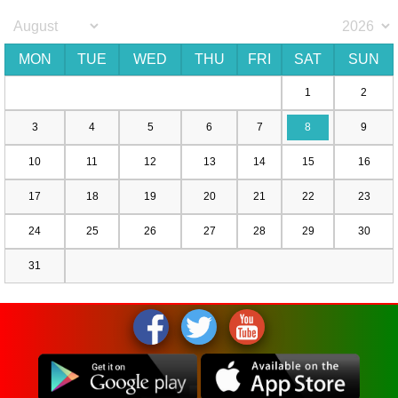
MON
TUE
WED
THU
FRI
SAT
SUN
1
2
3
4
5
6
7
8
9
10
11
12
13
14
15
16
17
18
19
20
21
22
23
24
25
26
27
28
29
30
31