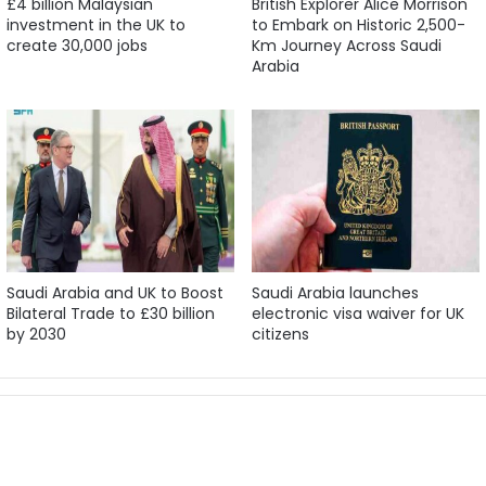
£4 billion Malaysian
British Explorer Alice Morrison
investment in the UK to
to Embark on Historic 2,500-
create 30,000 jobs
Km Journey Across Saudi
Arabia
Saudi Arabia and UK to Boost
Saudi Arabia launches
Bilateral Trade to £30 billion
electronic visa waiver for UK
by 2030
citizens