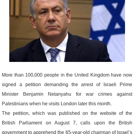
More than 100,000 people in the United Kingdom have now
signed a petition demanding the arrest of Israeli Prime
Minister Benjamin Netanyahu for war crimes against
Palestinians when he visits London later this month.
The petition, which was published on the website of the
British Parliament on August 7, calls upon the British
government to apprehend the 65-year-old chairman of Israel’s