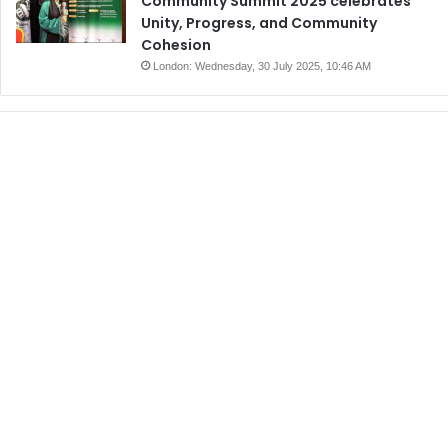
Community Summit 2025 celebrates
Unity, Progress, and Community
Cohesion
London: Wednesday, 30 July 2025, 10:46 AM