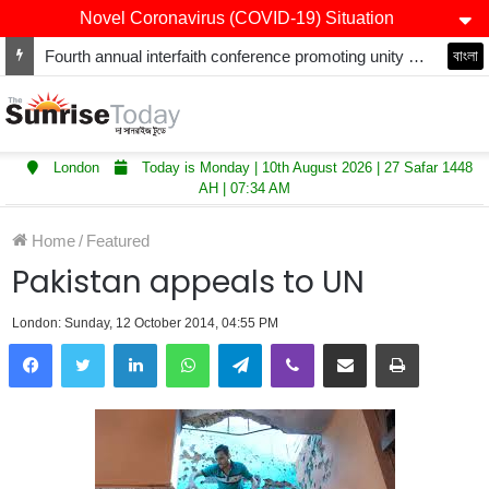
Novel Coronavirus (COVID-19) Situation
Fourth annual interfaith conference promoting unity and interfaith harmony held at Thurrock Muslim Centre
বাংলা
London
Today is Monday | 10th August 2026 | 27 Safar 1448
AH | 07:34 AM
Home
/
Featured
Pakistan appeals to UN
London: Sunday, 12 October 2014, 04:55 PM
LinkedIn
WhatsApp
Telegram
Viber
Share via Email
Print