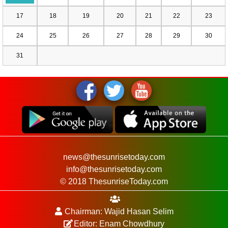
17
18
19
20
21
22
23
24
25
26
27
28
29
30
31
news@thesunrisetoday.com
info@thesunrisetoday.com
© 2018 ThesunriseToday.com
Chairman: Wajid Hasan Selim
Editor: Enam Chowdhury