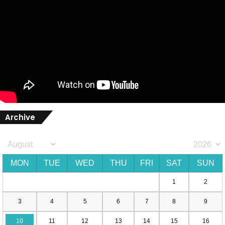
Archive
MON
TUE
WED
THU
FRI
SAT
SUN
1
2
3
4
5
6
7
8
9
10
11
12
13
14
15
16