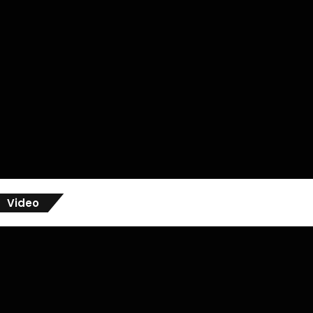
Video