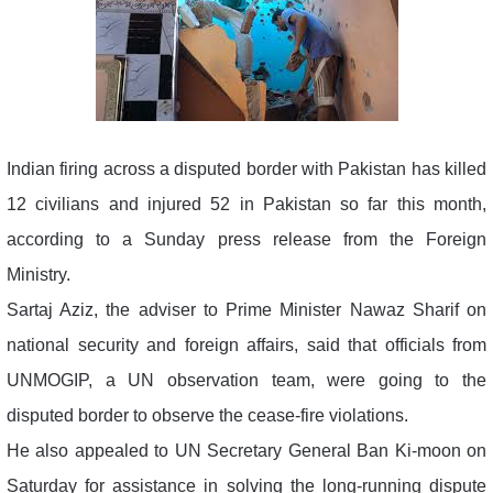
Indian firing across a disputed border with Pakistan has killed
12 civilians and injured 52 in Pakistan so far this month,
according to a Sunday press release from the Foreign
Ministry.
Sartaj Aziz, the adviser to Prime Minister Nawaz Sharif on
national security and foreign affairs, said that officials from
UNMOGIP, a UN observation team, were going to the
disputed border to observe the cease-fire violations.
He also appealed to UN Secretary General Ban Ki-moon on
Saturday for assistance in solving the long-running dispute