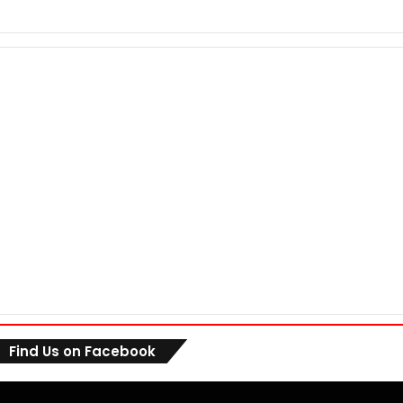
Find Us on Facebook