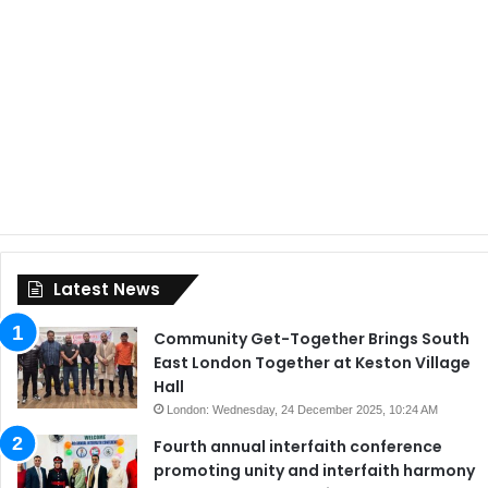
Latest News
Community Get-Together Brings South
East London Together at Keston Village
Hall
London: Wednesday, 24 December 2025, 10:24 AM
Fourth annual interfaith conference
promoting unity and interfaith harmony