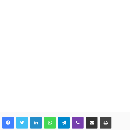
LinkedIn
WhatsApp
Telegram
Viber
Share via Email
Print