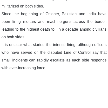
militarized on both sides.
Since the beginning of October, Pakistan and India have
been firing mortars and machine-guns across the border,
leading to the highest death toll in a decade among civilians
on both sides.
It is unclear what started the intense firing, although officers
who have served on the disputed Line of Control say that
small incidents can rapidly escalate as each side responds
with ever-increasing force.