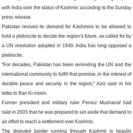
with India over the status of Kashmir, according to the Sunday
press release.
Pakistan revived its demand for Kashmiris to be allowed to
hold a plebiscite to decide the region’s future, as called for by
a UN resolution adopted in 1948. India has long opposed a
plebiscite.
“For decades, Pakistan has been reminding the UN and the
international community to fulfill that promise, in the interest of
durable peace and security in the region,” Aziz said in his
letter to Ban Ki-moon.
Former president and military ruler Pervez Musharraf had
said in 2003 that he was prepared to set aside that demand in
an effort to reach a settlement over Kashmir.
The disputed border running through Kashmir is heavily