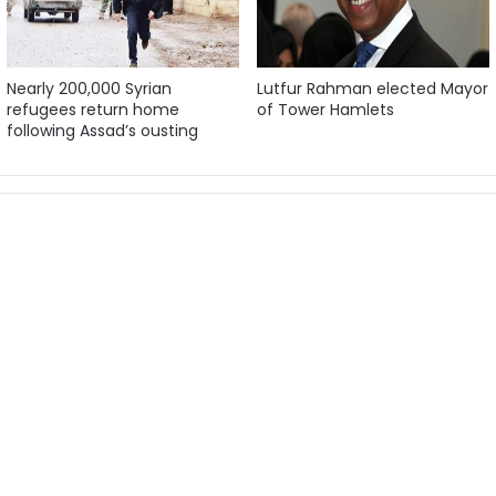
Nearly 200,000 Syrian
Lutfur Rahman elected Mayor
refugees return home
of Tower Hamlets
following Assad’s ousting