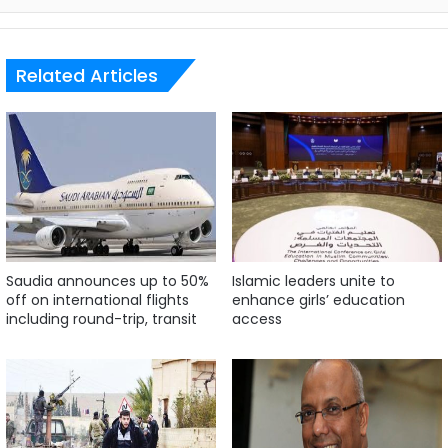
Related Articles
Saudia announces up to 50%
Islamic leaders unite to
off on international flights
enhance girls’ education
including round-trip, transit
access