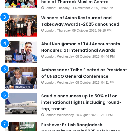
held at Thurrock Muslim Centre
London: Tuesday, 11 November 2025, 07:02 PM
Winners of Asian Restaurant and
Takeaway Awards-2025 announced
London: Thursday, 09 October 2025, 09:19 PM
Abul Nurujjaman of TAJ Accountants
Honoured at International Awards
London: Wednesday, 08 October 2025, 04:46 PM
Ambassador Talha Elected as President
of UNESCO General Conference
London: Wednesday, 08 October 2025, 04:11 PM
Saudia announces up to 50% off on
international flights including round-
trip, transit
London: Wednesday, 20 August 2025, 12:01 PM
First ever British Bangladeshi