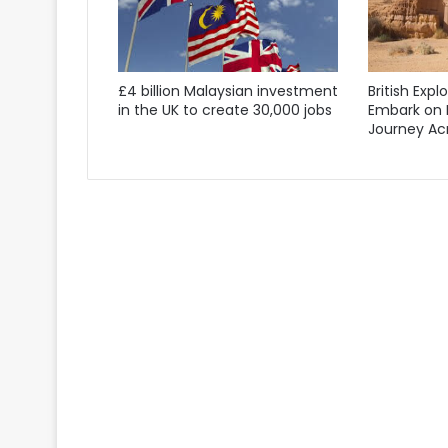
£4 billion Malaysian investment
British Expl
in the UK to create 30,000 jobs
Embark on 
Journey Acr