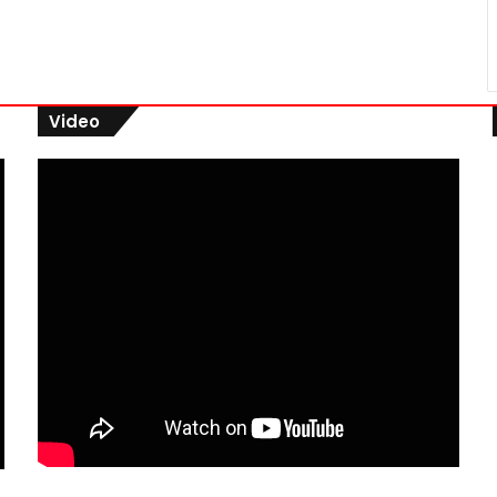
Video