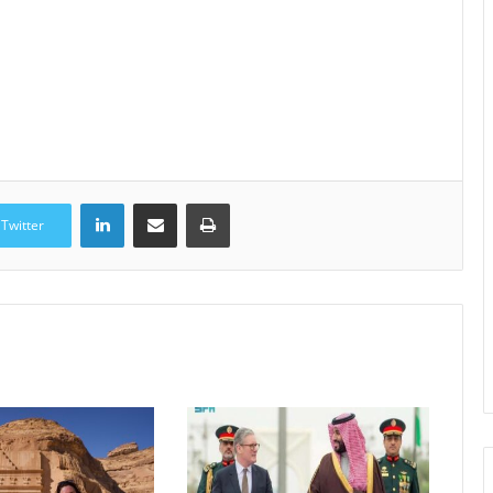
LinkedIn
Share via Email
Print
Twitter