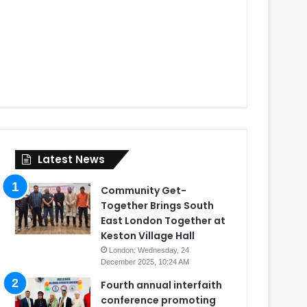
Latest News
Community Get-
Together Brings South
East London Together at
Keston Village Hall
London: Wednesday, 24
December 2025, 10:24 AM
Fourth annual interfaith
conference promoting