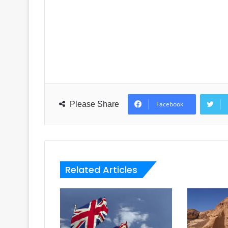
Please Share
Facebook
Related Articles