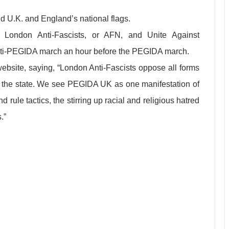
d U.K. and England’s national flags.
ed London Anti-Fascists, or AFN, and Unite Against
anti-PEGIDA march an hour before the PEGIDA march.
website, saying, “London Anti-Fascists oppose all forms
to the state. We see PEGIDA UK as one manifestation of
 rule tactics, the stirring up racial and religious hatred
.”