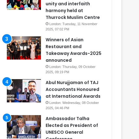
unity and interfaith
harmony held at
Thurrock Muslim Centre
London: Tuesday, 11 November
2025, 07:02 PM
Winners of Asian
Restaurant and
Takeaway Awards-2025
announced
London: Thursday, 09 October
2025, 09:19 PM
Abul Nurujjaman of TAJ
Accountants Honoured
at International Awards
London: Wednesday, 08 October
2025, 04:46 PM
Ambassador Talha
Elected as President of
UNESCO General