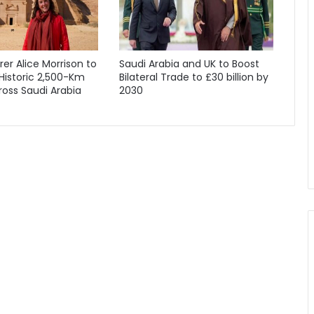
orer Alice Morrison to
Saudi Arabia and UK to Boost
Historic 2,500-Km
Bilateral Trade to £30 billion by
oss Saudi Arabia
2030