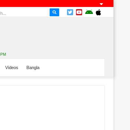
1 PM
Videos
Bangla