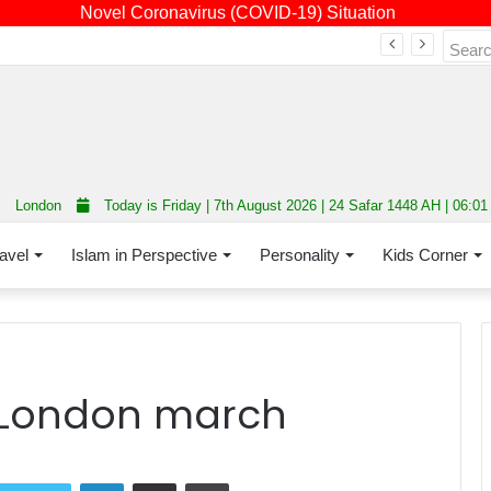
Novel Coronavirus (COVID-19) Situation
Fourth annual interfaith conference promoting unity and interfaith harmony held at Thurrock Muslim Centre
London
Today is Friday | 7th August 2026 | 24 Safar 1448 AH | 06:0
avel
Islam in Perspective
Personality
Kids Corner
t London march
LinkedIn
Share via Email
Print