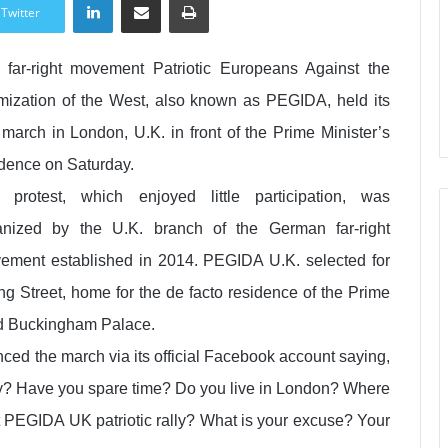
Twitter
 far-right movement Patriotic Europeans Against the
amization of the West, also known as PEGIDA, held its
t march in London, U.K. in front of the Prime Minister’s
idence on Saturday.
 protest, which enjoyed little participation, was
anized by the U.K. branch of the German far-right
ement established in 2014. PEGIDA U.K. selected for
 Street, home for the de facto residence of the Prime
nd Buckingham Palace.
ed the march via its official Facebook account saying,
ntry? Have you spare time? Do you live in London? Where
t PEGIDA UK patriotic rally? What is your excuse? Your