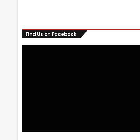
Find Us on Facebook