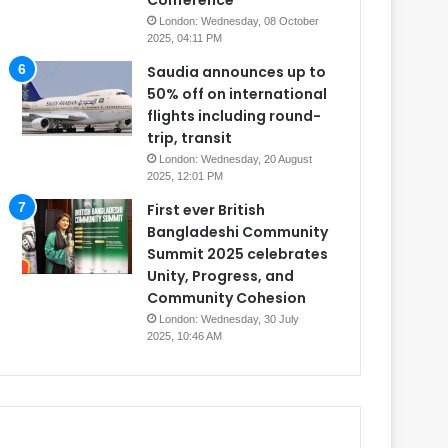
Conference
London: Wednesday, 08 October
2025, 04:11 PM
Saudia announces up to
50% off on international
flights including round-
trip, transit
London: Wednesday, 20 August
2025, 12:01 PM
First ever British
Bangladeshi Community
Summit 2025 celebrates
Unity, Progress, and
Community Cohesion
London: Wednesday, 30 July
2025, 10:46 AM