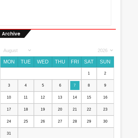
Archive
MON
TUE
WED
THU
FRI
SAT
SUN
1
2
3
4
5
6
7
8
9
10
11
12
13
14
15
16
17
18
19
20
21
22
23
24
25
26
27
28
29
30
31