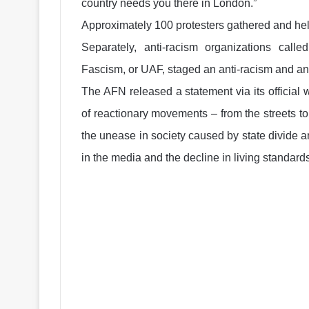
country needs you there in London.”
Approximately 100 protesters gathered and hel
Separately, anti-racism organizations call
Fascism, or UAF, staged an anti-racism and 
The AFN released a statement via its official 
of reactionary movements – from the streets 
the unease in society caused by state divide and
in the media and the decline in living standards