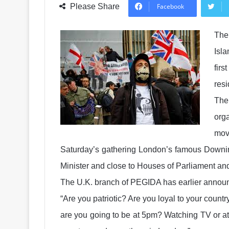
Please Share
Facebook
The
Isl
firs
res
The
org
mov
Saturday’s gathering London’s famous Downing
Minister and close to Houses of Parliament a
The U.K. branch of PEGIDA has earlier announc
“Are you patriotic? Are you loyal to your cou
are you going to be at 5pm? Watching TV or a