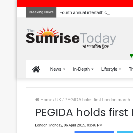
Breaking News
Home
News
In-Depth
Lifestyle
Tr
Home
/
UK
/
PEGIDA holds first London march
PEGIDA holds firs
London: Monday, 06 April 2015, 03:46 PM