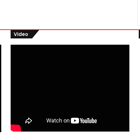
Video