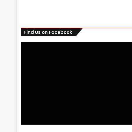
Find Us on Facebook