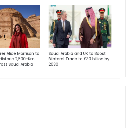
orer Alice Morrison to
Saudi Arabia and UK to Boost
Historic 2,500-Km
Bilateral Trade to £30 billion by
oss Saudi Arabia
2030