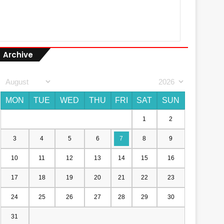
Archive
MON
TUE
WED
THU
FRI
SAT
SUN
1
2
3
4
5
6
7
8
9
10
11
12
13
14
15
16
17
18
19
20
21
22
23
24
25
26
27
28
29
30
31