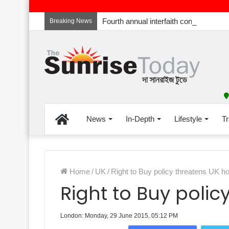
Breaking News
Home
News
In-Depth
Lifestyle
Tr
Home
/
UK
/
Right to Buy policy threatens UK 
Right to Buy poli
London: Monday, 29 June 2015, 05:12 PM