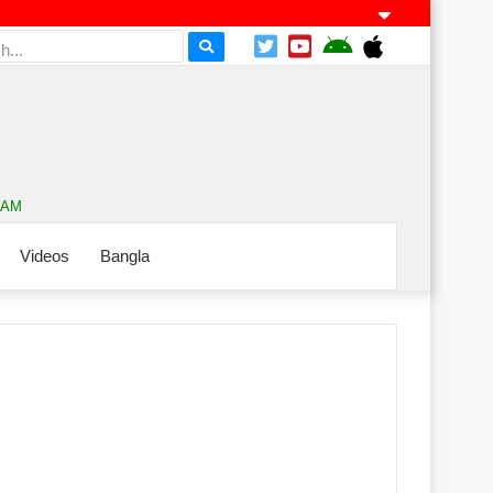
7 AM
Videos
Bangla