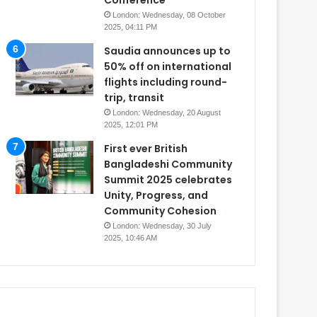
Conference
London: Wednesday, 08 October
2025, 04:11 PM
Saudia announces up to
50% off on international
flights including round-
trip, transit
London: Wednesday, 20 August
2025, 12:01 PM
First ever British
Bangladeshi Community
Summit 2025 celebrates
Unity, Progress, and
Community Cohesion
London: Wednesday, 30 July
2025, 10:46 AM