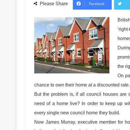
Please Share
Facebook
Briti
‘right
home
Durin
promi
the ri
On pap
chance to own their home at a discounted rate.
But the problem is, if all council houses are
need of a home live? In order to keep up wit
every single new council home they build.
Now James Murray, executive member for hou