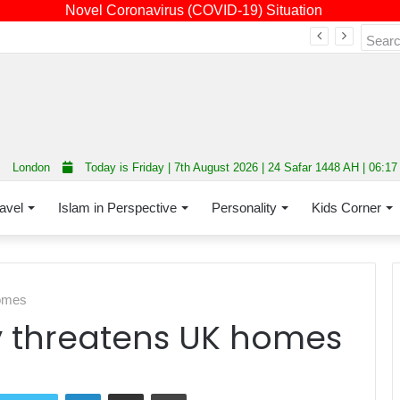
Novel Coronavirus (COVID-19) Situation
Fourth annual interfaith conference promoting unity and interfaith harmony held at Thurrock Muslim Centre
London
Today is Friday | 7th August 2026 | 24 Safar 1448 AH | 06:1
avel
Islam in Perspective
Personality
Kids Corner
homes
cy threatens UK homes
LinkedIn
Share via Email
Print