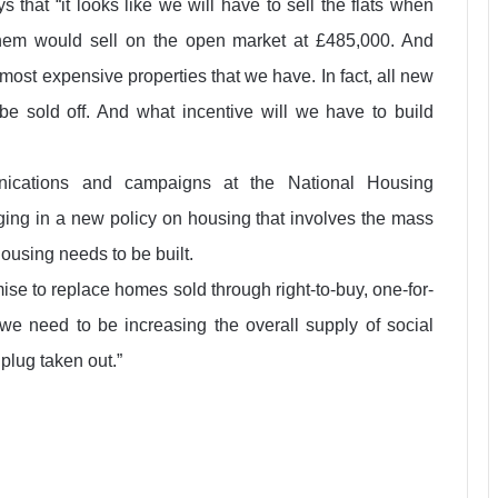
 that “it looks like we will have to sell the flats when
hem would sell on the open market at £485,000. And
most expensive properties that we have. In fact, all new
e sold off. And what incentive will we have to build
unications and campaigns at the National Housing
ging in a new policy on housing that involves the mass
housing needs to be built.
ise to replace homes sold through right-to-buy, one-for-
we need to be increasing the overall supply of social
e plug taken out.”