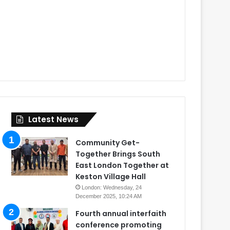
Latest News
Community Get-
Together Brings South
East London Together at
Keston Village Hall
London: Wednesday, 24
December 2025, 10:24 AM
Fourth annual interfaith
conference promoting