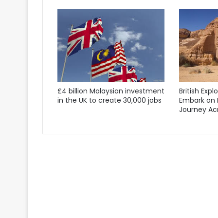
£4 billion Malaysian investment
British Expl
in the UK to create 30,000 jobs
Embark on 
Journey Acr