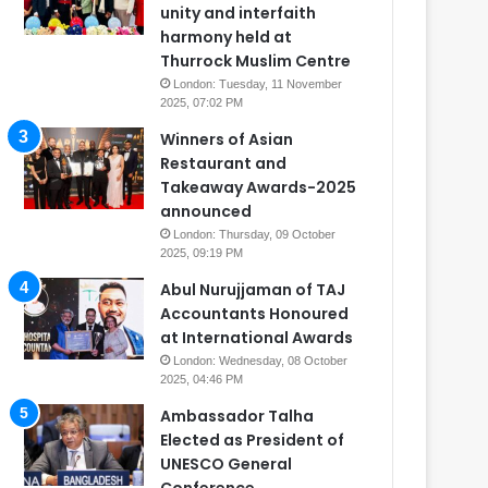
unity and interfaith
harmony held at
Thurrock Muslim Centre
London: Tuesday, 11 November
2025, 07:02 PM
Winners of Asian
Restaurant and
Takeaway Awards-2025
announced
London: Thursday, 09 October
2025, 09:19 PM
Abul Nurujjaman of TAJ
Accountants Honoured
at International Awards
London: Wednesday, 08 October
2025, 04:46 PM
Ambassador Talha
Elected as President of
UNESCO General