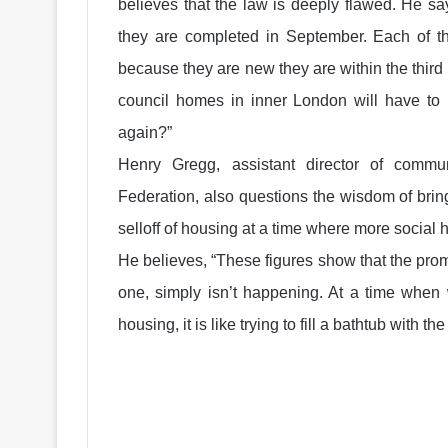
believes that the law is deeply flawed. He says
they are completed in September. Each of t
because they are new they are within the third 
council homes in inner London will have to b
again?”
Henry Gregg, assistant director of comm
Federation, also questions the wisdom of brin
selloff of housing at a time where more social 
He believes, “These figures show that the prom
one, simply isn’t happening. At a time when 
housing, it is like trying to fill a bathtub with th