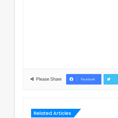
Please Share
Facebook
Related Articles