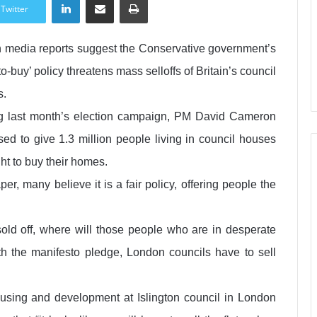
Twitter
sh media reports suggest the Conservative government’s
-to-buy’ policy threatens mass selloffs of Britain’s council
s.
g last month’s election campaign, PM David Cameron
sed to give 1.3 million people living in council houses
ght to buy their homes.
er, many believe it is a fair policy, offering people the
 sold off, where will those people who are in desperate
h the manifesto pledge, London councils have to sell
sing and development at Islington council in London