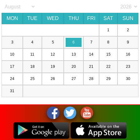
MON
TUE
WED
THU
FRI
SAT
SUN
1
2
3
4
5
6
7
8
9
10
11
12
13
14
15
16
17
18
19
20
21
22
23
24
25
26
27
28
29
30
31