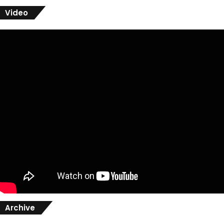
Video
Archive