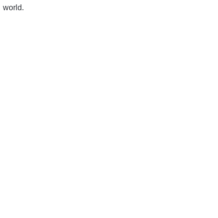
world.