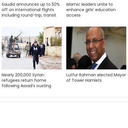
Saudia announces up to 50%
Islamic leaders unite to
off on international flights
enhance girls’ education
including round-trip, transit
access
Nearly 200,000 Syrian
Lutfur Rahman elected Mayor
refugees return home
of Tower Hamlets
following Assad’s ousting