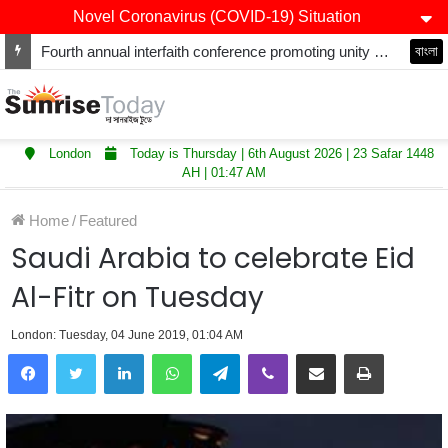
Novel Coronavirus (COVID-19) Situation
Fourth annual interfaith conference promoting unity and interfaith harmony held at Thurrock Muslim Centre
বাংলা
London
Today is Thursday | 6th August 2026 | 23 Safar 1448
AH | 01:47 AM
Home
/
Featured
Saudi Arabia to celebrate Eid
Al-Fitr on Tuesday
London: Tuesday, 04 June 2019, 01:04 AM
LinkedIn
WhatsApp
Telegram
Viber
Share via Email
Print