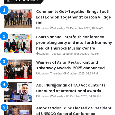
Community Get-Together Brings South
East London Together at Keston Village
Hall
London: Wednesday, 24 December 2025, 10:24 AM
Fourth annual interfaith conference
promoting unity and interfaith harmony
held at Thurrock Muslim Centre
London: Tuesday, 11 November 2025, 07:02 PM
Winners of Asian Restaurant and
Takeaway Awards-2025 announced
London: Thursday, 09 October 2025, 09:19 PM
Abul Nurujjaman of TAJ Accountants
Honoured at International Awards
London: Wednesday, 08 October 2025, 04:46 PM
Ambassador Talha Elected as President
of UNESCO General Conference