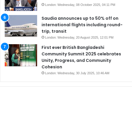
London: Wednesday, 08 October 2025, 04:11 PM
Saudia announces up to 50% off on
international flights including round-
trip, transit
London: Wednesday, 20 August 2025, 12:01 PM
First ever British Bangladeshi
Community Summit 2025 celebrates
Unity, Progress, and Community
Cohesion
London: Wednesday, 30 July 2025, 10:46 AM