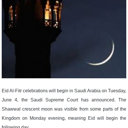
Eid Al-Fitr celebrations will begin in Saudi Arabia on Tuesday,
June 4, the Saudi Supreme Court has announced. The
Shawwal crescent moon was visible from some parts of the
Kingdom on Monday evening, meaning Eid will begin the
following day.