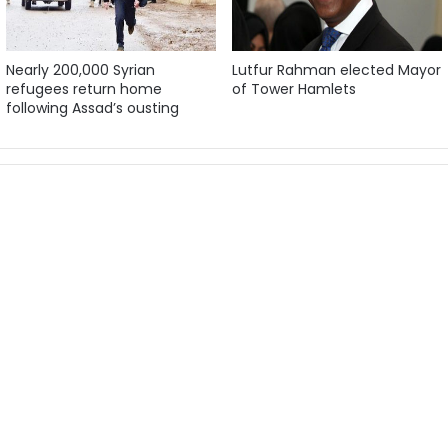
Nearly 200,000 Syrian
Lutfur Rahman elected Mayor
refugees return home
of Tower Hamlets
following Assad’s ousting