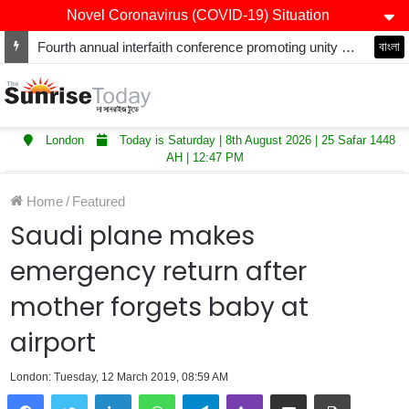
Novel Coronavirus (COVID-19) Situation
Fourth annual interfaith conference promoting unity and interfaith harmony held at Thurrock Muslim Centre
বাংলা
London
Today is Saturday | 8th August 2026 | 25 Safar 1448
AH | 12:47 PM
Home
/
Featured
Saudi plane makes
emergency return after
mother forgets baby at
airport
London: Tuesday, 12 March 2019, 08:59 AM
LinkedIn
WhatsApp
Telegram
Viber
Share via Email
Print