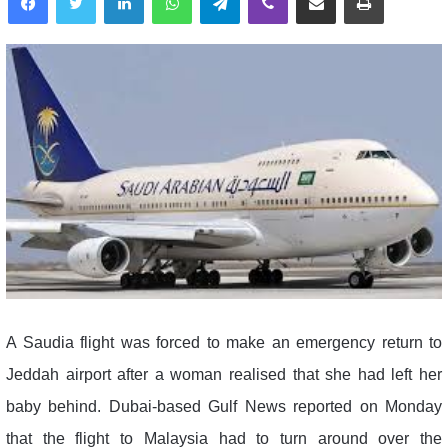
A Saudia flight was forced to make an emergency return to
Jeddah airport after a woman realised that she had left her
baby behind. Dubai-based Gulf News reported on Monday
that the flight to Malaysia had to turn around over the