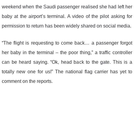
weekend when the Saudi passenger realised she had left her
baby at the airport’s terminal. A video of the pilot asking for
permission to return has been widely shared on social media.
“The flight is requesting to come back… a passenger forgot
her baby in the terminal – the poor thing,” a traffic controller
can be heard saying. “Ok, head back to the gate. This is a
totally new one for us!” The national flag carrier has yet to
comment on the reports.