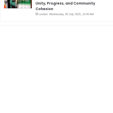
Unity, Progress, and Community
Cohesion
London: Wednesday, 30 July 2025, 10:46 AM