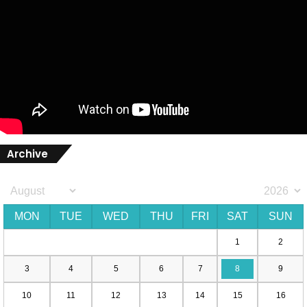
Archive
MON
TUE
WED
THU
FRI
SAT
SUN
1
2
3
4
5
6
7
8
9
10
11
12
13
14
15
16