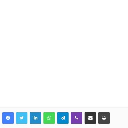
LinkedIn
WhatsApp
Telegram
Viber
Share via Email
Print