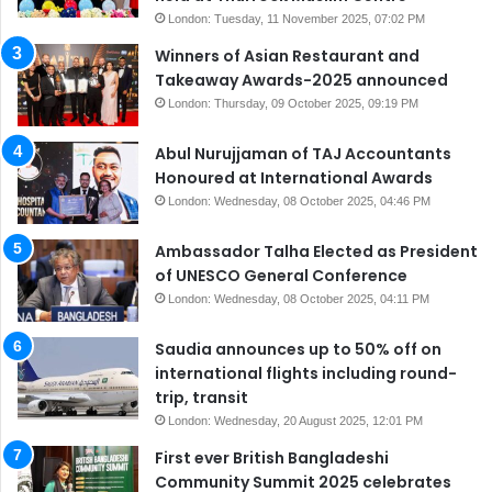
London: Tuesday, 11 November 2025, 07:02 PM
Winners of Asian Restaurant and
Takeaway Awards-2025 announced
London: Thursday, 09 October 2025, 09:19 PM
Abul Nurujjaman of TAJ Accountants
Honoured at International Awards
London: Wednesday, 08 October 2025, 04:46 PM
Ambassador Talha Elected as President
of UNESCO General Conference
London: Wednesday, 08 October 2025, 04:11 PM
Saudia announces up to 50% off on
international flights including round-
trip, transit
London: Wednesday, 20 August 2025, 12:01 PM
First ever British Bangladeshi
Community Summit 2025 celebrates