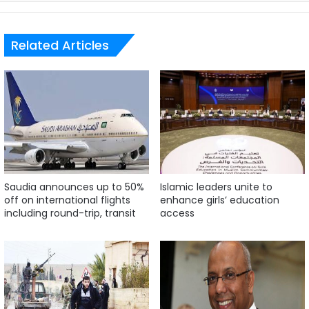
Related Articles
Saudia announces up to 50%
Islamic leaders unite to
off on international flights
enhance girls’ education
including round-trip, transit
access