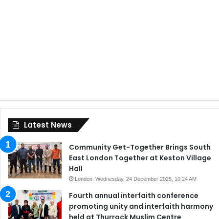
Latest News
Community Get-Together Brings South
East London Together at Keston Village
Hall
London: Wednesday, 24 December 2025, 10:24 AM
Fourth annual interfaith conference
promoting unity and interfaith harmony
held at Thurrock Muslim Centre