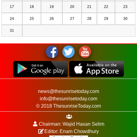
17
18
19
20
21
22
23
24
25
26
27
28
29
30
31
news@thesunrisetoday.com
info@thesunrisetoday.com
© 2018 ThesunriseToday.com
Chairman: Wajid Hasan Selim
Editor: Enam Chowdhury