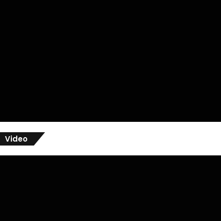
Video