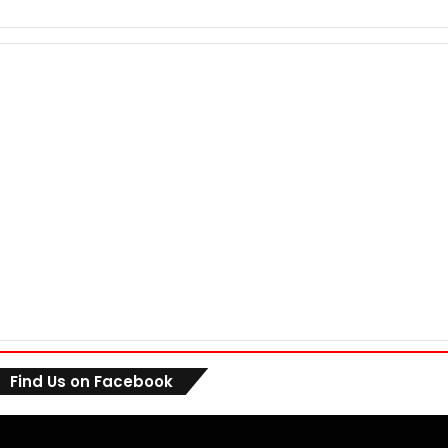
Find Us on Facebook