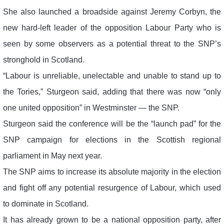
She also launched a broadside against Jeremy Corbyn, the
new hard-left leader of the opposition Labour Party who is
seen by some observers as a potential threat to the SNP’s
stronghold in Scotland.
“Labour is unreliable, unelectable and unable to stand up to
the Tories,” Sturgeon said, adding that there was now “only
one united opposition” in Westminster — the SNP.
Sturgeon said the conference will be the “launch pad” for the
SNP campaign for elections in the Scottish regional
parliament in May next year.
The SNP aims to increase its absolute majority in the election
and fight off any potential resurgence of Labour, which used
to dominate in Scotland.
It has already grown to be a national opposition party, after