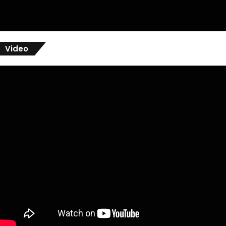
Video