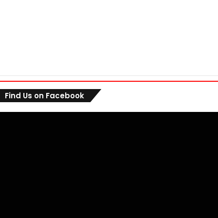
Find Us on Facebook