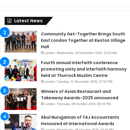
Latest News
Community Get-Together Brings South
East London Together at Keston Village
Hall
London: Wednesday, 24 December 2025, 10:24 AM
Fourth annual interfaith conference
promoting unity and interfaith harmony
held at Thurrock Muslim Centre
London: Tuesday, 11 November 2025, 07:02 PM
Winners of Asian Restaurant and
Takeaway Awards-2025 announced
London: Thursday, 09 October 2025, 09:19 PM
Abul Nurujjaman of TAJ Accountants
Honoured at International Awards
London: Wednesday, 08 October 2025, 04:46 PM