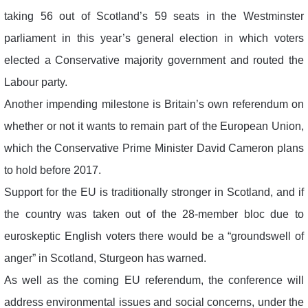
taking 56 out of Scotland’s 59 seats in the Westminster
parliament in this year’s general election in which voters
elected a Conservative majority government and routed the
Labour party.
Another impending milestone is Britain’s own referendum on
whether or not it wants to remain part of the European Union,
which the Conservative Prime Minister David Cameron plans
to hold before 2017.
Support for the EU is traditionally stronger in Scotland, and if
the country was taken out of the 28-member bloc due to
euroskeptic English voters there would be a “groundswell of
anger” in Scotland, Sturgeon has warned.
As well as the coming EU referendum, the conference will
address environmental issues and social concerns, under the