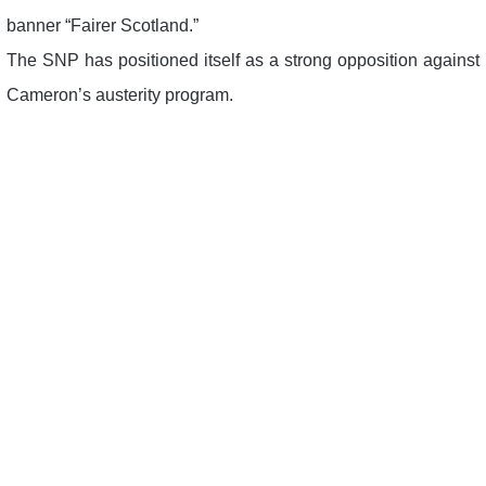
banner “Fairer Scotland.”
The SNP has positioned itself as a strong opposition against
Cameron’s austerity program.