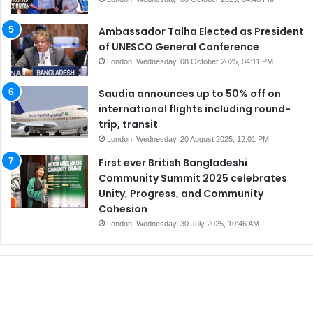
Ambassador Talha Elected as President
of UNESCO General Conference
London: Wednesday, 08 October 2025, 04:11 PM
Saudia announces up to 50% off on
international flights including round-
trip, transit
London: Wednesday, 20 August 2025, 12:01 PM
First ever British Bangladeshi
Community Summit 2025 celebrates
Unity, Progress, and Community
Cohesion
London: Wednesday, 30 July 2025, 10:46 AM