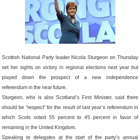
Scottish National Party leader Nicola Sturgeon on Thursday
set her sights on victory in regional elections next year but
played down the prospect of a new independence
referendum in the near future.
Sturgeon, who is also Scotland’s First Minister, said there
should be “respect” for the result of last year’s referendum in
which Scots voted 55 percent to 45 percent in favor of
remaining in the United Kingdom.
Speaking to delegates at the start of the party’s annual