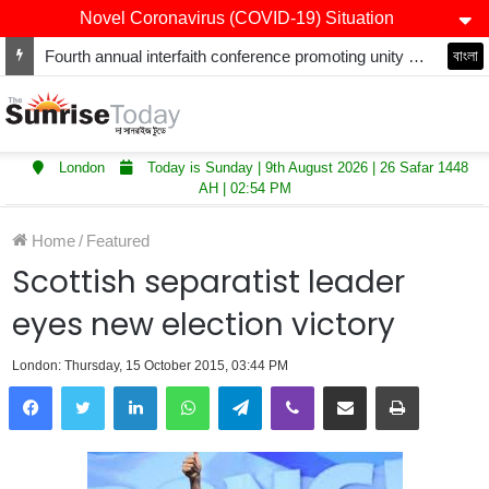
Novel Coronavirus (COVID-19) Situation
Fourth annual interfaith conference promoting unity and interfaith harmony held at Thurrock Muslim Centre
বাংলা
London
Today is Sunday | 9th August 2026 | 26 Safar 1448
AH | 02:54 PM
Home
/
Featured
Scottish separatist leader
eyes new election victory
London: Thursday, 15 October 2015, 03:44 PM
LinkedIn
WhatsApp
Telegram
Viber
Share via Email
Print