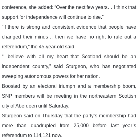
conference, she added: “Over the next few years… I think that
support for independence will continue to rise.”
“If there is strong and consistent evidence that people have
changed their minds… then we have no right to rule out a
referendum,” the 45-year-old said.
“I believe with all my heart that Scotland should be an
independent country,” said Sturgeon, who has negotiated
sweeping autonomous powers for her nation.
Boosted by an electoral triumph and a membership boom,
SNP members will be meeting in the northeastern Scottish
city of Aberdeen until Saturday.
Sturgeon said on Thursday that the party’s membership had
more than quadrupled from 25,000 before last year’s
referendum to 114,121 now.