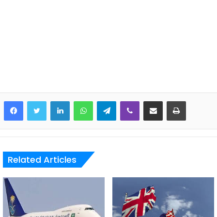
LinkedIn
WhatsApp
Telegram
Viber
Share via Email
Print
Related Articles