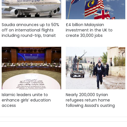
Saudia announces up to 50%
£4 billion Malaysian
off on international flights
investment in the UK to
including round-trip, transit
create 30,000 jobs
Islamic leaders unite to
Nearly 200,000 Syrian
enhance girls’ education
refugees return home
access
following Assad’s ousting