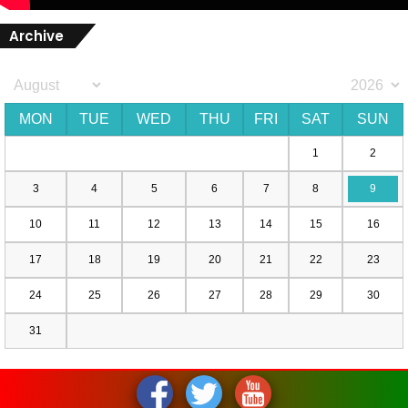
Archive
MON
TUE
WED
THU
FRI
SAT
SUN
1
2
3
4
5
6
7
8
9
10
11
12
13
14
15
16
17
18
19
20
21
22
23
24
25
26
27
28
29
30
31