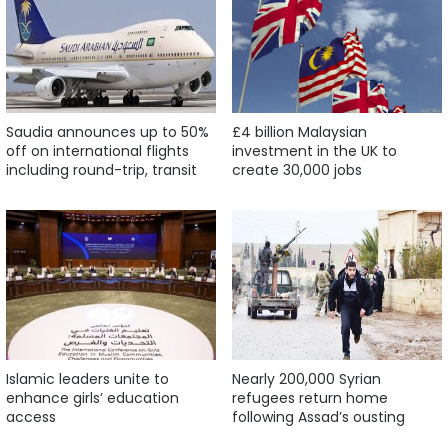
Saudia announces up to 50%
£4 billion Malaysian
off on international flights
investment in the UK to
including round-trip, transit
create 30,000 jobs
Islamic leaders unite to
Nearly 200,000 Syrian
enhance girls’ education
refugees return home
access
following Assad’s ousting