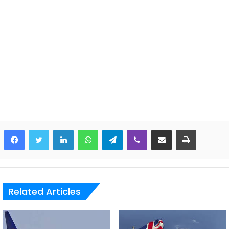
LinkedIn
WhatsApp
Telegram
Viber
Share via Email
Print
Related Articles