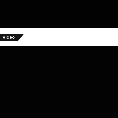
Video