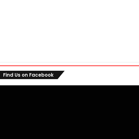
Find Us on Facebook