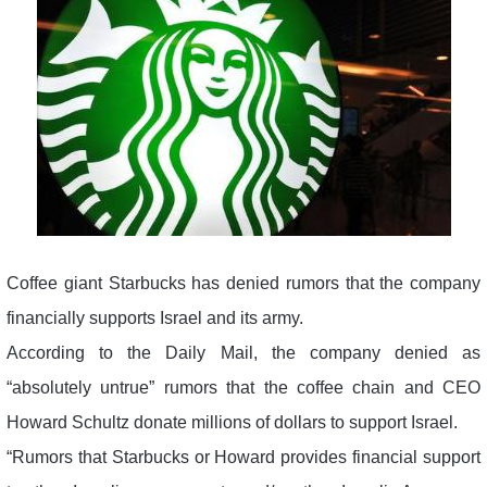
Coffee giant Starbucks has denied rumors that the company
financially supports Israel and its army.
According to the Daily Mail, the company denied as
“absolutely untrue” rumors that the coffee chain and CEO
Howard Schultz donate millions of dollars to support Israel.
“Rumors that Starbucks or Howard provides financial support