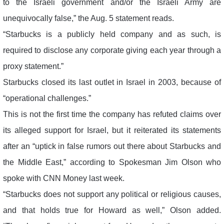
to the Israeli government and/or the Israeli Army are
unequivocally false,” the Aug. 5 statement reads.
“Starbucks is a publicly held company and as such, is
required to disclose any corporate giving each year through a
proxy statement.”
Starbucks closed its last outlet in Israel in 2003, because of
“operational challenges.”
This is not the first time the company has refuted claims over
its alleged support for Israel, but it reiterated its statements
after an “uptick in false rumors out there about Starbucks and
the Middle East,” according to Spokesman Jim Olson who
spoke with CNN Money last week.
“Starbucks does not support any political or religious causes,
and that holds true for Howard as well,” Olson added.