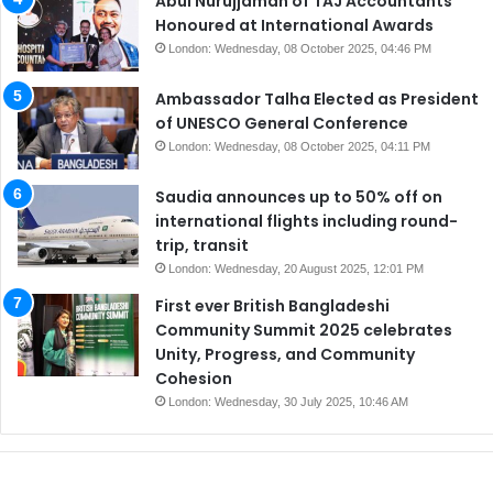
Abul Nurujjaman of TAJ Accountants
Honoured at International Awards
London: Wednesday, 08 October 2025, 04:46 PM
Ambassador Talha Elected as President
of UNESCO General Conference
London: Wednesday, 08 October 2025, 04:11 PM
Saudia announces up to 50% off on
international flights including round-
trip, transit
London: Wednesday, 20 August 2025, 12:01 PM
First ever British Bangladeshi
Community Summit 2025 celebrates
Unity, Progress, and Community
Cohesion
London: Wednesday, 30 July 2025, 10:46 AM