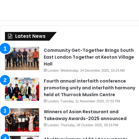
Latest News
Community Get-Together Brings South
East London Together at Keston Village
Hall
London: Wednesday, 24 December 2025, 10:24 AM
Fourth annual interfaith conference
promoting unity and interfaith harmony
held at Thurrock Muslim Centre
London: Tuesday, 11 November 2025, 07:02 PM
Winners of Asian Restaurant and
Takeaway Awards-2025 announced
London: Thursday, 09 October 2025, 09:19 PM