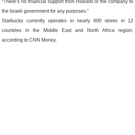
“There’s no financial support from Howard or the company to
the Israeli government for any purposes.”
Starbucks currently operates in nearly 600 stores in 12
countries in the Middle East and North Africa region,
according to CNN Money.