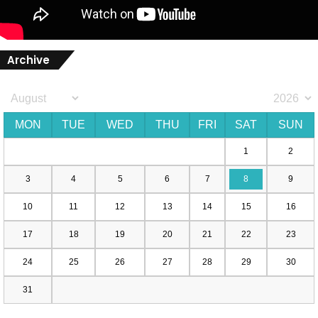
Archive
MON
TUE
WED
THU
FRI
SAT
SUN
1
2
3
4
5
6
7
8
9
10
11
12
13
14
15
16
17
18
19
20
21
22
23
24
25
26
27
28
29
30
31