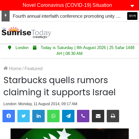
Novel Coronavirus (COVID-19) Situation
Fourth annual interfaith conference promoting unity and interfaith harmony held at Thurrock Muslim Centre
বাংলা
London
Today is Saturday | 8th August 2026 | 25 Safar 1448
AH | 08:30 AM
Home
/
Featured
Starbucks quells rumors
claiming it supports Israel
London: Monday, 11 August 2014, 09:17 AM
LinkedIn
WhatsApp
Telegram
Viber
Share via Email
Print