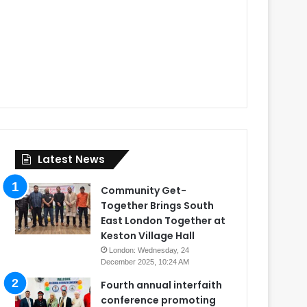
Latest News
Community Get-
Together Brings South
East London Together at
Keston Village Hall
London: Wednesday, 24
December 2025, 10:24 AM
Fourth annual interfaith
conference promoting