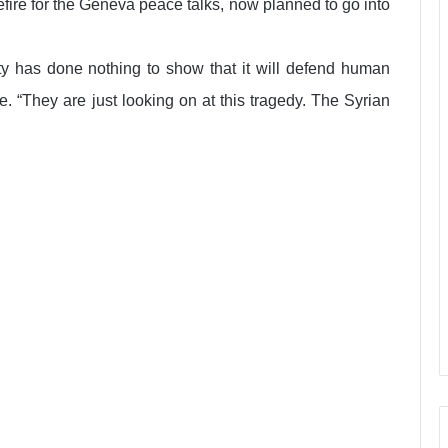
fire for the Geneva peace talks, now planned to go into
ity has done nothing to show that it will defend human
. “They are just looking on at this tragedy. The Syrian