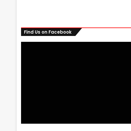
Find Us on Facebook