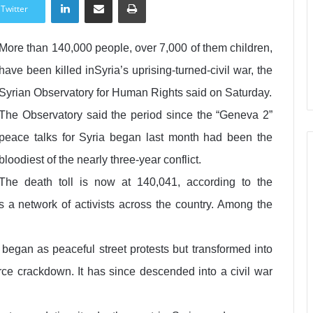
Twitter
More than 140,000 people, over 7,000 of them children,
have been killed inSyria’s uprising-turned-civil war, the
Syrian Observatory for Human Rights said on Saturday.
The Observatory said the period since the “Geneva 2”
peace talks for Syria began last month had been the
bloodiest of the nearly three-year conflict.
The death toll is now at 140,041, according to the
s a network of activists across the country. Among the
began as peaceful street protests but transformed into
orce crackdown. It has since descended into a civil war