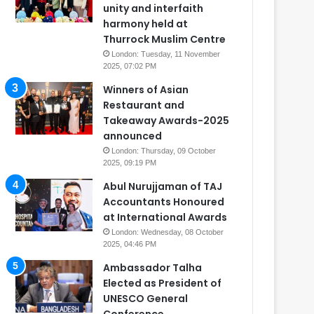
unity and interfaith
harmony held at
Thurrock Muslim Centre
London: Tuesday, 11 November
2025, 07:02 PM
Winners of Asian
Restaurant and
Takeaway Awards-2025
announced
London: Thursday, 09 October
2025, 09:19 PM
Abul Nurujjaman of TAJ
Accountants Honoured
at International Awards
London: Wednesday, 08 October
2025, 04:46 PM
Ambassador Talha
Elected as President of
UNESCO General