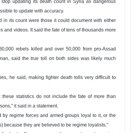
 stop updating its death count in Syria as dangerous
sible to update with accuracy.
 in its count were those it could document with either
s and videos. It said the fate of tens of thousands more
30,000 rebels killed and over 50,000 from pro-Assad
man, said the true toll on both sides was likely much
es, he said, making fighter death tolls very difficult to
 these statistics do not include the fate of more than
ons,” it said in a statement.
 by regime forces and armed groups loyal to it, or the
 because they are believed to be regime loyalists.”