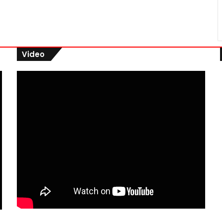
Video