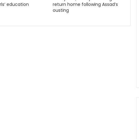
ls’ education
return home following Assad’s
ousting