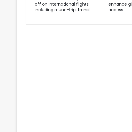
off on international flights
enhance gir
including round-trip, transit
access