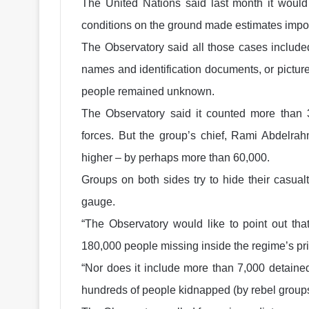
The United Nations said last month it would
conditions on the ground made estimates impos
The Observatory said all those cases included
names and identification documents, or picture
people remained unknown.
The Observatory said it counted more than 
forces. But the group’s chief, Rami Abdelrah
higher – by perhaps more than 60,000.
Groups on both sides try to hide their casualti
gauge.
“The Observatory would like to point out that
180,000 people missing inside the regime’s pris
“Nor does it include more than 7,000 detained
hundreds of people kidnapped (by rebel groups)