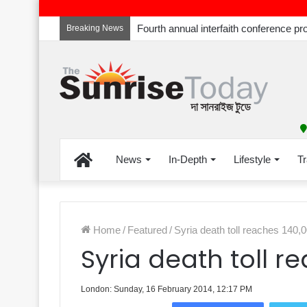
Breaking News
Home
News
In-Depth
Lifestyle
Tr
Home
/
Featured
/
Syria death toll reaches 140,
Syria death toll r
London: Sunday, 16 February 2014, 12:17 PM