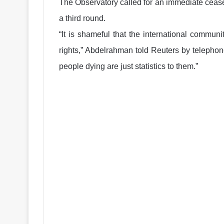
The Observatory called for an immediate cease
a third round.
“It is shameful that the international commun
rights,” Abdelrahman told Reuters by telephone
people dying are just statistics to them.”