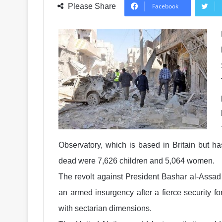
Please Share
Facebook
Observatory, which is based in Britain but ha
dead were 7,626 children and 5,064 women.
The revolt against President Bashar al-Assad 
an armed insurgency after a fierce security f
with sectarian dimensions.