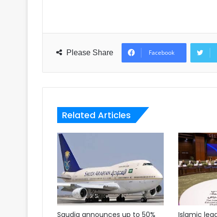
Please Share
Facebook
Related Articles
Saudia announces up to 50%
Islamic lea