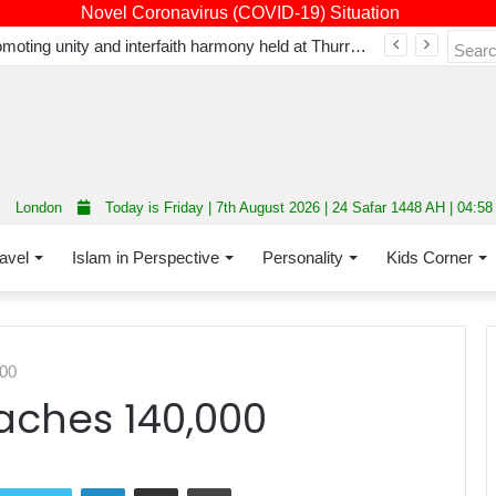
Novel Coronavirus (COVID-19) Situation
Fourth annual interfaith conference promoting unity and interfaith harmony held at Thurrock Muslim Centre
London
Today is Friday | 7th August 2026 | 24 Safar 1448 AH | 04:5
avel
Islam in Perspective
Personality
Kids Corner
000
eaches 140,000
LinkedIn
Share via Email
Print