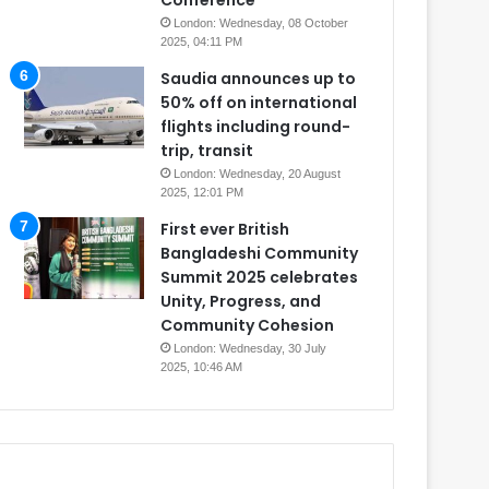
Conference
London: Wednesday, 08 October
2025, 04:11 PM
Saudia announces up to
50% off on international
flights including round-
trip, transit
London: Wednesday, 20 August
2025, 12:01 PM
First ever British
Bangladeshi Community
Summit 2025 celebrates
Unity, Progress, and
Community Cohesion
London: Wednesday, 30 July
2025, 10:46 AM