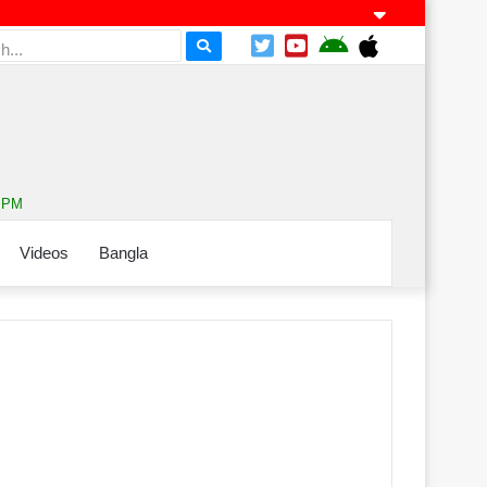
8 PM
Videos
Bangla