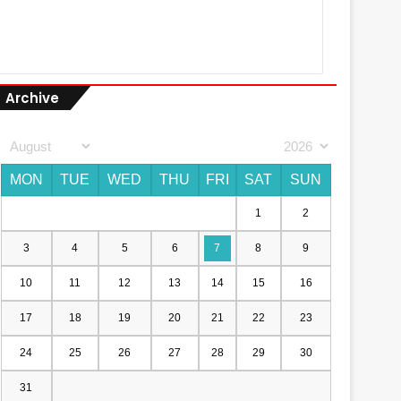
Archive
MON
TUE
WED
THU
FRI
SAT
SUN
1
2
3
4
5
6
7
8
9
10
11
12
13
14
15
16
17
18
19
20
21
22
23
24
25
26
27
28
29
30
31