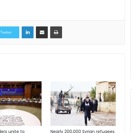
LinkedIn
Share via Email
Print
Twitter
ders unite to
Nearly 200,000 Syrian refugees