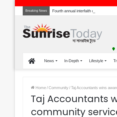
Breaking News
Home
News
In-Depth
Lifestyle
Tr
Home
/
Community
/
Taj Accountants wins awar
Taj Accountants w
community servic