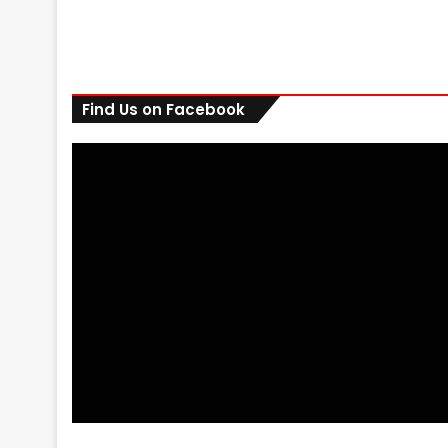
Find Us on Facebook