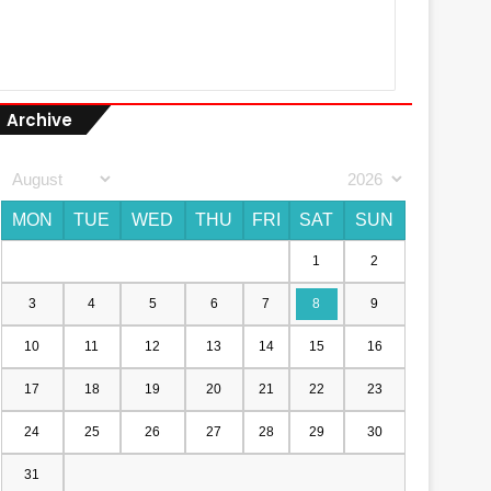
Archive
MON
TUE
WED
THU
FRI
SAT
SUN
1
2
3
4
5
6
7
8
9
10
11
12
13
14
15
16
17
18
19
20
21
22
23
24
25
26
27
28
29
30
31