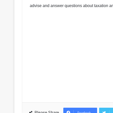
advise and answer questions about taxation a
Please Share
Facebook