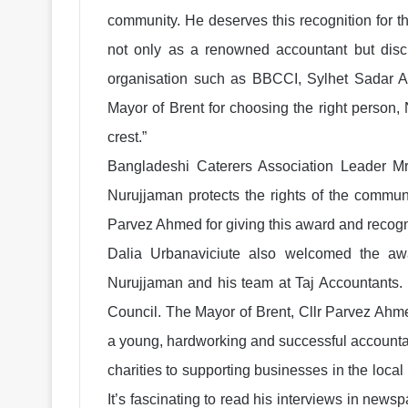
community. He deserves this recognition for th
not only as a renowned accountant but discha
organisation such as BBCCI, Sylhet Sadar As
Mayor of Brent for choosing the right person
crest.”
Bangladeshi Caterers Association Leader 
Nurujjaman protects the rights of the communi
Parvez Ahmed for giving this award and recogn
Dalia Urbanaviciute also welcomed the awa
Nurujjaman and his team at Taj Accountants. 
Council. The Mayor of Brent, Cllr Parvez Ahme
a young, hardworking and successful accountant
charities to supporting businesses in the loc
It’s fascinating to read his interviews in news