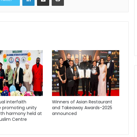
al interfaith
Winners of Asian Restaurant
 promoting unity
and Takeaway Awards-2025
ith harmony held at
announced
uslim Centre