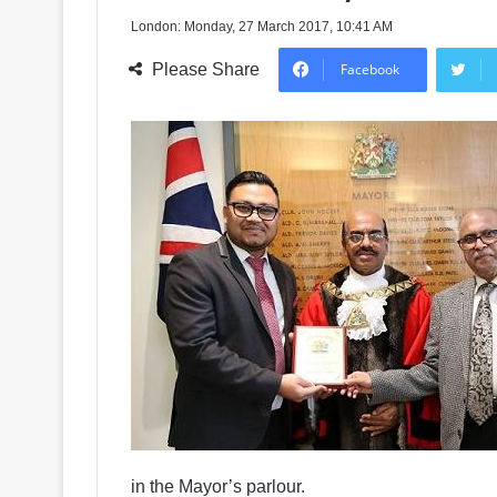
London: Monday, 27 March 2017, 10:41 AM
Please Share
Facebook
in the Mayor’s parlour.