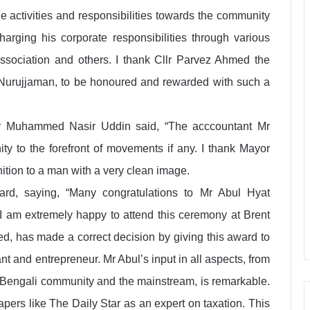
e activities and responsibilities towards the community
rging his corporate responsibilities through various
sociation and others. I thank Cllr Parvez Ahmed the
, Nurujjaman, to be honoured and rewarded with such a
Mr Muhammed Nasir Uddin said, “The acccountant Mr
ty to the forefront of movements if any. I thank Mayor
ition to a man with a very clean image.
rd, saying, “Many congratulations to Mr Abul Hyat
I am extremely happy to attend this ceremony at Brent
d, has made a correct decision by giving this award to
 and entrepreneur. Mr Abul’s input in all aspects, from
al Bengali community and the mainstream, is remarkable.
papers like The Daily Star as an expert on taxation. This