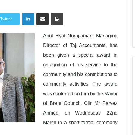
LinkedIn
Share via Email
Print
Twitter
Abul Hyat Nurujjaman, Managing
Director of Taj Accountants, has
been given a special award in
recognition of his service to the
community and his contributions to
community activities. The award
was conferred on him by the Mayor
of Brent Council, Cllr Mr Parvez
Ahmed, on Wednesday, 22nd
March in a short formal ceremony