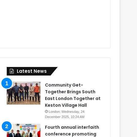
Latest News
Community Get-
Together Brings South
East London Together at
Keston Village Hall
London: Wednesday, 24
December 2025, 10:24 AM
Fourth annual interfaith
conference promoting