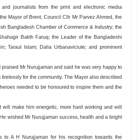
and journalists from the print and electronic media
he Mayor of Brent, Council Cllr Mr Parvez Ahmed, the
ritish Bangladesh Chamber of Commerce & Industry; the
 Shahagir Bakth Faruq; the Leader of the Bangladeshi
; Taraul Islam; Dalia Urbanaviciute; and prominent
praised Mr Nurujjaman and said he was very happy to
 tirelessly for the community. The Mayor also described
 heroes needed to be honoured to inspire them and the
 will make him energetic, more hard working and will
. He wished Mr Nurujjaman success, health and a bright
s to A H Nurujjaman for his recognition towards the