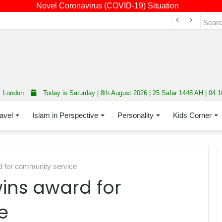
Novel Coronavirus (COVID-19) Situation
Fourth annual interfaith conference promoting unity and interfaith harmony held at Thurrock Muslim Centre
London
Today is Saturday | 8th August 2026 | 25 Safar 1448 AH | 04:
avel
Islam in Perspective
Personality
Kids Corner
d for community service
ins award for
e