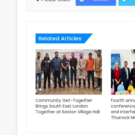
Related Articles
Community Get-Together
Fourth annu
Brings South East London
conference
Together at Keston Village Hall
and interfa
Thurrock M