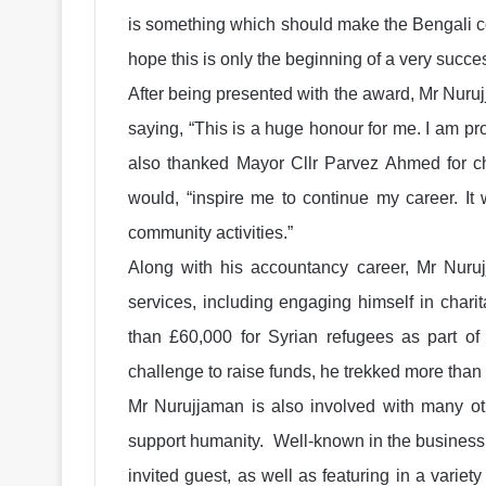
is something which should make the Bengali co
hope this is only the beginning of a very succes
After being presented with the award, Mr Nuru
saying, “This is a huge honour for me. I am p
also thanked Mayor Cllr Parvez Ahmed for c
would, “inspire me to continue my career. It
community activities.”
Along with his accountancy career, Mr Nurujj
services, including engaging himself in charit
than £60,000 for Syrian refugees as part of
challenge to raise funds, he trekked more than
Mr Nurujjaman is also involved with many oth
support humanity. Well-known in the business
invited guest, as well as featuring in a varie