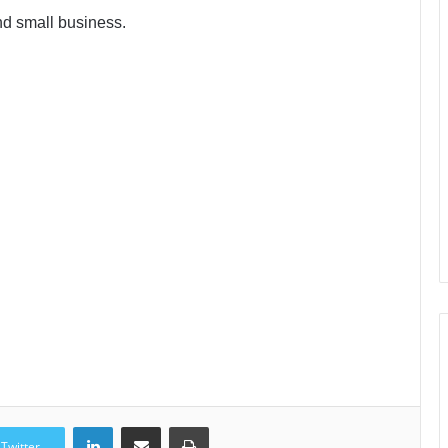
nd small business.
LinkedIn
Share via Email
Print
Twitter