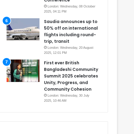
Conference
London: Wednesday, 08 October
2025, 04:11 PM
Saudia announces up to
50% off on international
flights including round-
trip, transit
London: Wednesday, 20 August
2025, 12:01 PM
First ever British
Bangladeshi Community
Summit 2025 celebrates
Unity, Progress, and
Community Cohesion
London: Wednesday, 30 July
2025, 10:46 AM