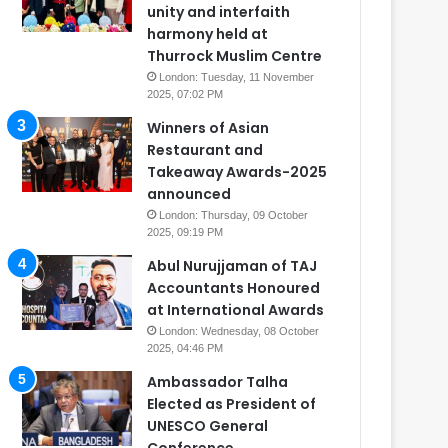
unity and interfaith
harmony held at
Thurrock Muslim Centre
London: Tuesday, 11 November
2025, 07:02 PM
Winners of Asian
Restaurant and
Takeaway Awards-2025
announced
London: Thursday, 09 October
2025, 09:19 PM
Abul Nurujjaman of TAJ
Accountants Honoured
at International Awards
London: Wednesday, 08 October
2025, 04:46 PM
Ambassador Talha
Elected as President of
UNESCO General