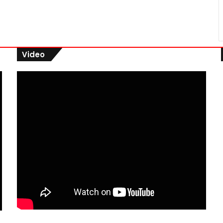
Video