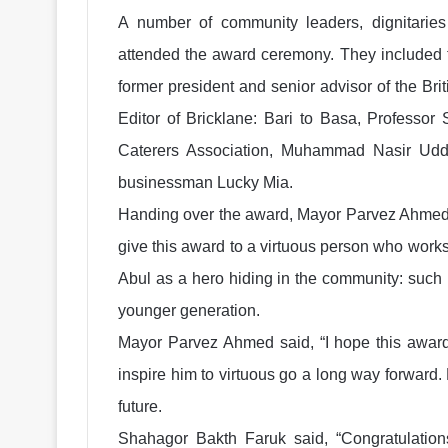
A number of community leaders, dignitaries 
attended the award ceremony. They included t
former president and senior advisor of the B
Editor of Bricklane: Bari to Basa, Professor
Caterers Association, Muhammad Nasir Uddin
businessman Lucky Mia.
Handing over the award, Mayor Parvez Ahmed 
give this award to a virtuous person who works
Abul as a hero hiding in the community: such
younger generation.
Mayor Parvez Ahmed said, “I hope this award
inspire him to virtuous go a long way forward
future.
Shahagor Bakth Faruk said, “Congratulation