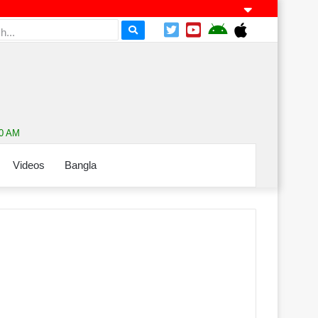
10 AM
Videos
Bangla