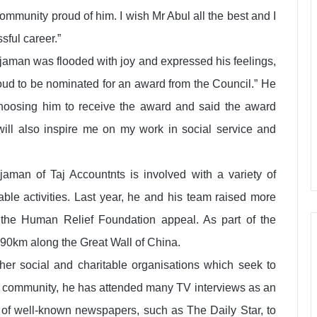
mmunity proud of him. I wish Mr Abul all the best and I
sful career.”
jjaman was flooded with joy and expressed his feelings,
roud to be nominated for an award from the Council.” He
hoosing him to receive the award and said the award
 will also inspire me on my work in social service and
aman of Taj Accountnts is involved with a variety of
able activities. Last year, he and his team raised more
 the Human Relief Foundation appeal. As part of the
 90km along the Great Wall of China.
er social and charitable organisations which seek to
 community, he has attended many TV interviews as an
ty of well-known newspapers, such as The Daily Star, to