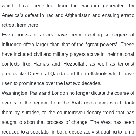
which have benefited from the vacuum generated by
America’s defeat in Iraq and Afghanistan and ensuing erratic
retreat from there.
Even non-state actors have been exerting a degree of
influence often larger than that of the “great powers”. These
have included civil and military players active in their national
contexts like Hamas and Hezbollah, as well as terrorist
groups like Daesh, al-Qaeda and their offshoots which have
risen to prominence over the last two decades.
Washington, Paris and London no longer dictate the course of
events in the region, from the Arab revolutions which took
them by surprise, to the counterrevolutionary trend that has
sought to abort that process of change. The West has been
reduced to a spectator in both, desperately struggling to jump