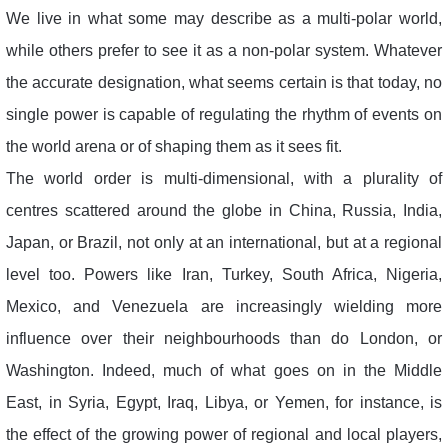
We live in what some may describe as a multi-polar world,
while others prefer to see it as a non-polar system. Whatever
the accurate designation, what seems certain is that today, no
single power is capable of regulating the rhythm of events on
the world arena or of shaping them as it sees fit.
The world order is multi-dimensional, with a plurality of
centres scattered around the globe in China, Russia, India,
Japan, or Brazil, not only at an international, but at a regional
level too. Powers like Iran, Turkey, South Africa, Nigeria,
Mexico, and Venezuela are increasingly wielding more
influence over their neighbourhoods than do London, or
Washington. Indeed, much of what goes on in the Middle
East, in Syria, Egypt, Iraq, Libya, or Yemen, for instance, is
the effect of the growing power of regional and local players,