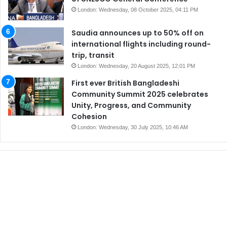
London: Wednesday, 08 October 2025, 04:11 PM
Saudia announces up to 50% off on
international flights including round-
trip, transit
London: Wednesday, 20 August 2025, 12:01 PM
First ever British Bangladeshi
Community Summit 2025 celebrates
Unity, Progress, and Community
Cohesion
London: Wednesday, 30 July 2025, 10:46 AM