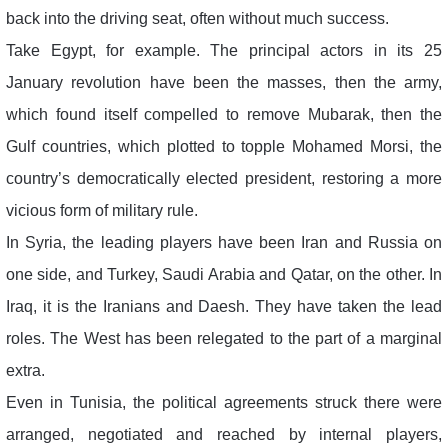
back into the driving seat, often without much success.
Take Egypt, for example. The principal actors in its 25
January revolution have been the masses, then the army,
which found itself compelled to remove Mubarak, then the
Gulf countries, which plotted to topple Mohamed Morsi, the
country’s democratically elected president, restoring a more
vicious form of military rule.
In Syria, the leading players have been Iran and Russia on
one side, and Turkey, Saudi Arabia and Qatar, on the other. In
Iraq, it is the Iranians and Daesh. They have taken the lead
roles. The West has been relegated to the part of a marginal
extra.
Even in Tunisia, the political agreements struck there were
arranged, negotiated and reached by internal players,