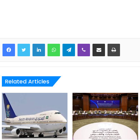
LinkedIn
WhatsApp
Telegram
Viber
Share via Email
Print
Related Articles