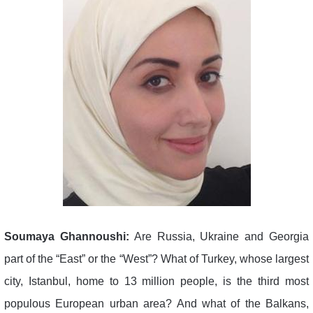
Soumaya Ghannoushi:
Are Russia, Ukraine and Georgia
part of the “East” or the “West”? What of Turkey, whose largest
city, Istanbul, home to 13 million people, is the third most
populous European urban area? And what of the Balkans,