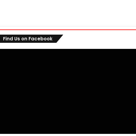
Find Us on Facebook