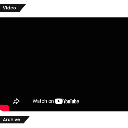
Video
Archive