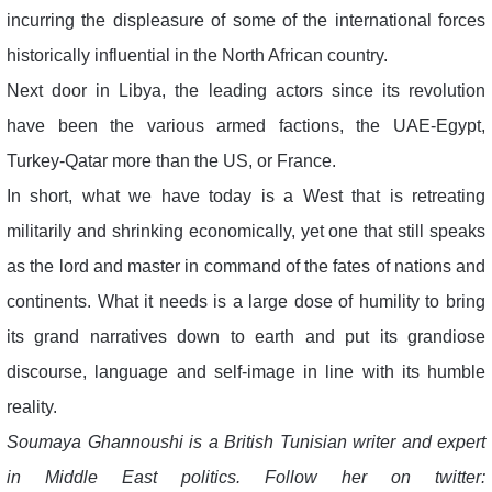
incurring the displeasure of some of the international forces
historically influential in the North African country.
Next door in Libya, the leading actors since its revolution
have been the various armed factions, the UAE-Egypt,
Turkey-Qatar more than the US, or France.
In short, what we have today is a West that is retreating
militarily and shrinking economically, yet one that still speaks
as the lord and master in command of the fates of nations and
continents. What it needs is a large dose of humility to bring
its grand narratives down to earth and put its grandiose
discourse, language and self-image in line with its humble
reality.
Soumaya Ghannoushi is a British Tunisian writer and expert
in Middle East politics. Follow her on twitter: