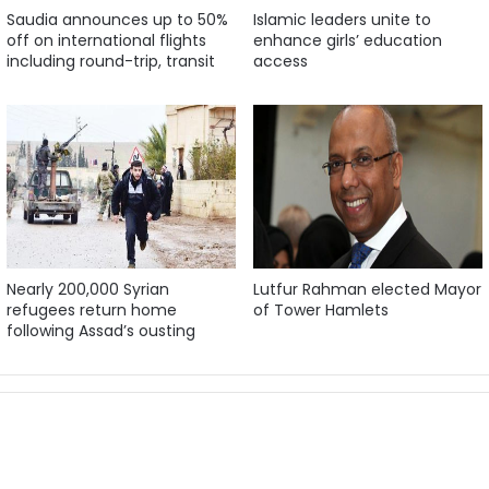
Saudia announces up to 50%
Islamic leaders unite to
off on international flights
enhance girls’ education
including round-trip, transit
access
Nearly 200,000 Syrian
Lutfur Rahman elected Mayor
refugees return home
of Tower Hamlets
following Assad’s ousting