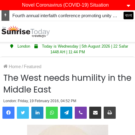
Novel Coronavirus (COVID-19) Situation
Fourth annual interfaith conference promoting unity and interfaith harmony held at Thurrock Muslim Centre
বাংলা
London
Today is Wednesday | 5th August 2026 | 22 Safar
1448 AH | 11:44 PM
Home
/
Featured
The West needs humility in the
Middle East
London: Friday, 19 February 2016, 04:52 PM
LinkedIn
WhatsApp
Telegram
Viber
Share via Email
Print