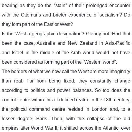
bearing as they do the “stain” of their prolonged encounter
with the Ottomans and briefer experience of socialism? Do
they form part of the East or West?
Is the West a geographic designation? Clearly not. Had that
been the case, Australia and New Zealand in Asia-Pacific
and Israel in the middle of the Arab world would not have
been considered as forming part of the “Western world”.
The borders of what we now call the West are more imaginary
than real. Far from being fixed, they constantly change
according to politics and power balances. So too does the
control centre within this ill-defined realm. In the 18th century,
the political command centre resided in London and, to a
lesser degree, Paris. Then, with the collapse of the old
empires after World War II, it shifted across the Atlantic, over