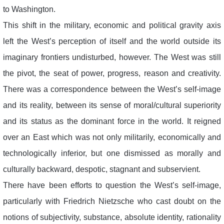
to Washington.
This shift in the military, economic and political gravity axis
left the West’s perception of itself and the world outside its
imaginary frontiers undisturbed, however. The West was still
the pivot, the seat of power, progress, reason and creativity.
There was a correspondence between the West’s self-image
and its reality, between its sense of moral/cultural superiority
and its status as the dominant force in the world. It reigned
over an East which was not only militarily, economically and
technologically inferior, but one dismissed as morally and
culturally backward, despotic, stagnant and subservient.
There have been efforts to question the West’s self-image,
particularly with Friedrich Nietzsche who cast doubt on the
notions of subjectivity, substance, absolute identity, rationality