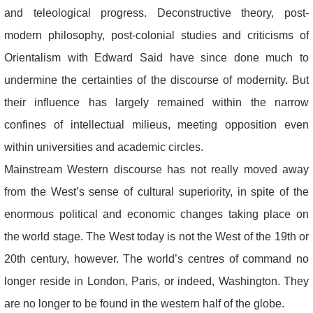
and teleological progress. Deconstructive theory, post-
modern philosophy, post-colonial studies and criticisms of
Orientalism with Edward Said have since done much to
undermine the certainties of the discourse of modernity. But
their influence has largely remained within the narrow
confines of intellectual milieus, meeting opposition even
within universities and academic circles.
Mainstream Western discourse has not really moved away
from the West’s sense of cultural superiority, in spite of the
enormous political and economic changes taking place on
the world stage. The West today is not the West of the 19th or
20th century, however. The world’s centres of command no
longer reside in London, Paris, or indeed, Washington. They
are no longer to be found in the western half of the globe.