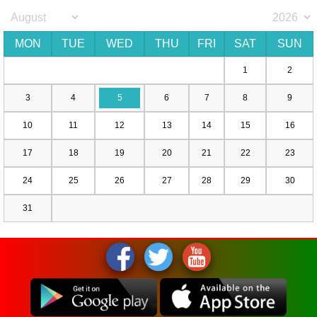
MON
TUE
WED
THU
FRI
SAT
SUN
1
2
3
4
5
6
7
8
9
10
11
12
13
14
15
16
17
18
19
20
21
22
23
24
25
26
27
28
29
30
31