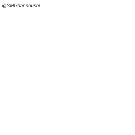
@SMGhannoushi