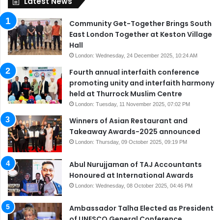
Latest News
Community Get-Together Brings South
East London Together at Keston Village
Hall
London: Wednesday, 24 December 2025, 10:24 AM
Fourth annual interfaith conference
promoting unity and interfaith harmony
held at Thurrock Muslim Centre
London: Tuesday, 11 November 2025, 07:02 PM
Winners of Asian Restaurant and
Takeaway Awards-2025 announced
London: Thursday, 09 October 2025, 09:19 PM
Abul Nurujjaman of TAJ Accountants
Honoured at International Awards
London: Wednesday, 08 October 2025, 04:46 PM
Ambassador Talha Elected as President
of UNESCO General Conference