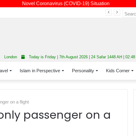
Novel Coronavirus (COVID-19) Situation
Fourth annual interfaith conference promoting unity and interfaith harmony held at Thurrock Muslim Centre
London
Today is Friday | 7th August 2026 | 24 Safar 1448 AH | 02:4
avel
Islam in Perspective
Personality
Kids Corner
er on a flight
only passenger on a