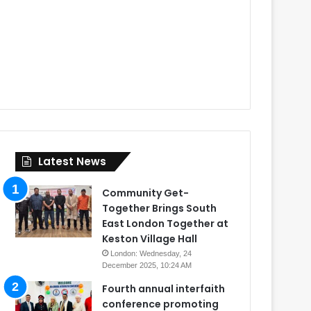
Latest News
Community Get-
Together Brings South
East London Together at
Keston Village Hall
London: Wednesday, 24
December 2025, 10:24 AM
Fourth annual interfaith
conference promoting