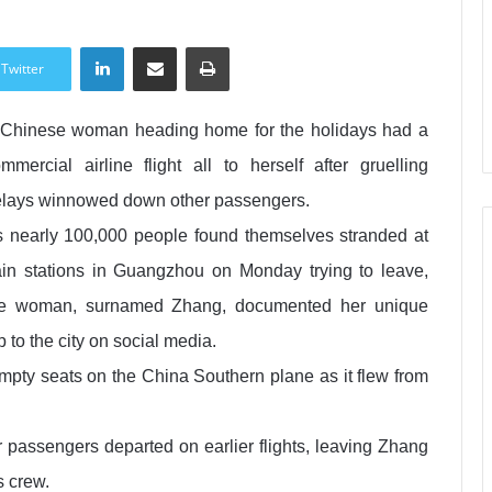
LinkedIn
Share via Email
Print
Twitter
Chinese woman heading home for the holidays had a
mmercial airline flight all to herself after gruelling
lays winnowed down other passengers.
 nearly 100,000 people found themselves stranded at
ain stations in Guangzhou on Monday trying to leave,
he woman, surnamed Zhang, documented her unique
ip to the city on social media.
mpty seats on the China Southern plane as it flew from
r passengers departed on earlier flights, leaving Zhang
s crew.