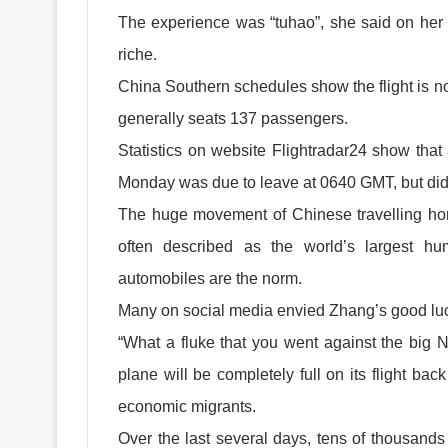
The experience was “tuhao”, she said on her 
riche.
China Southern schedules show the flight is n
generally seats 137 passengers.
Statistics on website Flightradar24 show tha
Monday was due to leave at 0640 GMT, but did
The huge movement of Chinese travelling hom
often described as the world’s largest h
automobiles are the norm.
Many on social media envied Zhang’s good luc
“What a fluke that you went against the big 
plane will be completely full on its flight ba
economic migrants.
Over the last several days, tens of thousands 