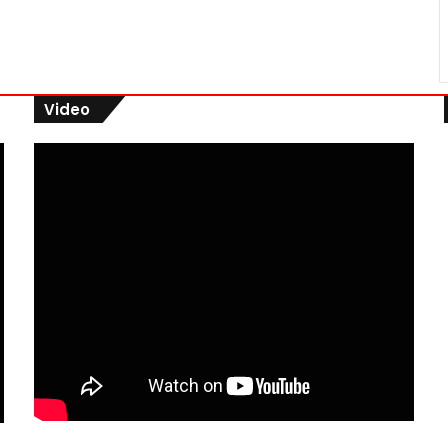
Video