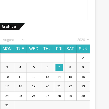
Archive
MON
TUE
WED
THU
FRI
SAT
SUN
1
2
3
4
5
6
7
8
9
10
11
12
13
14
15
16
17
18
19
20
21
22
23
24
25
26
27
28
29
30
31