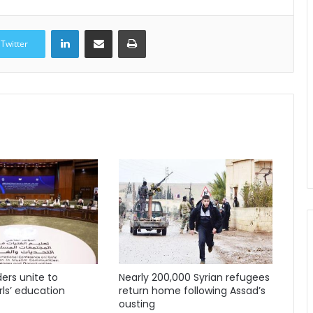
LinkedIn
Share via Email
Print
Twitter
ders unite to
Nearly 200,000 Syrian refugees
ls’ education
return home following Assad’s
ousting