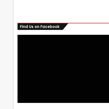
Find Us on Facebook