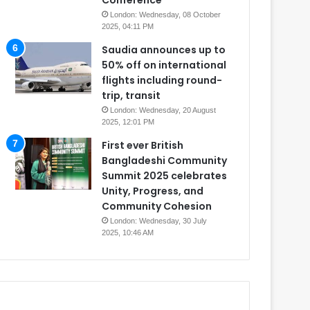
Conference
London: Wednesday, 08 October
2025, 04:11 PM
Saudia announces up to
50% off on international
flights including round-
trip, transit
London: Wednesday, 20 August
2025, 12:01 PM
First ever British
Bangladeshi Community
Summit 2025 celebrates
Unity, Progress, and
Community Cohesion
London: Wednesday, 30 July
2025, 10:46 AM