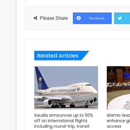
Please Share
Facebook
Related Articles
Saudia announces up to 50%
Islamic lea
off on international flights
enhance gir
including round-trip, transit
access