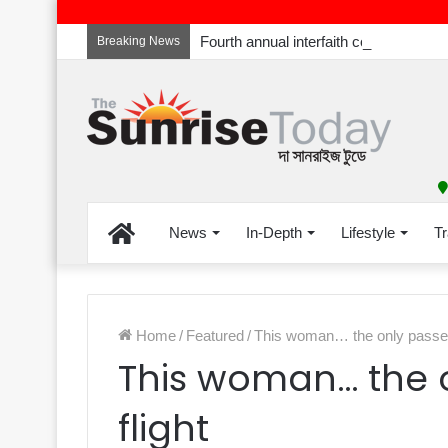
Breaking News
Home
News
In-Depth
Lifestyle
Tr
Home
/
Featured
/
This woman… the only passeng
This woman… the 
flight