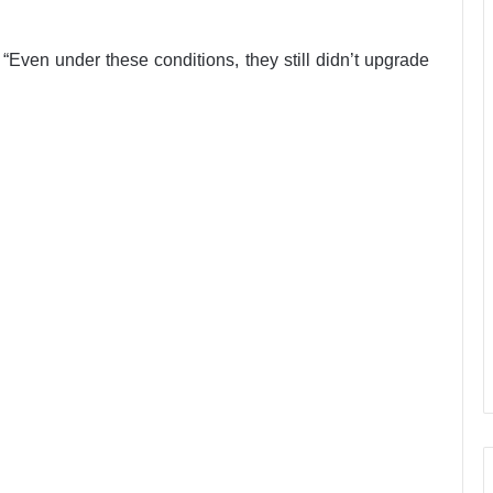
Even under these conditions, they still didn’t upgrade