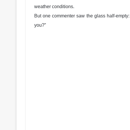
weather conditions.
But one commenter saw the glass half-empty: “
you?”