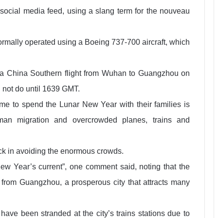
social media feed, using a slang term for the nouveau
ormally operated using a Boeing 737-700 aircraft, which
t a China Southern flight from Wuhan to Guangzhou on
 not do until 1639 GMT.
e to spend the Lunar New Year with their families is
uman migration and overcrowded planes, trains and
k in avoiding the enormous crowds.
New Year’s current”, one comment said, noting that the
ck from Guangzhou, a prosperous city that attracts many
have been stranded at the city’s trains stations due to