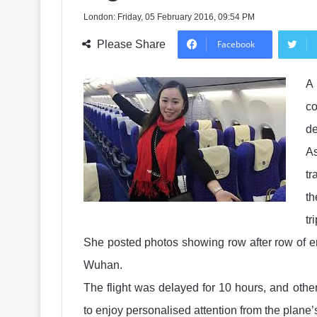
London: Friday, 05 February 2016, 09:54 PM
Please Share
Facebook
A 
co
de
As
tr
t
tr
She posted photos showing row after row of e
Wuhan.
The flight was delayed for 10 hours, and othe
to enjoy personalised attention from the plane’