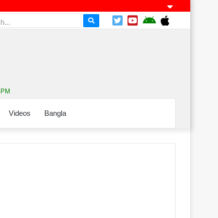
8 PM
Videos
Bangla