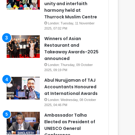
unity and interfaith
harmony held at
Thurrock Muslim Centre
London: Tuesday, 11 November
2025, 07:02 PM
Winners of Asian
Restaurant and
Takeaway Awards-2025
announced
London: Thursday, 09 October
2025, 09:19 PM
Abul Nurujjaman of TAJ
Accountants Honoured
at International Awards
London: Wednesday, 08 October
2025, 04:46 PM
Ambassador Talha
Elected as President of
UNESCO General