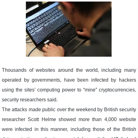
Thousands of websites around the world, including many
operated by governments, have been infected by hackers
using the sites’ computing power to “mine” cryptocurrencies,
security researchers said.
The attacks made public over the weekend by British security
researcher Scott Helme showed more than 4,000 website
were infected in this manner, including those of the British