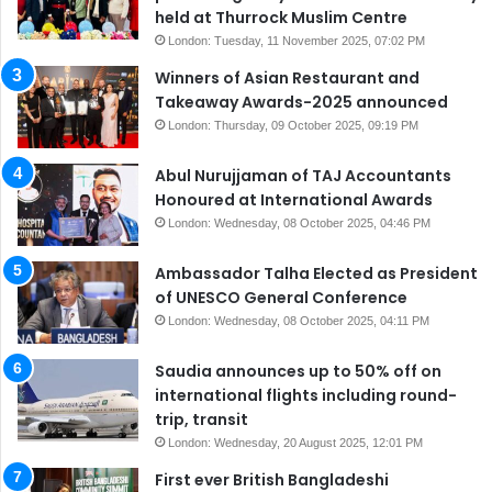
held at Thurrock Muslim Centre
London: Tuesday, 11 November 2025, 07:02 PM
Winners of Asian Restaurant and
Takeaway Awards-2025 announced
London: Thursday, 09 October 2025, 09:19 PM
Abul Nurujjaman of TAJ Accountants
Honoured at International Awards
London: Wednesday, 08 October 2025, 04:46 PM
Ambassador Talha Elected as President
of UNESCO General Conference
London: Wednesday, 08 October 2025, 04:11 PM
Saudia announces up to 50% off on
international flights including round-
trip, transit
London: Wednesday, 20 August 2025, 12:01 PM
First ever British Bangladeshi