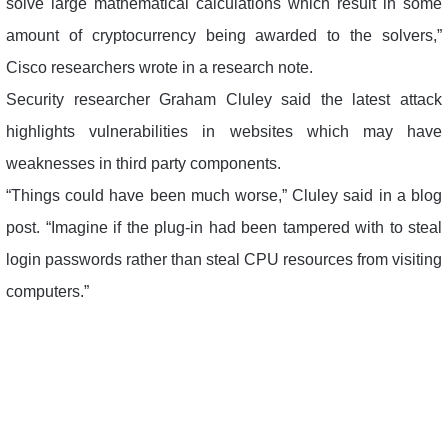
solve large mathematical calculations which result in some
amount of cryptocurrency being awarded to the solvers,”
Cisco researchers wrote in a research note.
Security researcher Graham Cluley said the latest attack
highlights vulnerabilities in websites which may have
weaknesses in third party components.
“Things could have been much worse,” Cluley said in a blog
post. “Imagine if the plug-in had been tampered with to steal
login passwords rather than steal CPU resources from visiting
computers.”