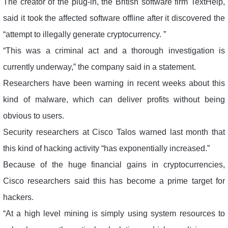
The creator of the plug-in, the British software firm TextHelp,
said it took the affected software offline after it discovered the
“attempt to illegally generate cryptocurrency. ”
“This was a criminal act and a thorough investigation is
currently underway,” the company said in a statement.
Researchers have been warning in recent weeks about this
kind of malware, which can deliver profits without being
obvious to users.
Security researchers at Cisco Talos warned last month that
this kind of hacking activity “has exponentially increased.”
Because of the huge financial gains in cryptocurrencies,
Cisco researchers said this has become a prime target for
hackers.
“At a high level mining is simply using system resources to