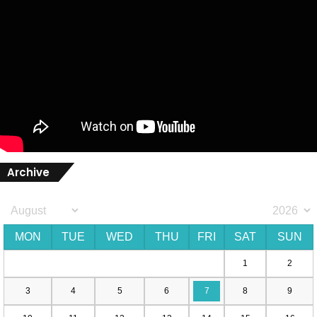
Archive
MON
TUE
WED
THU
FRI
SAT
SUN
1
2
3
4
5
6
7
8
9