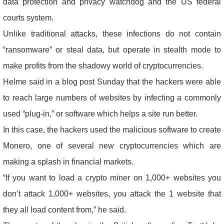
data protection and privacy watchdog and the US federal
courts system.
Unlike traditional attacks, these infections do not contain
“ransomware” or steal data, but operate in stealth mode to
make profits from the shadowy world of cryptocurrencies.
Helme said in a blog post Sunday that the hackers were able
to reach large numbers of websites by infecting a commonly
used “plug-in,” or software which helps a site run better.
In this case, the hackers used the malicious software to create
Monero, one of several new cryptocurrencies which are
making a splash in financial markets.
“If you want to load a crypto miner on 1,000+ websites you
don’t attack 1,000+ websites, you attack the 1 website that
they all load content from,” he said.