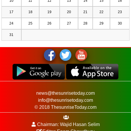
10
11
12
13
14
15
16
17
18
19
20
21
22
23
24
25
26
27
28
29
30
31
news@thesunrisetoday.com
info@thesunrisetoday.com
© 2018 ThesunriseToday.com
Chairman: Wajid Hasan Selim