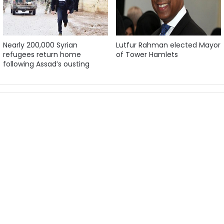
Nearly 200,000 Syrian
Lutfur Rahman elected Mayor
refugees return home
of Tower Hamlets
following Assad’s ousting