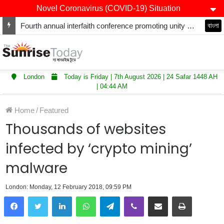
Novel Coronavirus (COVID-19) Situation
Fourth annual interfaith conference promoting unity and interfaith harmony held at Thurrock Muslim Centre
বাংলা
London
Today is Friday | 7th August 2026 | 24 Safar 1448 AH
| 04:44 AM
Home
/
Featured
Thousands of websites
infected by ‘crypto mining’
malware
London: Monday, 12 February 2018, 09:59 PM
LinkedIn
WhatsApp
Telegram
Viber
Share via Email
Print