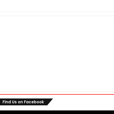
Find Us on Facebook