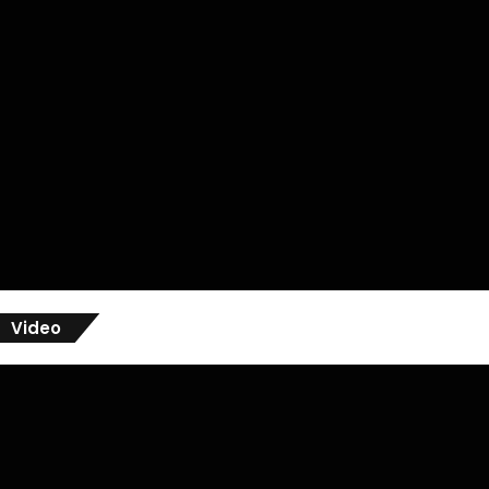
Video