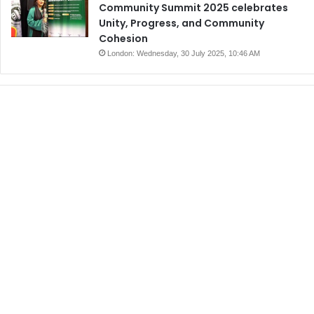
Community Summit 2025 celebrates
Unity, Progress, and Community
Cohesion
London: Wednesday, 30 July 2025, 10:46 AM