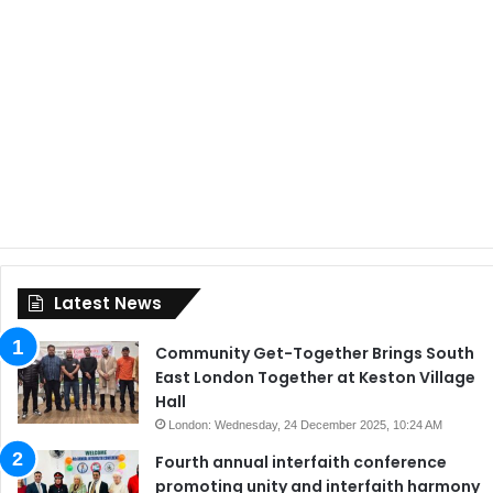
Latest News
Community Get-Together Brings South
East London Together at Keston Village
Hall
London: Wednesday, 24 December 2025, 10:24 AM
Fourth annual interfaith conference
promoting unity and interfaith harmony