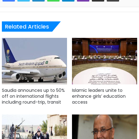
Related Articles
Saudia announces up to 50%
Islamic leaders unite to
off on international flights
enhance girls’ education
including round-trip, transit
access