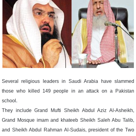
Several religious leaders in Saudi Arabia have slammed
those who killed 149 people in an attack on a Pakistan
school.
They include Grand Mufti Sheikh Abdul Aziz Al-Asheikh,
Grand Mosque imam and khateeb Sheikh Saleh Abu Talib,
and Sheikh Abdul Rahman Al-Sudais, president of the Two