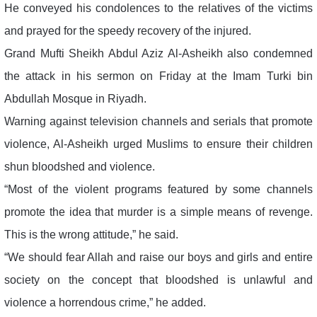
He conveyed his condolences to the relatives of the victims
and prayed for the speedy recovery of the injured.
Grand Mufti Sheikh Abdul Aziz Al-Asheikh also condemned
the attack in his sermon on Friday at the Imam Turki bin
Abdullah Mosque in Riyadh.
Warning against television channels and serials that promote
violence, Al-Asheikh urged Muslims to ensure their children
shun bloodshed and violence.
“Most of the violent programs featured by some channels
promote the idea that murder is a simple means of revenge.
This is the wrong attitude,” he said.
“We should fear Allah and raise our boys and girls and entire
society on the concept that bloodshed is unlawful and
violence a horrendous crime,” he added.