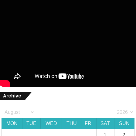
Archive
MON
TUE
WED
THU
FRI
SAT
SUN
1
2