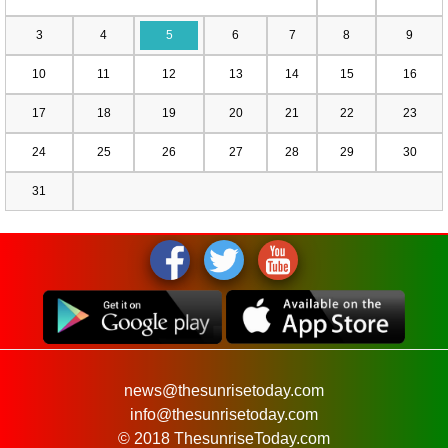
3
4
5
6
7
8
9
10
11
12
13
14
15
16
17
18
19
20
21
22
23
24
25
26
27
28
29
30
31
news@thesunrisetoday.com
info@thesunrisetoday.com
© 2018 ThesunriseToday.com