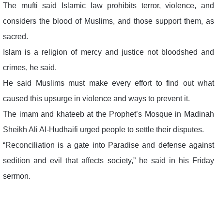
The mufti said Islamic law prohibits terror, violence, and
considers the blood of Muslims, and those support them, as
sacred.
Islam is a religion of mercy and justice not bloodshed and
crimes, he said.
He said Muslims must make every effort to find out what
caused this upsurge in violence and ways to prevent it.
The imam and khateeb at the Prophet’s Mosque in Madinah
Sheikh Ali Al-Hudhaifi urged people to settle their disputes.
“Reconciliation is a gate into Paradise and defense against
sedition and evil that affects society,” he said in his Friday
sermon.