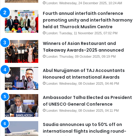
London: Wednesday, 24 December 2025, 10:24 AM
Fourth annual interfaith conference
promoting unity and interfaith harmony
held at Thurrock Muslim Centre
London: Tuesday, 11 November 2025, 07:02 PM
Winners of Asian Restaurant and
Takeaway Awards-2025 announced
London: Thursday, 09 October 2025, 09:19 PM
Abul Nurujjaman of TAJ Accountants
Honoured at International Awards
London: Wednesday, 08 October 2025, 04:46 PM
Ambassador Talha Elected as President
of UNESCO General Conference
London: Wednesday, 08 October 2025, 04:11 PM
Saudia announces up to 50% off on
international flights including round-