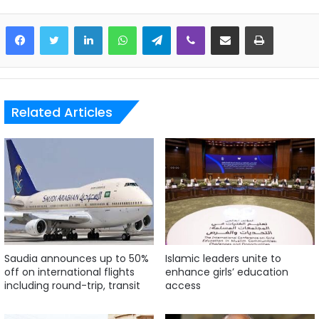
LinkedIn
WhatsApp
Telegram
Viber
Share via Email
Print
Related Articles
Saudia announces up to 50%
Islamic leaders unite to
off on international flights
enhance girls’ education
including round-trip, transit
access