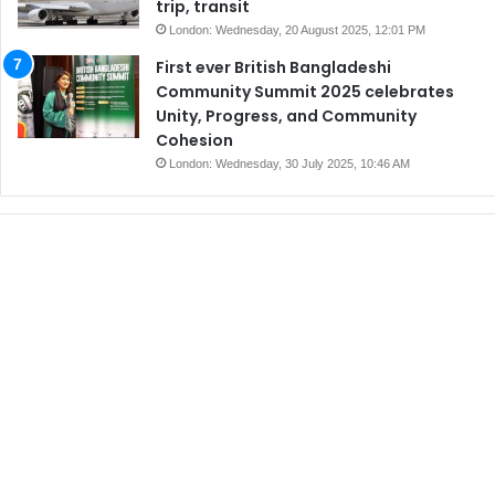
trip, transit
London: Wednesday, 20 August 2025, 12:01 PM
First ever British Bangladeshi
Community Summit 2025 celebrates
Unity, Progress, and Community
Cohesion
London: Wednesday, 30 July 2025, 10:46 AM