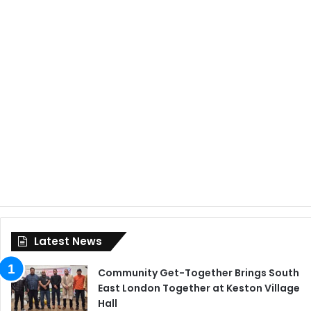
Latest News
Community Get-Together Brings South
East London Together at Keston Village
Hall