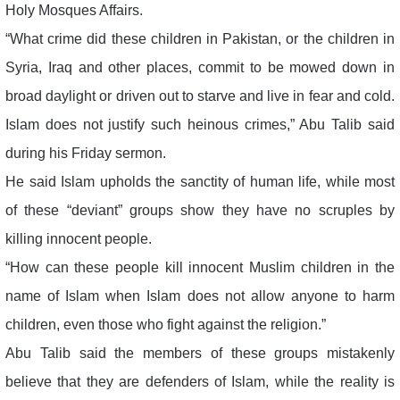
Holy Mosques Affairs.
“What crime did these children in Pakistan, or the children in
Syria, Iraq and other places, commit to be mowed down in
broad daylight or driven out to starve and live in fear and cold.
Islam does not justify such heinous crimes,” Abu Talib said
during his Friday sermon.
He said Islam upholds the sanctity of human life, while most
of these “deviant” groups show they have no scruples by
killing innocent people.
“How can these people kill innocent Muslim children in the
name of Islam when Islam does not allow anyone to harm
children, even those who fight against the religion.”
Abu Talib said the members of these groups mistakenly
believe that they are defenders of Islam, while the reality is