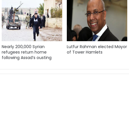
Nearly 200,000 Syrian
Lutfur Rahman elected Mayor
refugees return home
of Tower Hamlets
following Assad’s ousting