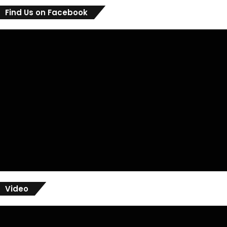
Find Us on Facebook
Video