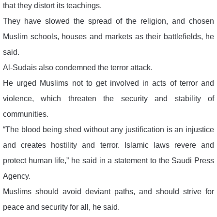
that they distort its teachings.
They have slowed the spread of the religion, and chosen
Muslim schools, houses and markets as their battlefields, he
said.
Al-Sudais also condemned the terror attack.
He urged Muslims not to get involved in acts of terror and
violence, which threaten the security and stability of
communities.
“The blood being shed without any justification is an injustice
and creates hostility and terror. Islamic laws revere and
protect human life,” he said in a statement to the Saudi Press
Agency.
Muslims should avoid deviant paths, and should strive for
peace and security for all, he said.