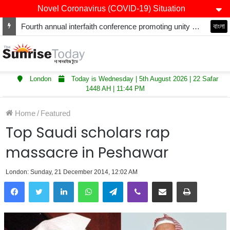
Novel Coronavirus (COVID-19) Situation
Fourth annual interfaith conference promoting unity and interfaith harmony held at Thurrock Muslim Centre
বাংলা
London
Today is Wednesday | 5th August 2026 | 22 Safar
1448 AH | 11:44 PM
Home
/
Featured
Top Saudi scholars rap
massacre in Peshawar
London: Sunday, 21 December 2014, 12:02 AM
LinkedIn
WhatsApp
Telegram
Viber
Share via Email
Print