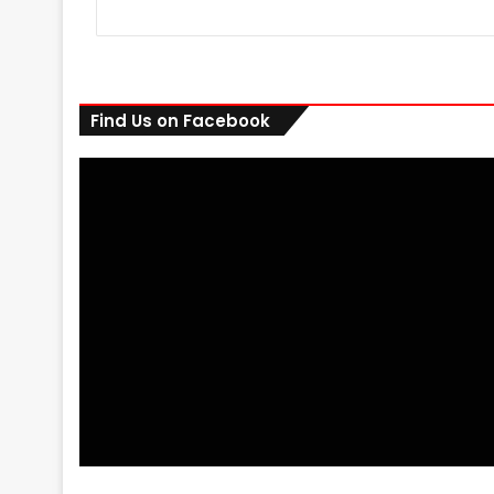
Find Us on Facebook