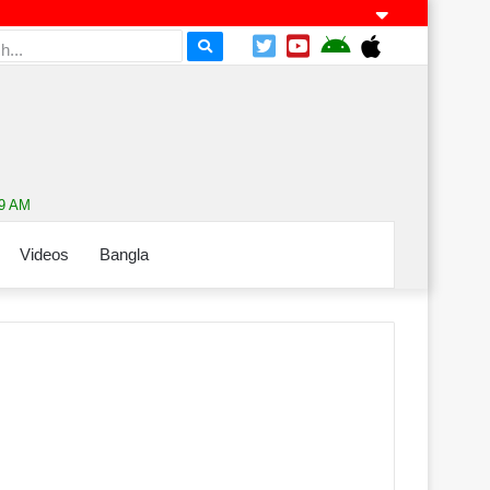
49 AM
Videos
Bangla