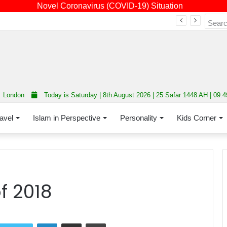
Novel Coronavirus (COVID-19) Situation
Fourth annual interfaith conference promoting unity and interfaith harmony held at Thurrock Muslim Centre
London
Today is Saturday | 8th August 2026 | 25 Safar 1448 AH | 09:
avel
Islam in Perspective
Personality
Kids Corner
f 2018
LinkedIn
Share via Email
Print