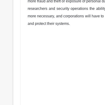
more fraud and theft or exposure of personal da
researchers and security operations the abilit
more necessary, and corporations will have to 
and protect their systems.