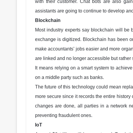
with their customer. Chat bots are also gai
assistants are going to continue to develop 
Blockchain
Most industry experts say blockchain will be b
exchange is digitized. Blockchain has been on 
make accountants’ jobs easier and more organized
are linked and no longer accessible but rather
It means relying on a smart system to achieve
on a middle party such as banks.
The future of this technology could mean repla
more secure since it records the entire history 
changes are done, all parties in a network ne
preventing fraudulent ones.
IoT