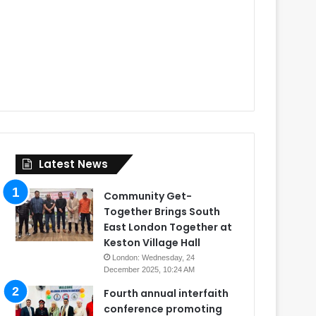
Latest News
Community Get-
Together Brings South
East London Together at
Keston Village Hall
London: Wednesday, 24
December 2025, 10:24 AM
Fourth annual interfaith
conference promoting