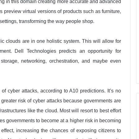
ng in this domain creating more accurate and advanced
rs preview virtual versions of products such as furniture,
 settings, transforming the way people shop.
c clouds are in one holistic system. This will allow for
nment. Dell Technologies predicts an opportunity for
 storage, networking, orchestration, and maybe even
 of cyber attacks, according to A10 predictions. It’s no
 a greater risk of cyber attacks because governments are
structures like the cloud. Most will resort to best effort
es governments to become at a higher risk in becoming
 effect, increasing the chances of exposing citizens to