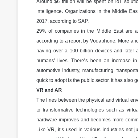
Around $6 trillion will be spent on IoT solut
intelligence. Organizations in the Middle Eas
2017, according to SAP.
29% of companies in the Middle East are ad
according to a report by Vodaphone. More and
having over a 100 billion devices and later a
humans’ lives. There’s been an increase in
automotive industry, manufacturing, transporta
quick to adopt is the public sector, it has also
VR and AR
The lines between the physical and virtual e
to transformative technologies such as virtu
hardware improves and becomes more commer
Like VR, it’s used in various industries not