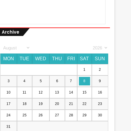
Archive
MON
TUE
WED
THU
FRI
SAT
SUN
1
2
3
4
5
6
7
8
9
10
11
12
13
14
15
16
17
18
19
20
21
22
23
24
25
26
27
28
29
30
31