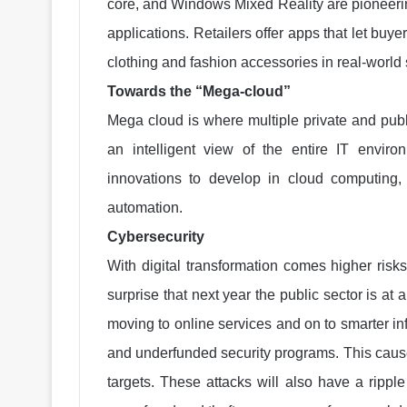
core, and Windows Mixed Reality are pioneeri
applications. Retailers offer apps that let buye
clothing and fashion accessories in real-world
Towards the “Mega-cloud”
Mega cloud is where multiple private and publi
an intelligent view of the entire IT enviro
innovations to develop in cloud computing,
automation.
Cybersecurity
With digital transformation comes higher risks
surprise that next year the public sector is at
moving to online services and on to smarter infra
and underfunded security programs. This caus
targets. These attacks will also have a ripple