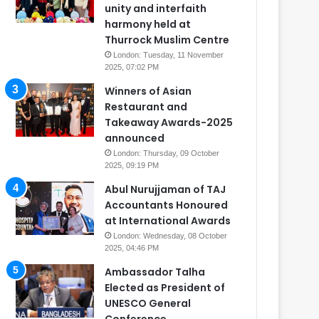
unity and interfaith
harmony held at
Thurrock Muslim Centre
London: Tuesday, 11 November
2025, 07:02 PM
Winners of Asian
Restaurant and
Takeaway Awards-2025
announced
London: Thursday, 09 October
2025, 09:19 PM
Abul Nurujjaman of TAJ
Accountants Honoured
at International Awards
London: Wednesday, 08 October
2025, 04:46 PM
Ambassador Talha
Elected as President of
UNESCO General