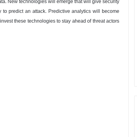
ta. New technologies will emerge that will give security
y to predict an attack. Predictive analytics will become
invest these technologies to stay ahead of threat actors