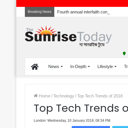
Breaking News
Home
News
In-Depth
Lifestyle
Tr
Home
/
Technology
/
Top Tech Trends of 2018
Top Tech Trends o
London: Wednesday, 10 January 2018, 08:34 PM