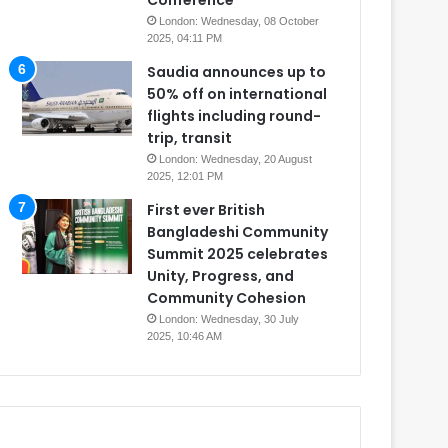
Conference
London: Wednesday, 08 October
2025, 04:11 PM
Saudia announces up to
50% off on international
flights including round-
trip, transit
London: Wednesday, 20 August
2025, 12:01 PM
First ever British
Bangladeshi Community
Summit 2025 celebrates
Unity, Progress, and
Community Cohesion
London: Wednesday, 30 July
2025, 10:46 AM