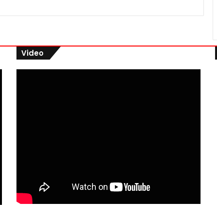
Video