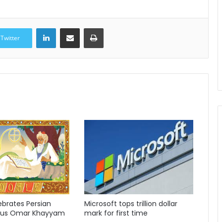
LinkedIn
Share via Email
Print
Twitter
ebrates Persian
Microsoft tops trillion dollar
ius Omar Khayyam
mark for first time