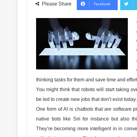
Please Share
Facebook
thinking tasks for them and save time and effor
You might think that robots will start taking o
be led to create new jobs that don’t exist today
One form of AI is chatbots that are software 
native bots like Siri for instance but also 
They’re becoming more intelligent in in con