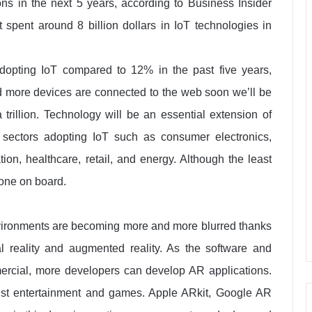
ions in the next 5 years, according to Business Insider
t spent around 8 billion dollars in IoT technologies in
opting IoT compared to 12% in the past five years,
 more devices are connected to the web soon we’ll be
 trillion. Technology will be an essential extension of
 sectors adopting IoT such as consumer electronics,
tion, healthcare, retail, and energy. Although the least
 gone on board.
nvironments are becoming more and more blurred thanks
al reality and augmented reality. As the software and
cial, more developers can develop AR applications.
 just entertainment and games. Apple ARkit, Google AR