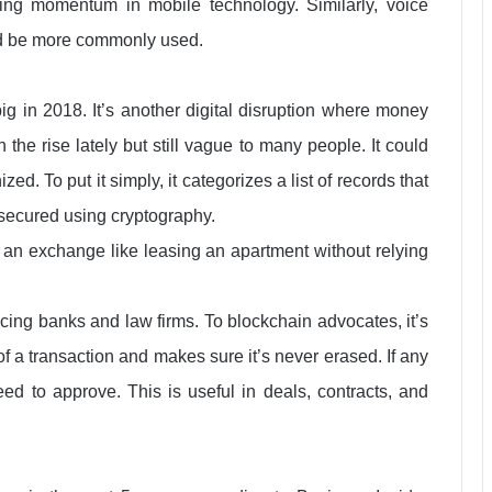
ning momentum in mobile technology. Similarly, voice
and be more commonly used.
ig in 2018. It’s another digital disruption where money
the rise lately but still vague to many people. It could
. To put it simply, it categorizes a list of records that
 secured using cryptography.
 an exchange like leasing an apartment without relying
cing banks and law firms. To blockchain advocates, it’s
of a transaction and makes sure it’s never erased. If any
ed to approve. This is useful in deals, contracts, and