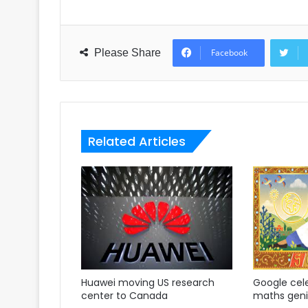
Please Share
Facebook
Related Articles
Huawei moving US research
Google cel
center to Canada
maths gen