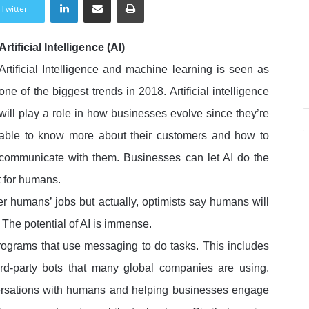
Twitter
Artificial Intelligence (AI)
Artificial Intelligence and machine learning is seen as
one of the biggest trends in 2018. Artificial intelligence
will play a role in how businesses evolve since they’re
able to know more about their customers and how to
communicate with them. Businesses can let AI do the
t for humans.
ver humans’ jobs but actually, optimists say humans will
. The potential of AI is immense.
programs that use messaging to do tasks. This includes
third-party bots that many global companies are using.
versations with humans and helping businesses engage