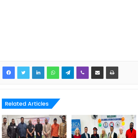
LinkedIn
WhatsApp
Telegram
Viber
Share via Email
Print
Related Articles