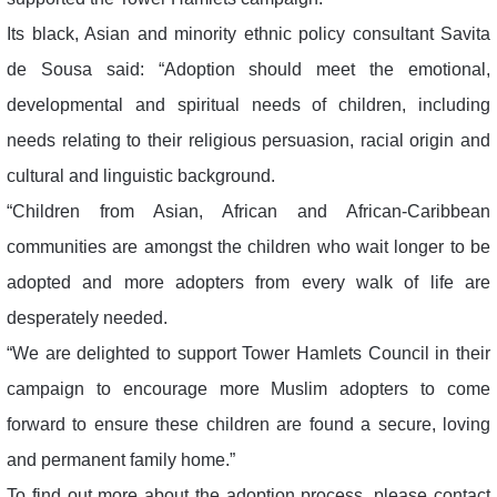
Its black, Asian and minority ethnic policy consultant Savita
de Sousa said: “Adoption should meet the emotional,
developmental and spiritual needs of children, including
needs relating to their religious persuasion, racial origin and
cultural and linguistic background.
“Children from Asian, African and African-Caribbean
communities are amongst the children who wait longer to be
adopted and more adopters from every walk of life are
desperately needed.
“We are delighted to support Tower Hamlets Council in their
campaign to encourage more Muslim adopters to come
forward to ensure these children are found a secure, loving
and permanent family home.”
To find out more about the adoption process, please contact