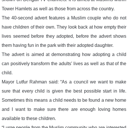
Tower Hamlets as well as those from across the country.
The 40-second advert features a Muslim couple who do not
have children of their own. They look back at how empty their
lives seemed before they adopted, before the advert shows
them having fun in the park with their adopted daughter.
The advert is aimed at demonstrating how adopting a child
can positively transform the adults’ lives as well as that of the
child.
Mayor Lutfur Rahman said: “As a council we want to make
sure that every child is given the best possible start in life.
Sometimes this means a child needs to be found a new home
and I want to make sure there are enough loving homes
available to these children.
“I urge people from the Muslim community who are interested