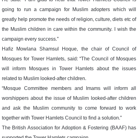
going to run a campaign for Muslim adopters which will
greatly help promote the needs of religion, culture, diets etc of
the Muslim children in care within the community. I wish the
campaign every success.”
Hafiz Mowlana Shamsul Hoque, the chair of Council of
Mosques for Tower Hamlets, said: “The Council of Mosques
will inform Mosques in Tower Hamlets about the issues
related to Muslim looked-after children.
“Mosque Committee members and Imams will inform all
worshippers about the issue of Muslim looked-after children
and ask the Muslim community to come forward to work
together with Tower Hamlets Council to find a solution.”
The British Association for Adoption & Fostering (BAAF) has
supported the Tower Hamlets campaign.