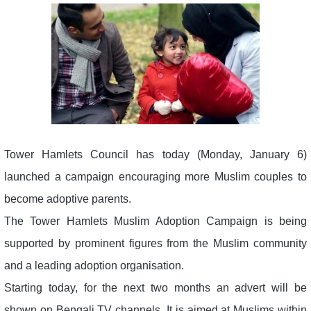
Tower Hamlets Council has today (Monday, January 6)
launched a campaign encouraging more Muslim couples to
become adoptive parents.
The Tower Hamlets Muslim Adoption Campaign is being
supported by prominent figures from the Muslim community
and a leading adoption organisation.
Starting today, for the next two months an advert will be
shown on Bengali TV channels. It is aimed at Muslims within