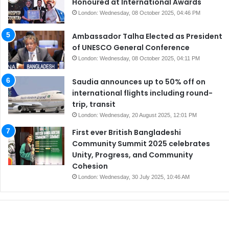
Honoured at International Awards
London: Wednesday, 08 October 2025, 04:46 PM
Ambassador Talha Elected as President
of UNESCO General Conference
London: Wednesday, 08 October 2025, 04:11 PM
Saudia announces up to 50% off on
international flights including round-
trip, transit
London: Wednesday, 20 August 2025, 12:01 PM
First ever British Bangladeshi
Community Summit 2025 celebrates
Unity, Progress, and Community
Cohesion
London: Wednesday, 30 July 2025, 10:46 AM