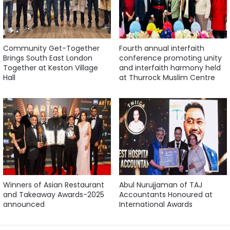
Community Get-Together
Fourth annual interfaith
Brings South East London
conference promoting unity
Together at Keston Village
and interfaith harmony held
Hall
at Thurrock Muslim Centre
Winners of Asian Restaurant
Abul Nurujjaman of TAJ
and Takeaway Awards-2025
Accountants Honoured at
announced
International Awards