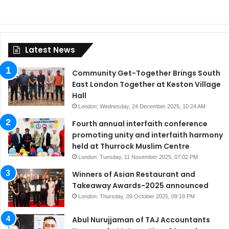
Latest News
Community Get-Together Brings South
East London Together at Keston Village
Hall
London: Wednesday, 24 December 2025, 10:24 AM
Fourth annual interfaith conference
promoting unity and interfaith harmony
held at Thurrock Muslim Centre
London: Tuesday, 11 November 2025, 07:02 PM
Winners of Asian Restaurant and
Takeaway Awards-2025 announced
London: Thursday, 09 October 2025, 09:19 PM
Abul Nurujjaman of TAJ Accountants