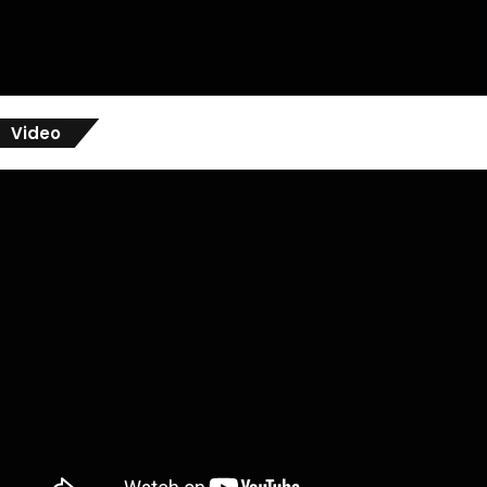
Video