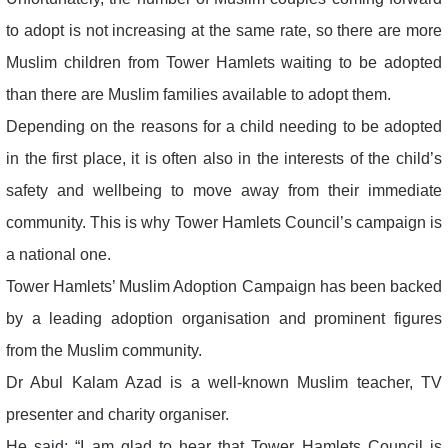
to adopt is not increasing at the same rate, so there are more
Muslim children from Tower Hamlets waiting to be adopted
than there are Muslim families available to adopt them.
Depending on the reasons for a child needing to be adopted
in the first place, it is often also in the interests of the child’s
safety and wellbeing to move away from their immediate
community. This is why Tower Hamlets Council’s campaign is
a national one.
Tower Hamlets’ Muslim Adoption Campaign has been backed
by a leading adoption organisation and prominent figures
from the Muslim community.
Dr Abul Kalam Azad is a well-known Muslim teacher, TV
presenter and charity organiser.
He said: “I am glad to hear that Tower Hamlets Council is