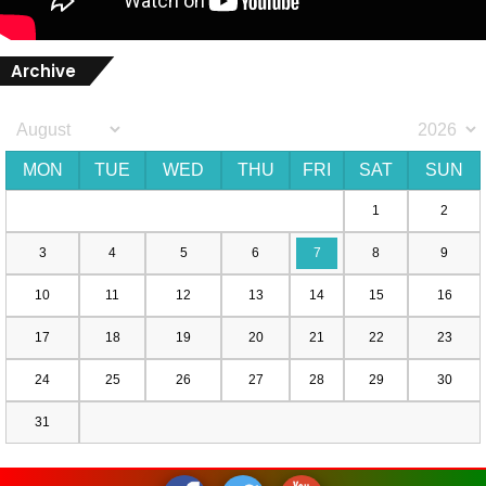
Archive
MON
TUE
WED
THU
FRI
SAT
SUN
1
2
3
4
5
6
7
8
9
10
11
12
13
14
15
16
17
18
19
20
21
22
23
24
25
26
27
28
29
30
31