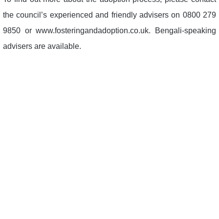
the council’s experienced and friendly advisers on 0800 279
9850 or www.fosteringandadoption.co.uk. Bengali-speaking
advisers are available.