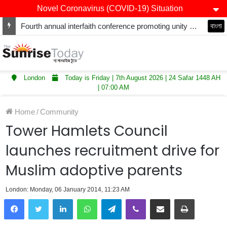
Novel Coronavirus (COVID-19) Situation
Fourth annual interfaith conference promoting unity and interfaith harmony held at Thurrock Muslim Centre
বাংলা
London
Today is Friday | 7th August 2026 | 24 Safar 1448 AH
| 07:00 AM
Home
/
Community
Tower Hamlets Council
launches recruitment drive for
Muslim adoptive parents
London: Monday, 06 January 2014, 11:23 AM
LinkedIn
WhatsApp
Telegram
Viber
Share via Email
Print