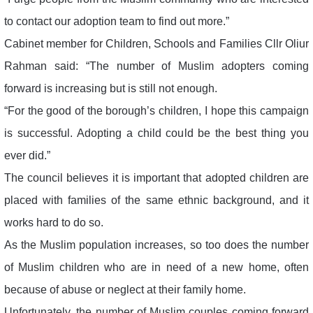
to contact our adoption team to find out more.”
Cabinet member for Children, Schools and Families Cllr Oliur
Rahman said: “The number of Muslim adopters coming
forward is increasing but is still not enough.
“For the good of the borough’s children, I hope this campaign
is successful. Adopting a child could be the best thing you
ever did.”
The council believes it is important that adopted children are
placed with families of the same ethnic background, and it
works hard to do so.
As the Muslim population increases, so too does the number
of Muslim children who are in need of a new home, often
because of abuse or neglect at their family home.
Unfortunately, the number of Muslim couples coming forward