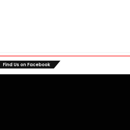
Find Us on Facebook