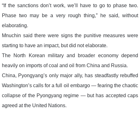
“If the sanctions don’t work, we’ll have to go to phase two.
Phase two may be a very rough thing,” he said, without
elaborating.
Mnuchin said there were signs the punitive measures were
starting to have an impact, but did not elaborate.
The North Korean military and broader economy depend
heavily on imports of coal and oil from China and Russia.
China, Pyongyang’s only major ally, has steadfastly rebuffed
Washington’s calls for a full oil embargo — fearing the chaotic
collapse of the Pyongyang regime — but has accepted caps
agreed at the United Nations.