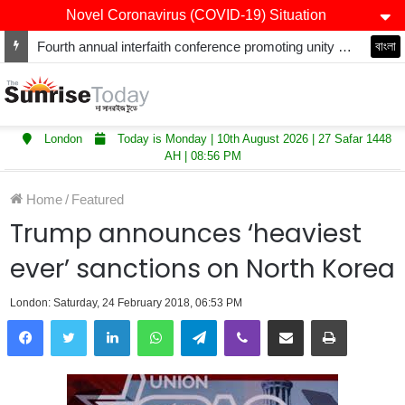
Novel Coronavirus (COVID-19) Situation
Fourth annual interfaith conference promoting unity and interfaith harmony held at Thurrock Muslim Centre
বাংলা
London
Today is Monday | 10th August 2026 | 27 Safar 1448
AH | 08:56 PM
Home
/
Featured
Trump announces ‘heaviest
ever’ sanctions on North Korea
London: Saturday, 24 February 2018, 06:53 PM
LinkedIn
WhatsApp
Telegram
Viber
Share via Email
Print