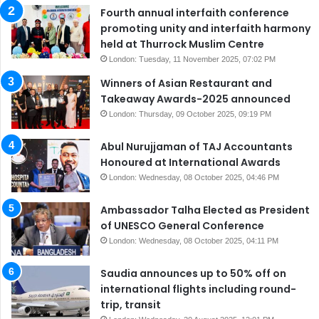
Fourth annual interfaith conference
promoting unity and interfaith harmony
held at Thurrock Muslim Centre
London: Tuesday, 11 November 2025, 07:02 PM
Winners of Asian Restaurant and
Takeaway Awards-2025 announced
London: Thursday, 09 October 2025, 09:19 PM
Abul Nurujjaman of TAJ Accountants
Honoured at International Awards
London: Wednesday, 08 October 2025, 04:46 PM
Ambassador Talha Elected as President
of UNESCO General Conference
London: Wednesday, 08 October 2025, 04:11 PM
Saudia announces up to 50% off on
international flights including round-
trip, transit