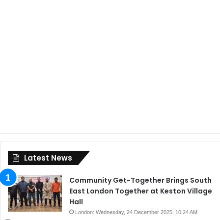
Latest News
Community Get-Together Brings South
East London Together at Keston Village
Hall
London: Wednesday, 24 December 2025, 10:24 AM