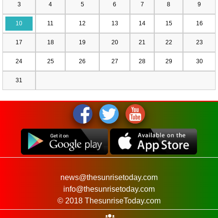
3
4
5
6
7
8
9
10
11
12
13
14
15
16
17
18
19
20
21
22
23
24
25
26
27
28
29
30
31
news@thesunrisetoday.com
info@thesunrisetoday.com
© 2018 ThesunriseToday.com