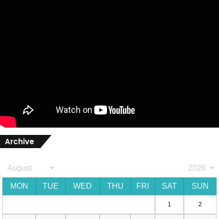
Archive
MON
TUE
WED
THU
FRI
SAT
SUN
1
2