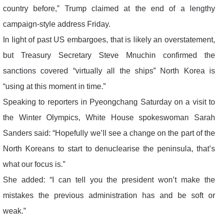
country before,” Trump claimed at the end of a lengthy
campaign-style address Friday.
In light of past US embargoes, that is likely an overstatement,
but Treasury Secretary Steve Mnuchin confirmed the
sanctions covered “virtually all the ships” North Korea is
“using at this moment in time.”
Speaking to reporters in Pyeongchang Saturday on a visit to
the Winter Olympics, White House spokeswoman Sarah
Sanders said: “Hopefully we’ll see a change on the part of the
North Koreans to start to denuclearise the peninsula, that’s
what our focus is.”
She added: “I can tell you the president won’t make the
mistakes the previous administration has and be soft or
weak.”