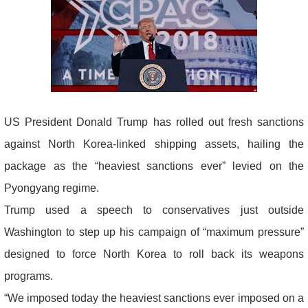
US President Donald Trump has rolled out fresh sanctions
against North Korea-linked shipping assets, hailing the
package as the “heaviest sanctions ever” levied on the
Pyongyang regime.
Trump used a speech to conservatives just outside
Washington to step up his campaign of “maximum pressure”
designed to force North Korea to roll back its weapons
programs.
“We imposed today the heaviest sanctions ever imposed on a