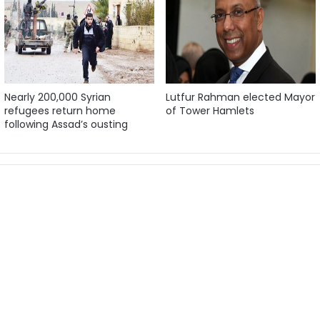
Nearly 200,000 Syrian
Lutfur Rahman elected Mayor
refugees return home
of Tower Hamlets
following Assad’s ousting