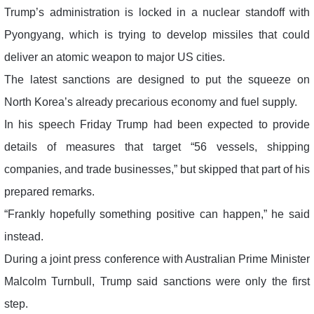
Trump’s administration is locked in a nuclear standoff with
Pyongyang, which is trying to develop missiles that could
deliver an atomic weapon to major US cities.
The latest sanctions are designed to put the squeeze on
North Korea’s already precarious economy and fuel supply.
In his speech Friday Trump had been expected to provide
details of measures that target “56 vessels, shipping
companies, and trade businesses,” but skipped that part of his
prepared remarks.
“Frankly hopefully something positive can happen,” he said
instead.
During a joint press conference with Australian Prime Minister
Malcolm Turnbull, Trump said sanctions were only the first
step.