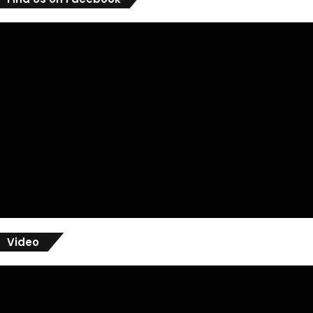
Video