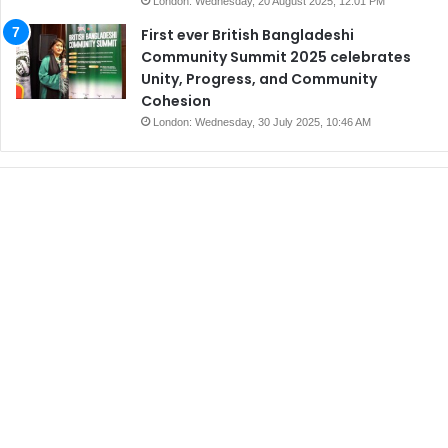
London: Wednesday, 20 August 2025, 12:01 PM
First ever British Bangladeshi
Community Summit 2025 celebrates
Unity, Progress, and Community
Cohesion
London: Wednesday, 30 July 2025, 10:46 AM