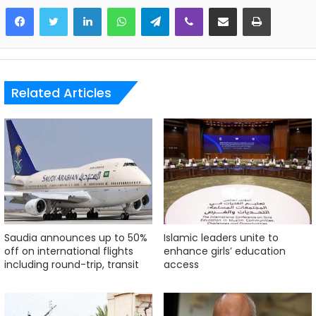
LinkedIn
WhatsApp
Telegram
Viber
Share via Email
Print
Related Articles
Saudia announces up to 50%
Islamic leaders unite to
off on international flights
enhance girls’ education
including round-trip, transit
access