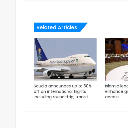
Related Articles
Saudia announces up to 50%
Islamic lea
off on international flights
enhance gir
including round-trip, transit
access