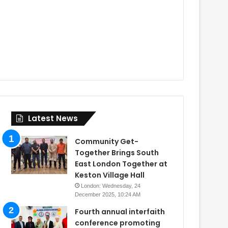
Latest News
Community Get-
Together Brings South
East London Together at
Keston Village Hall
London: Wednesday, 24
December 2025, 10:24 AM
Fourth annual interfaith
conference promoting