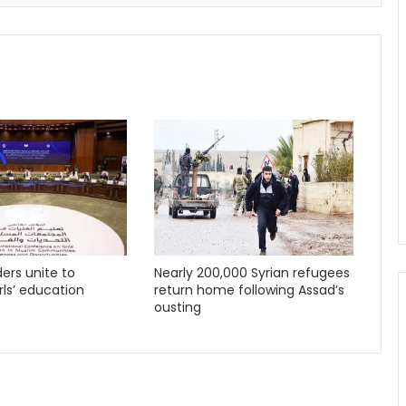
ders unite to
Nearly 200,000 Syrian refugees
ls’ education
return home following Assad’s
ousting