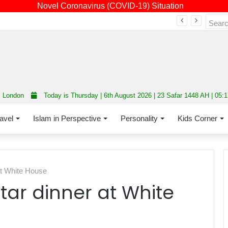
Novel Coronavirus (COVID-19) Situation
Fourth annual interfaith conference promoting unity and interfaith harmony held at Thurrock Muslim Centre
London
Today is Thursday | 6th August 2026 | 23 Safar 1448 AH | 05:
avel
Islam in Perspective
Personality
Kids Corner
 at White House
ftar dinner at White