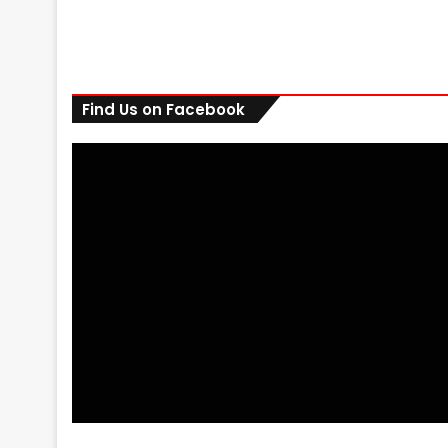
Find Us on Facebook