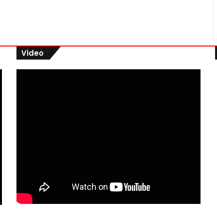
Video