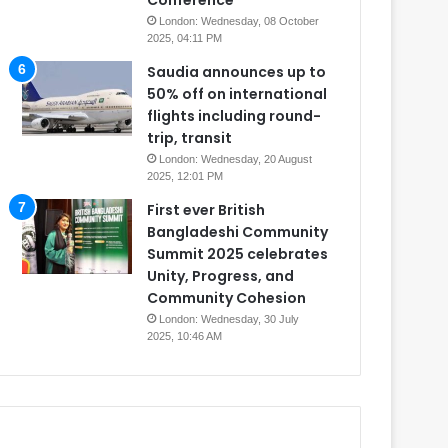
Conference
London: Wednesday, 08 October
2025, 04:11 PM
Saudia announces up to
50% off on international
flights including round-
trip, transit
London: Wednesday, 20 August
2025, 12:01 PM
First ever British
Bangladeshi Community
Summit 2025 celebrates
Unity, Progress, and
Community Cohesion
London: Wednesday, 30 July
2025, 10:46 AM