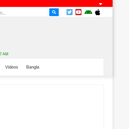
17 AM
Videos
Bangla