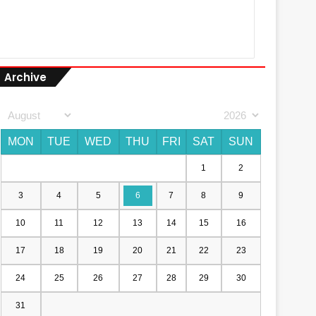
Archive
MON
TUE
WED
THU
FRI
SAT
SUN
1
2
3
4
5
6
7
8
9
10
11
12
13
14
15
16
17
18
19
20
21
22
23
24
25
26
27
28
29
30
31