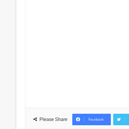
Please Share
Facebook