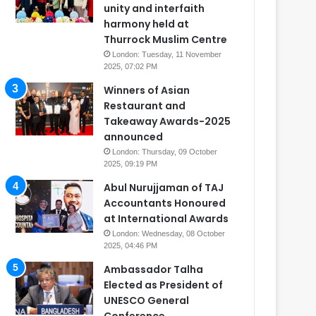
unity and interfaith
harmony held at
Thurrock Muslim Centre
London: Tuesday, 11 November
2025, 07:02 PM
Winners of Asian
Restaurant and
Takeaway Awards-2025
announced
London: Thursday, 09 October
2025, 09:19 PM
Abul Nurujjaman of TAJ
Accountants Honoured
at International Awards
London: Wednesday, 08 October
2025, 04:46 PM
Ambassador Talha
Elected as President of
UNESCO General