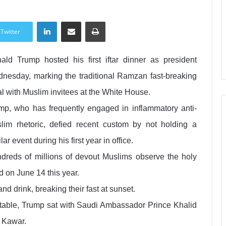
LinkedIn
Share via Email
Print
Twitter
ald Trump hosted his first iftar dinner as president
nesday, marking the traditional Ramzan fast-breaking
l with Muslim invitees at the White House.
mp, who has frequently engaged in inflammatory anti-
lim rhetoric, defied recent custom by not holding a
lar event during his first year in office.
dreds of millions of devout Muslims observe the holy
d on June 14 this year.
d drink, breaking their fast at sunset.
table, Trump sat with Saudi Ambassador Prince Khalid
 Kawar.