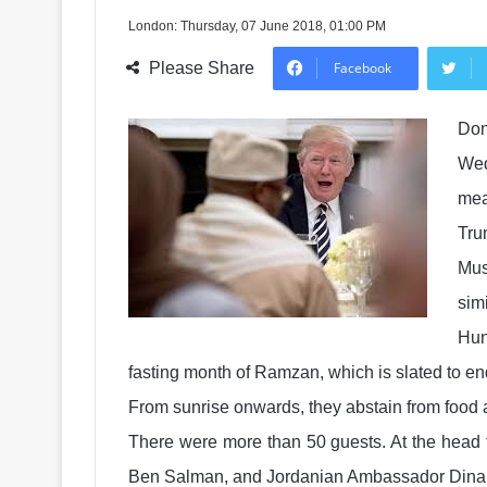
London: Thursday, 07 June 2018, 01:00 PM
Please Share
Facebook
Don
Wed
mea
Tru
Mus
simi
Hun
fasting month of Ramzan, which is slated to en
From sunrise onwards, they abstain from food an
There were more than 50 guests. At the head 
Ben Salman, and Jordanian Ambassador Dina