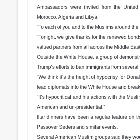
Ambassadors were invited from the United A
Morocco, Algeria and Libya.
“To each of you and to the Muslims around th
“Tonight, we give thanks for the renewed bond
valued partners from all across the Middle East
Outside the White House, a group of demonstr
Trump’s efforts to ban immigrants from several
“We think it’s the height of hypocrisy for Do
lead diplomats into the White House and break f
“It’s hypocritical and his actions with the Mu
American and un-presidential.”
Iftar dinners have been a regular feature on 
Passover Seders and similar events.
Several American Muslim groups said they woul