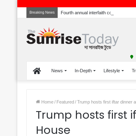
Breaking News
Home
News
In-Depth
Lifestyle
Tr
Home
/
Featured
/
Trump hosts first iftar dinner
Trump hosts first i
House