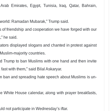
rab Emirates, Egypt, Tunisia, Iraq, Qatar, Bahrain,
e world: Ramadan Mubarak,” Trump said.
s of friendship and cooperation we have forged with our
,” he said.
ators displayed slogans and chanted in protest against
 Muslim-majority countries.
nald Trump to ban Muslims with one hand and then invite
ast with them,” said Bilal Askaryar.
slim ban and spreading hate speech about Muslims is un-
the White House calendar, along with prayer breakfasts,
d not participate in Wednesday’s iftar.