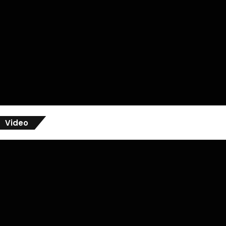
Video