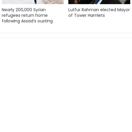
Nearly 200,000 Syrian
Lutfur Rahman elected Mayor
refugees return home
of Tower Hamlets
following Assad’s ousting