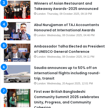
Winners of Asian Restaurant and
Takeaway Awards-2025 announced
London: Thursday, 09 October 2025, 09:19 PM
Abul Nurujjaman of TAJ Accountants
Honoured at International Awards
London: Wednesday, 08 October 2025, 04:46 PM
Ambassador Talha Elected as President
of UNESCO General Conference
London: Wednesday, 08 October 2025, 04:11 PM
Saudia announces up to 50% off on
international flights including round-
trip, transit
London: Wednesday, 20 August 2025, 12:01 PM
First ever British Bangladeshi
Community Summit 2025 celebrates
Unity, Progress, and Community
Cohesion