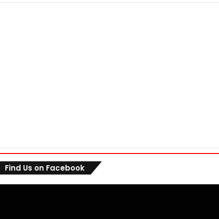
Find Us on Facebook