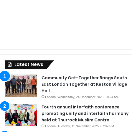
Latest News
Community Get-Together Brings South
East London Together at Keston Village
Hall
London: Wednesday, 24 December 2025, 10:24 AM
Fourth annual interfaith conference
promoting unity and interfaith harmony
held at Thurrock Muslim Centre
London: Tuesday, 11 November 2025, 07:02 PM