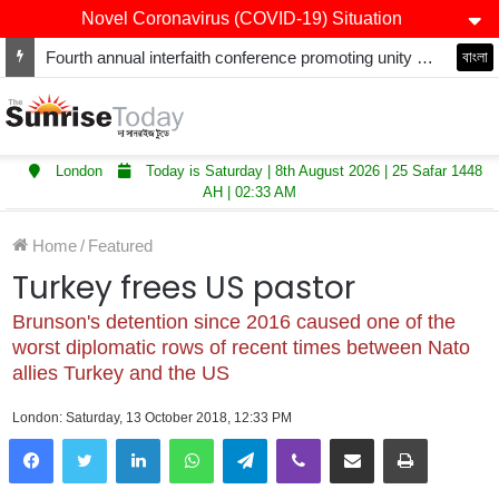
Novel Coronavirus (COVID-19) Situation
Fourth annual interfaith conference promoting unity and interfaith harmony held at Thurrock Muslim Centre
বাংলা
London
Today is Saturday | 8th August 2026 | 25 Safar 1448
AH | 02:33 AM
Home
/
Featured
Turkey frees US pastor
Brunson's detention since 2016 caused one of the
worst diplomatic rows of recent times between Nato
allies Turkey and the US
London: Saturday, 13 October 2018, 12:33 PM
LinkedIn
WhatsApp
Telegram
Viber
Share via Email
Print