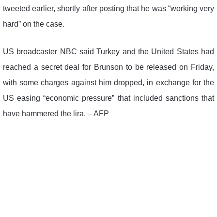
tweeted earlier, shortly after posting that he was “working very
hard” on the case.
US broadcaster NBC said Turkey and the United States had
reached a secret deal for Brunson to be released on Friday,
with some charges against him dropped, in exchange for the
US easing “economic pressure” that included sanctions that
have hammered the lira. – AFP