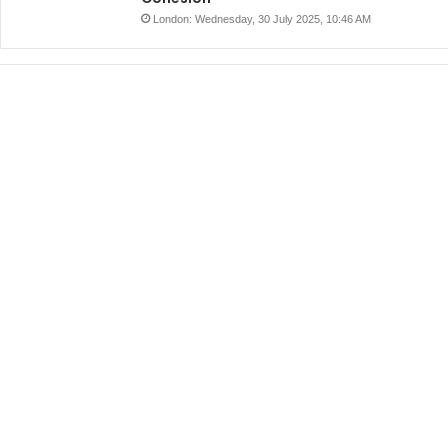
London: Wednesday, 30 July 2025, 10:46 AM