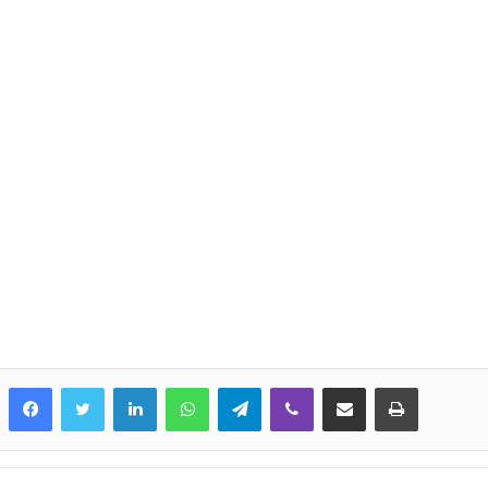
LinkedIn
WhatsApp
Telegram
Viber
Share via Email
Print