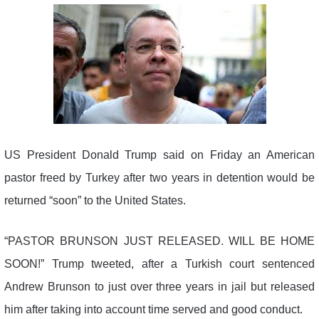
US President Donald Trump said on Friday an American
pastor freed by Turkey after two years in detention would be
returned “soon” to the United States.
“PASTOR BRUNSON JUST RELEASED. WILL BE HOME
SOON!” Trump tweeted, after a Turkish court sentenced
Andrew Brunson to just over three years in jail but released
him after taking into account time served and good conduct.