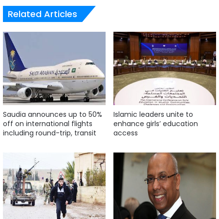
Related Articles
Saudia announces up to 50%
Islamic leaders unite to
off on international flights
enhance girls’ education
including round-trip, transit
access