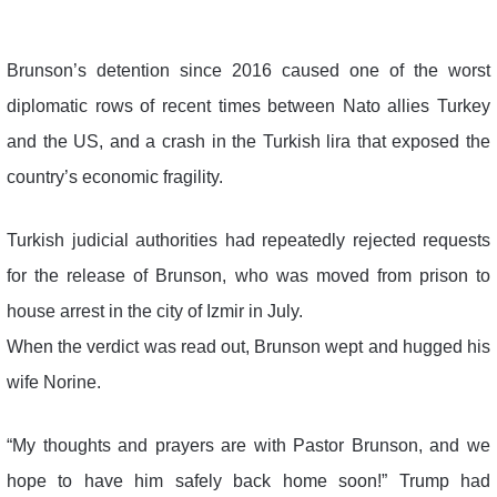
Brunson’s detention since 2016 caused one of the worst
diplomatic rows of recent times between Nato allies Turkey
and the US, and a crash in the Turkish lira that exposed the
country’s economic fragility.
Turkish judicial authorities had repeatedly rejected requests
for the release of Brunson, who was moved from prison to
house arrest in the city of Izmir in July.
When the verdict was read out, Brunson wept and hugged his
wife Norine.
“My thoughts and prayers are with Pastor Brunson, and we
hope to have him safely back home soon!” Trump had