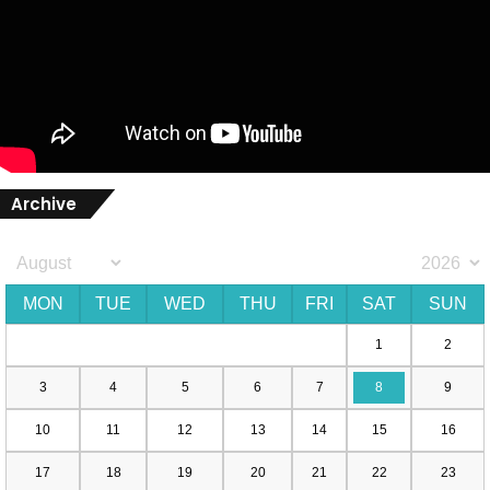
Archive
MON
TUE
WED
THU
FRI
SAT
SUN
1
2
3
4
5
6
7
8
9
10
11
12
13
14
15
16
17
18
19
20
21
22
23