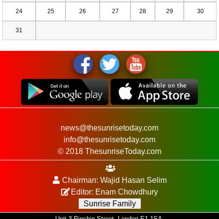
24
25
26
27
28
29
30
31
news@thesunrisetoday.com
info@thesunrisetoday.com
© 2018 ThesunriseToday.com
Chairman: Wajid Hasan Selim
Editor: Enam Chowdhury
Sunrise Family
Unit 3 Pinchin Street, London E1 1SA.