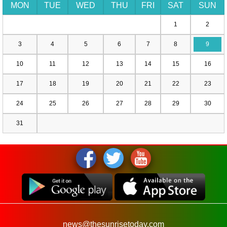
MON
TUE
WED
THU
FRI
SAT
SUN
1
2
3
4
5
6
7
8
9
10
11
12
13
14
15
16
17
18
19
20
21
22
23
24
25
26
27
28
29
30
31
news@thesunrisetoday.com