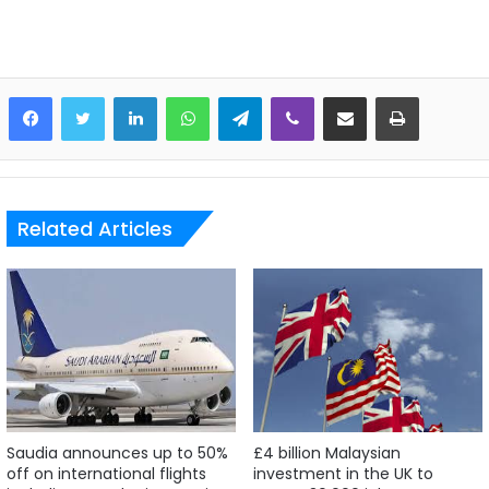
LinkedIn
WhatsApp
Telegram
Viber
Share via Email
Print
Related Articles
Saudia announces up to 50%
£4 billion Malaysian
off on international flights
investment in the UK to