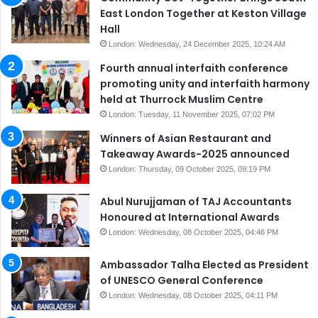
East London Together at Keston Village
Hall
London: Wednesday, 24 December 2025, 10:24 AM
Fourth annual interfaith conference
promoting unity and interfaith harmony
held at Thurrock Muslim Centre
London: Tuesday, 11 November 2025, 07:02 PM
Winners of Asian Restaurant and
Takeaway Awards-2025 announced
London: Thursday, 09 October 2025, 09:19 PM
Abul Nurujjaman of TAJ Accountants
Honoured at International Awards
London: Wednesday, 08 October 2025, 04:46 PM
Ambassador Talha Elected as President
of UNESCO General Conference
London: Wednesday, 08 October 2025, 04:11 PM