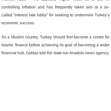
controlling inflation and has frequently taken aim at a so-
called “interest rate lobby” for seeking to undermine Turkey’s
economic success.
As a Muslim country, Turkey should first become a centre for
Islamic finance before achieving its goal of becoming a wider
financial hub, Goktas told the state-run Anadolu news agency.