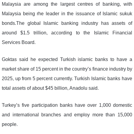
Malaysia are among the largest centres of banking, with
Malaysia being rhe leader in the issuance of Islamic sukuk
bonds.The global Islamic banking industry has assets of
around $1.5 trillion, according to the Islamic Financial
Services Board.
Goktas said he expected Turkish islamic banks to have a
market share of 15 percent in the country’s finance industry by
2025, up from 5 percent currently. Turkish Islamic banks have
total assets of about $45 billion, Anadolu said.
Turkey’s five participation banks have over 1,000 domestic
and international branches and employ more than 15,000
people.