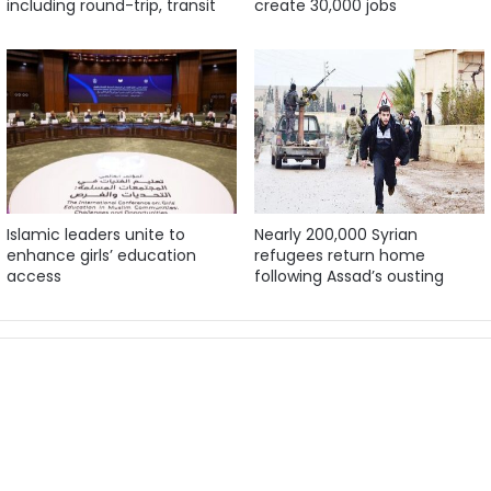
including round-trip, transit
create 30,000 jobs
Islamic leaders unite to
Nearly 200,000 Syrian
enhance girls’ education
refugees return home
access
following Assad’s ousting