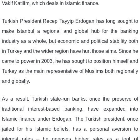
Vakif Katilim, which deals in Islamic finance.
Turkish President Recep Tayyip Erdogan has long sought to
make Istanbul a regional and global hub for the banking
industry as a whole, but economic and political stability both
in Turkey and the wider region have hurt those aims. Since he
came to power in 2003, he has sought to position himself and
Turkey as the main representative of Muslims both regionally
and globally.
As a result, Turkish state-run banks, once the preserve of
traditional interest-based banking, have expanded into
Islamic finance under Erdogan. The Turkish president, once
jailed for his Islamic beliefs, has a personal aversion to
interest rates – he opposes higher rates as a tool of