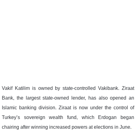
Vakif Katilim is owned by state-controlled Vakibank. Ziraat
Bank, the largest state-owned lender, has also opened an
Islamic banking division. Ziraat is now under the control of
Turkey’s sovereign wealth fund, which Erdogan began
chairing after winning increased powers at elections in June.