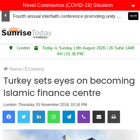
Novel Coronavirus (COVID-19) Situation
Fourth annual interfaith conference promoting unity and interfaith harmony held at Thurrock Muslim Centre
বাংলা
London
Today is Sunday | 9th August 2026 | 26 Safar 1448
AH | 01:36 PM
Home
/
Economy
Turkey sets eyes on becoming
Islamic finance centre
London: Thursday, 01 November 2018, 10:16 PM
LinkedIn
WhatsApp
Telegram
Viber
Share via Email
Print