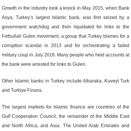
Growth in the industry took a knock in May 2015, when Bank
Asya, Turkey’s largest Islamic bank, was first seized by a
government watchdog and then liquidated for links to the
Fethullah Gulen movement, a group that Turkey blames for a
corruption scandal in 2013 and for orchestrating a failed
military coup in July 2016. Many people who held accounts at
the bank were arrested for links to Gulen.
Other Islamic banks in Turkey include Albaraka, Kuveyt Turk
and Turkiye Finans.
The largest markets for Islamic finance are countries of the
Gulf Cooperation Council, the remainder of the Middle East
and North Africa, and Asia. The United Arab Emirates and