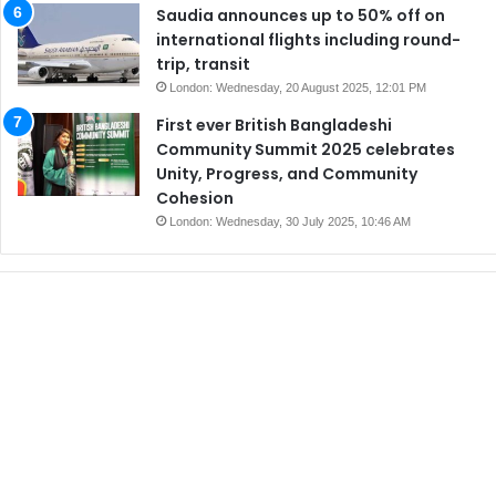
Saudia announces up to 50% off on
international flights including round-
trip, transit
London: Wednesday, 20 August 2025, 12:01 PM
First ever British Bangladeshi
Community Summit 2025 celebrates
Unity, Progress, and Community
Cohesion
London: Wednesday, 30 July 2025, 10:46 AM