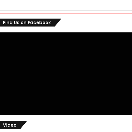
Find Us on Facebook
Video