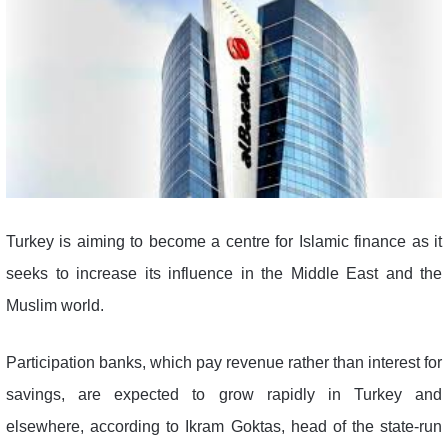
Turkey is aiming to become a centre for Islamic finance as it
seeks to increase its influence in the Middle East and the
Muslim world.
Participation banks, which pay revenue rather than interest for
savings, are expected to grow rapidly in Turkey and
elsewhere, according to Ikram Goktas, head of the state-run