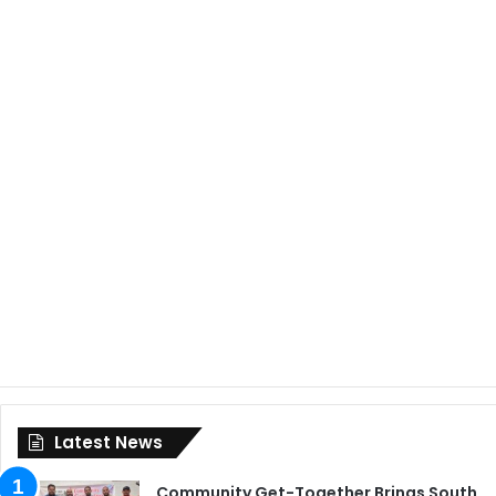
Latest News
Community Get-Together Brings South