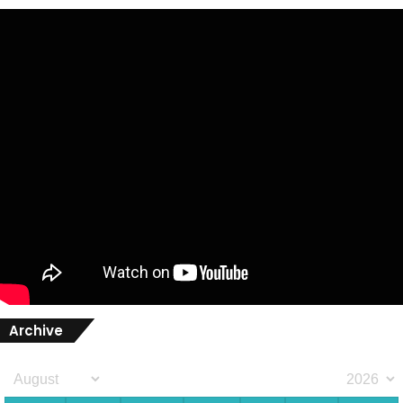
Archive