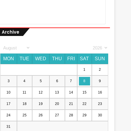
Archive
MON
TUE
WED
THU
FRI
SAT
SUN
1
2
3
4
5
6
7
8
9
10
11
12
13
14
15
16
17
18
19
20
21
22
23
24
25
26
27
28
29
30
31