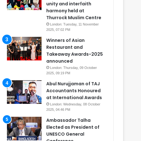
unity and interfaith
harmony held at
Thurrock Muslim Centre
London: Tuesday, 11 November
2025, 07:02 PM
Winners of Asian
Restaurant and
Takeaway Awards-2025
announced
London: Thursday, 09 October
2025, 09:19 PM
Abul Nurujjaman of TAJ
Accountants Honoured
at International Awards
London: Wednesday, 08 October
2025, 04:46 PM
Ambassador Talha
Elected as President of
UNESCO General