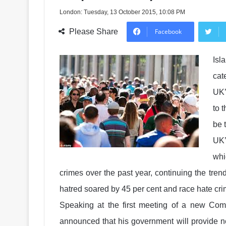
London: Tuesday, 13 October 2015, 10:08 PM
Please Share
Facebook
Isl
cat
UK’
to 
be 
UK’
whi
crimes over the past year, continuing the tre
hatred soared by 45 per cent and race hate cri
Speaking at the first meeting of a new 
announced that his government will provide ne