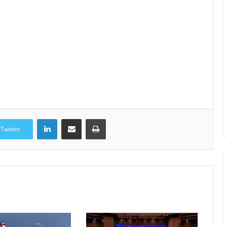
LinkedIn
Share via Email
Print
Twitter