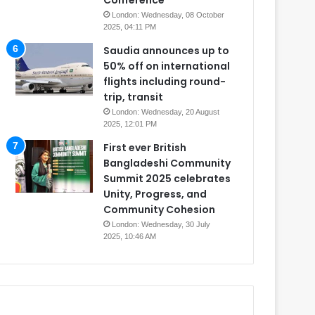
Conference
London: Wednesday, 08 October
2025, 04:11 PM
Saudia announces up to
50% off on international
flights including round-
trip, transit
London: Wednesday, 20 August
2025, 12:01 PM
First ever British
Bangladeshi Community
Summit 2025 celebrates
Unity, Progress, and
Community Cohesion
London: Wednesday, 30 July
2025, 10:46 AM