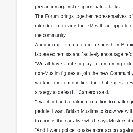
precaution against religious hate attacks.
The Forum brings together representatives of 
intended to provide the PM with an opportunit
the community.
Announcing its creation in a speech in Birmi
isolate extremists and “actively encourage re
“We all have a role to play in confronting ex
non-Muslim figures to join the new Community
work in our communities, the challenges they
strategy to defeat it,” Cameron said.
“I want to build a national coalition to challe
peddle. I want British Muslims to know we wil
to counter the narrative which says Muslims do n
“And I want police to take more action again