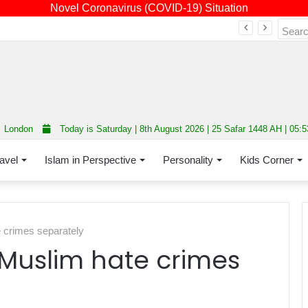
Novel Coronavirus (COVID-19) Situation
Fourth annual interfaith conference promoting unity and interfaith harmony held at Thurrock Muslim Centre
London
Today is Saturday | 8th August 2026 | 25 Safar 1448 AH | 05:
avel
Islam in Perspective
Personality
Kids Corner
e crimes separately
-Muslim hate crimes