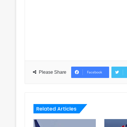
Please Share
Facebook
Related Articles