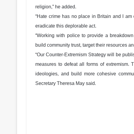
religion,” he added.
“Hate crime has no place in Britain and I am
eradicate this deplorable act.
“Working with police to provide a breakdown 
build community trust, target their resources a
“Our Counter-Extremism Strategy will be publis
measures to defeat all forms of extremism. 
ideologies, and build more cohesive commu
Secretary Theresa May said.