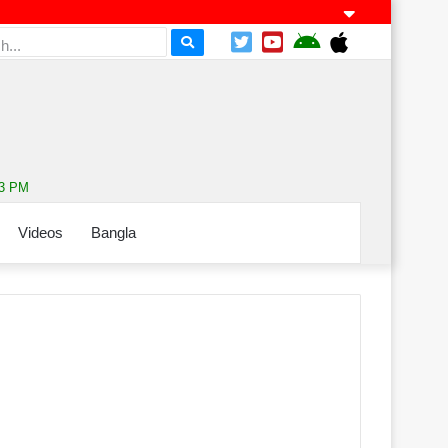
53 PM
Videos
Bangla