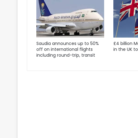
Saudia announces up to 50%
£4 billion 
off on international flights
in the UK t
including round-trip, transit