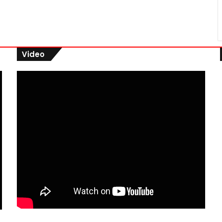
Video