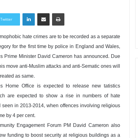
LinkedIn
Share via Email
Print
Twitter
amophobic hate crimes are to be recorded as a separate
egory for the first time by police in England and Wales,
s Prime Minister David Cameron has announced. Due
this move anti-Muslim attacks and anti-Sematic ones will
treated as same.
s Home Office is expected to release new tatistics
ch are expected to show a rise in numbers of hate
nd seen in 2013-2014, when offences involving religious
me by 4 per cent.
Community Engagement Forum PM David Cameron also
w funding to boost security at religious buildings as a