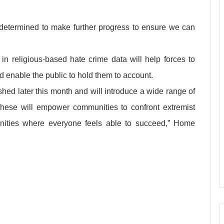
 determined to make further progress to ensure we can
in religious-based hate crime data will help forces to
nd enable the public to hold them to account.
hed later this month and will introduce a wide range of
These will empower communities to confront extremist
nities where everyone feels able to succeed,” Home