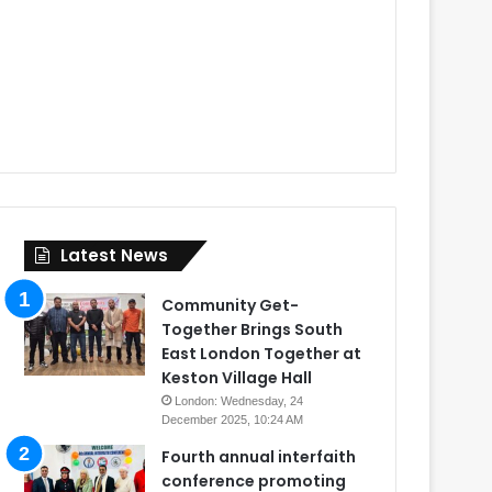
Latest News
Community Get-
Together Brings South
East London Together at
Keston Village Hall
London: Wednesday, 24
December 2025, 10:24 AM
Fourth annual interfaith
conference promoting