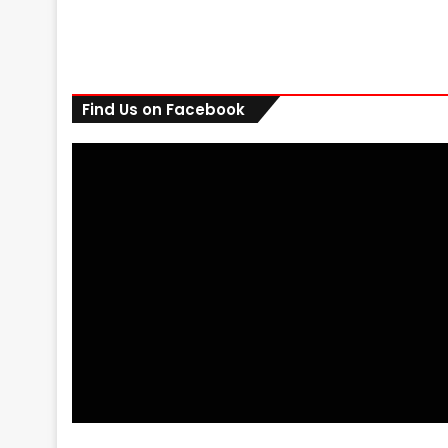
Find Us on Facebook