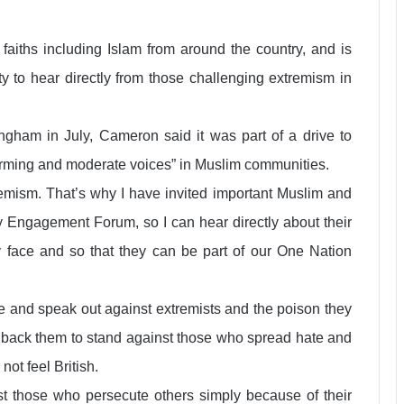
faiths including Islam from around the country, and is
y to hear directly from those challenging extremism in
ngham in July, Cameron said it was part of a drive to
forming and moderate voices” in Muslim communities.
tremism. That’s why I have invited important Muslim and
 Engagement Forum, so I can hear directly about their
 face and so that they can be part of our One Nation
nge and speak out against extremists and the poison they
l back them to stand against those who spread hate and
ot feel British.
st those who persecute others simply because of their