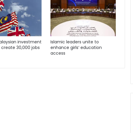
Malaysian investment
Islamic leaders unite to
o create 30,000 jobs
enhance girls’ education
access