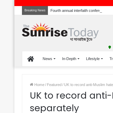
Breaking News
Home
News
In-Depth
Lifestyle
Tr
Home
/
Featured
/
UK to record anti-Muslim hat
UK to record anti
separately