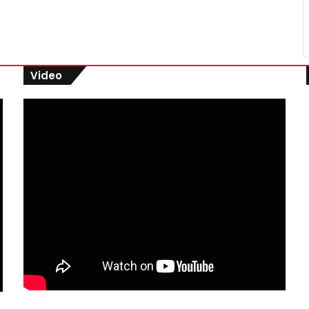
Video