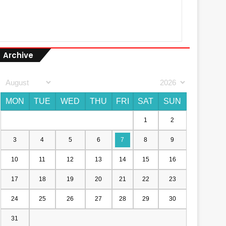
Archive
MON
TUE
WED
THU
FRI
SAT
SUN
1
2
3
4
5
6
7
8
9
10
11
12
13
14
15
16
17
18
19
20
21
22
23
24
25
26
27
28
29
30
31