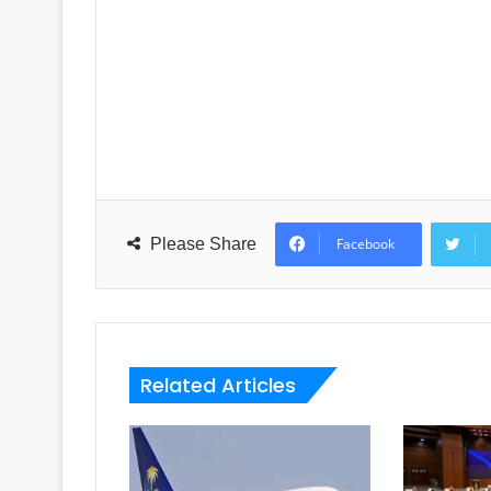
Please Share
Facebook
Related Articles