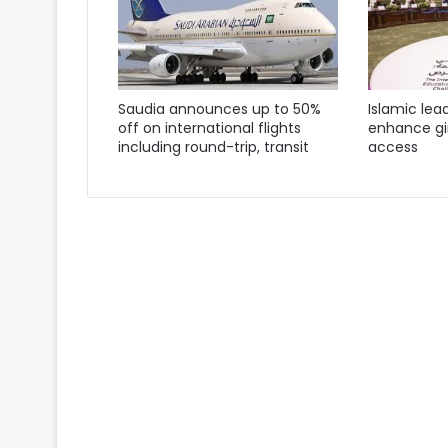
Saudia announces up to 50%
Islamic lea
off on international flights
enhance gir
including round-trip, transit
access