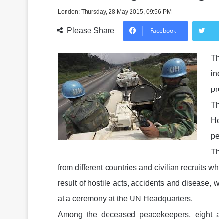
London: Thursday, 28 May 2015, 09:56 PM
Please Share
Facebook
Th
in
pr
T
He
pe
Th
from different countries and civilian recruits w
result of hostile acts, accidents and disease
at a ceremony at the UN Headquarters.
Among the deceased peacekeepers, eight a