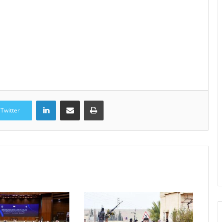
LinkedIn
Share via Email
Print
Twitter