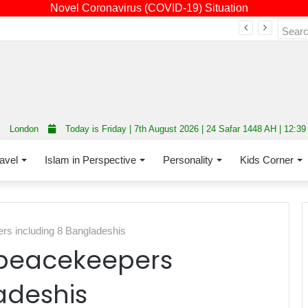
Novel Coronavirus (COVID-19) Situation
Fourth annual interfaith conference promoting unity and interfaith harmony held at Thurrock Muslim Centre
London
Today is Friday | 7th August 2026 | 24 Safar 1448 AH | 12:3
avel
Islam in Perspective
Personality
Kids Corner
rs including 8 Bangladeshis
 peacekeepers
adeshis