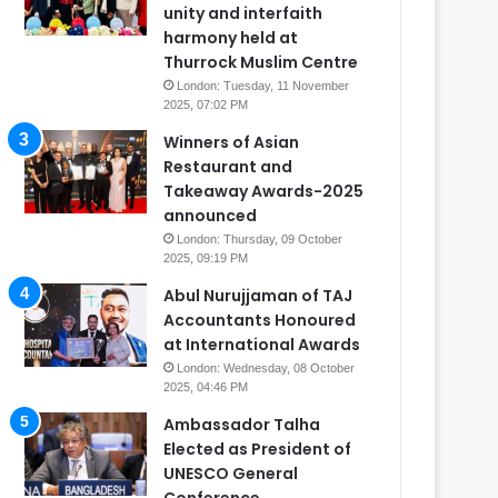
unity and interfaith
harmony held at
Thurrock Muslim Centre
London: Tuesday, 11 November
2025, 07:02 PM
Winners of Asian
Restaurant and
Takeaway Awards-2025
announced
London: Thursday, 09 October
2025, 09:19 PM
Abul Nurujjaman of TAJ
Accountants Honoured
at International Awards
London: Wednesday, 08 October
2025, 04:46 PM
Ambassador Talha
Elected as President of
UNESCO General