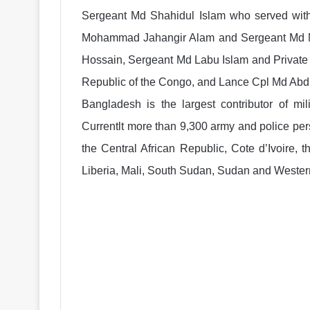
Sergeant Md Shahidul Islam who served with
Mohammad Jahangir Alam and Sergeant Md Mir
Hossain, Sergeant Md Labu Islam and Privat
Republic of the Congo, and Lance Cpl Md Abdu
Bangladesh is the largest contributor of mi
Currentlt more than 9,300 army and police pe
the Central African Republic, Cote d’Ivoire,
Liberia, Mali, South Sudan, Sudan and Wester