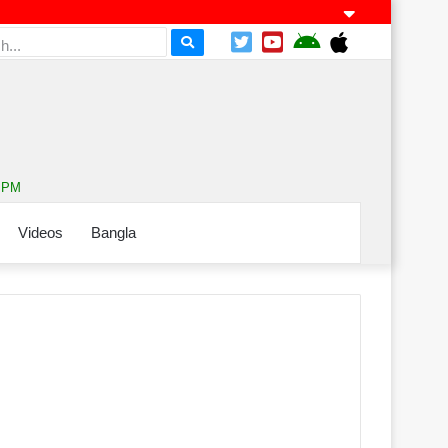
9 PM
Videos
Bangla