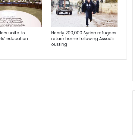
ders unite to
Nearly 200,000 Syrian refugees
ls’ education
return home following Assad’s
ousting