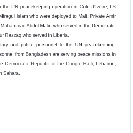
 the UN peacekeeping operation in Cote d’Ivoire, LS
agul Islam who were deployed to Mali, Private Amir
e Mohammad Abdul Matin who served in the Democratic
r Razzaq who served in Liberia.
litary and police personnel to the UN peacekeeping.
rsonnel from Bangladesh are serving peace missions in
 the Democratic Republic of the Congo, Haiti, Lebanon,
n Sahara.