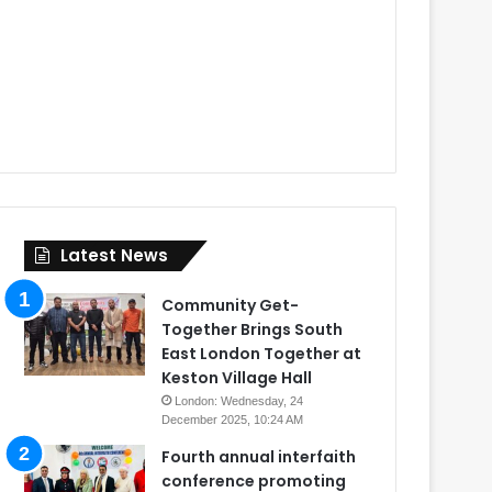
Latest News
Community Get-
Together Brings South
East London Together at
Keston Village Hall
London: Wednesday, 24
December 2025, 10:24 AM
Fourth annual interfaith
conference promoting