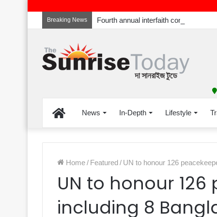
Breaking News
Home
News
In-Depth
Lifestyle
Tr
Home
/
Featured
/
UN to honour 126 peacekeepe
UN to honour 126
including 8 Bangl