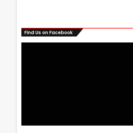
Find Us on Facebook