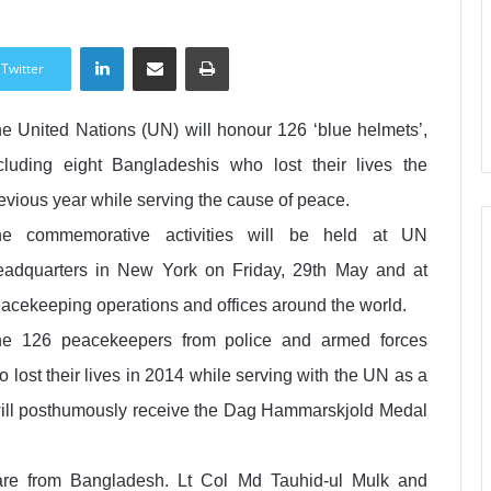
LinkedIn
Share via Email
Print
Twitter
e United Nations (UN) will honour 126 ‘blue helmets’,
cluding eight Bangladeshis who lost their lives the
evious year while serving the cause of peace.
he commemorative activities will be held at UN
adquarters in New York on Friday, 29th May and at
acekeeping operations and offices around the world.
e 126 peacekeepers from police and armed forces
ho lost their lives in 2014 while serving with the UN as a
, will posthumously receive the Dag Hammarskjold Medal
re from Bangladesh. Lt Col Md Tauhid-ul Mulk and