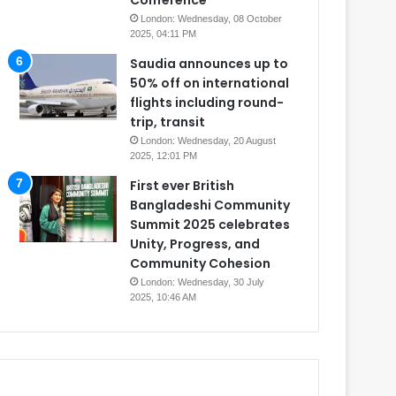
Conference
London: Wednesday, 08 October
2025, 04:11 PM
Saudia announces up to
50% off on international
flights including round-
trip, transit
London: Wednesday, 20 August
2025, 12:01 PM
First ever British
Bangladeshi Community
Summit 2025 celebrates
Unity, Progress, and
Community Cohesion
London: Wednesday, 30 July
2025, 10:46 AM