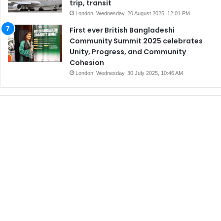
trip, transit
London: Wednesday, 20 August 2025, 12:01 PM
First ever British Bangladeshi
Community Summit 2025 celebrates
Unity, Progress, and Community
Cohesion
London: Wednesday, 30 July 2025, 10:46 AM