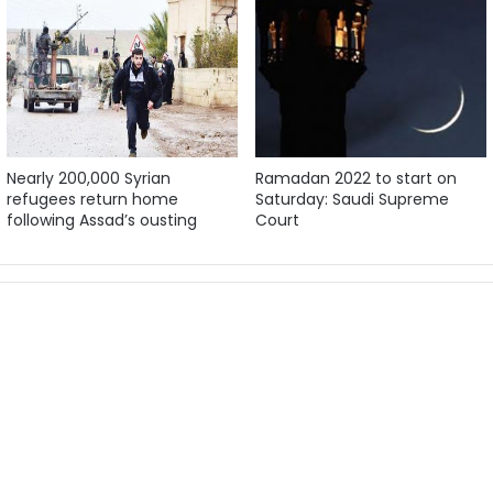
Nearly 200,000 Syrian
Ramadan 2022 to start on
refugees return home
Saturday: Saudi Supreme
following Assad’s ousting
Court