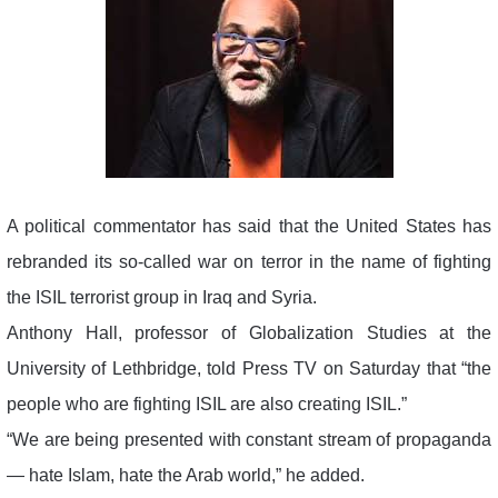
A political commentator has said that the United States has
rebranded its so-called war on terror in the name of fighting
the ISIL terrorist group in Iraq and Syria.
Anthony Hall, professor of Globalization Studies at the
University of Lethbridge, told Press TV on Saturday that “the
people who are fighting ISIL are also creating ISIL.”
“We are being presented with constant stream of propaganda
— hate Islam, hate the Arab world,” he added.