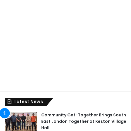
Latest News
Community Get-Together Brings South
East London Together at Keston Village
Hall