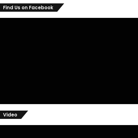
Find Us on Facebook
Video