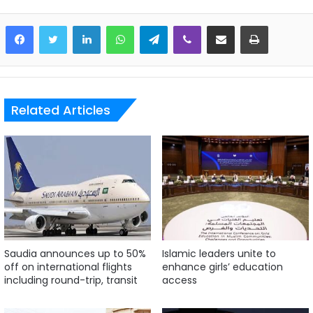
LinkedIn
WhatsApp
Telegram
Viber
Share via Email
Print
Related Articles
Saudia announces up to 50%
Islamic leaders unite to
off on international flights
enhance girls’ education
including round-trip, transit
access