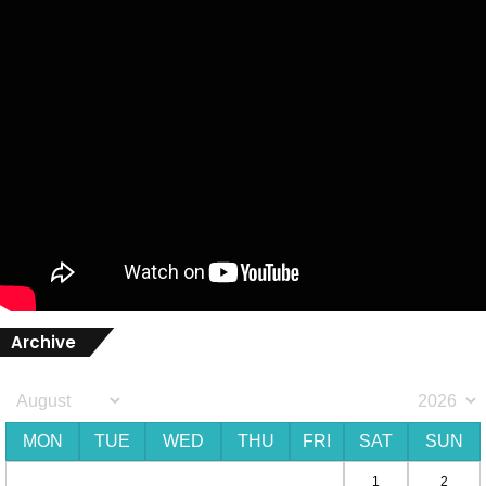
Archive
MON
TUE
WED
THU
FRI
SAT
SUN
1
2