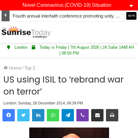
Novel Coronavirus (COVID-19) Situation
Fourth annual interfaith conference promoting unity and interfaith harmony held at Thurrock Muslim Centre
বাংলা
London
Today is Friday | 7th August 2026 | 24 Safar 1448 AH
| 08:50 PM
Home
/
Top 2
US using ISIL to ‘rebrand war
on terror’
London: Sunday, 28 December 2014, 09:39 PM
LinkedIn
WhatsApp
Telegram
Viber
Share via Email
Print