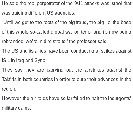
He said the real perpetrator of the 9/11 attacks was Israel that
was guiding different US agencies.
“Until we get to the roots of the big fraud, the big lie, the base
of this whole so-called global war on terror and its now being
rebranded, we’re in dire straits,” the professor said.
The US and its allies have been conducting airstrikes against
ISIL in Iraq and Syria.
They say they are carrying out the airstrikes against the
Takfiris in both countries in order to curb their advances in the
region.
However, the air raids have so far failed to halt the insurgents’
military gains.