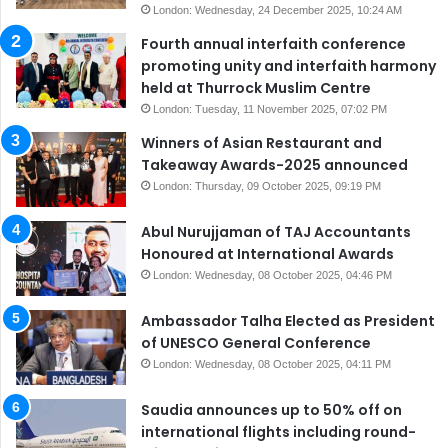
London: Wednesday, 24 December 2025, 10:24 AM
Fourth annual interfaith conference
promoting unity and interfaith harmony
held at Thurrock Muslim Centre
London: Tuesday, 11 November 2025, 07:02 PM
Winners of Asian Restaurant and
Takeaway Awards-2025 announced
London: Thursday, 09 October 2025, 09:19 PM
Abul Nurujjaman of TAJ Accountants
Honoured at International Awards
London: Wednesday, 08 October 2025, 04:46 PM
Ambassador Talha Elected as President
of UNESCO General Conference
London: Wednesday, 08 October 2025, 04:11 PM
Saudia announces up to 50% off on
international flights including round-