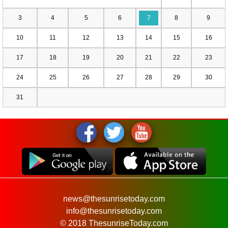
3
4
5
6
7
8
9
10
11
12
13
14
15
16
17
18
19
20
21
22
23
24
25
26
27
28
29
30
31
news@thesunrisetoday.com
info@thesunrisetoday.com
© 2018 ThesunriseToday.com