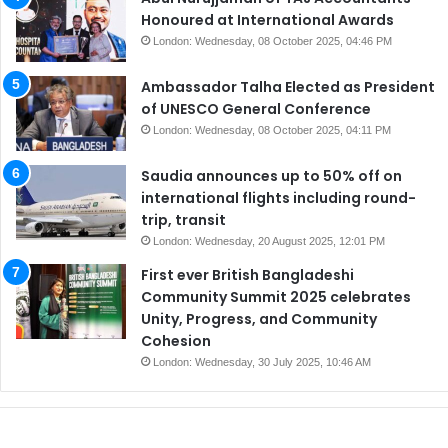
Honoured at International Awards
London: Wednesday, 08 October 2025, 04:46 PM
Ambassador Talha Elected as President
of UNESCO General Conference
London: Wednesday, 08 October 2025, 04:11 PM
Saudia announces up to 50% off on
international flights including round-
trip, transit
London: Wednesday, 20 August 2025, 12:01 PM
First ever British Bangladeshi
Community Summit 2025 celebrates
Unity, Progress, and Community
Cohesion
London: Wednesday, 30 July 2025, 10:46 AM