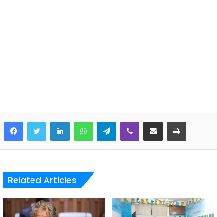
LinkedIn
WhatsApp
Telegram
Viber
Share via Email
Print
Related Articles