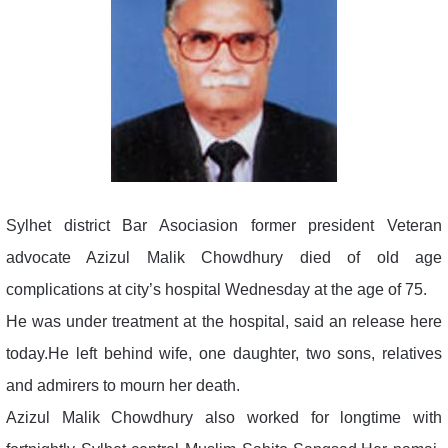
Sylhet district Bar Asociasion former president Veteran
advocate Azizul Malik Chowdhury died of old age
complications at city’s hospital Wednesday at the age of 75.
He was under treatment at the hospital, said an release here
today.He left behind wife, one daughter, two sons, relatives
and admirers to mourn her death.
Azizul Malik Chowdhury also worked for longtime with