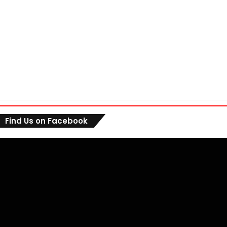
Find Us on Facebook