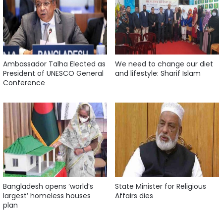
Ambassador Talha Elected as
We need to change our diet
President of UNESCO General
and lifestyle: Sharif Islam
Conference
Bangladesh opens ‘world’s
State Minister for Religious
largest’ homeless houses
Affairs dies
plan