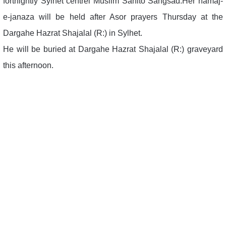
fortnightly Sylhet centrel Muslim Sahito Sangsad.Her namaj-
e-janaza will be held after Asor prayers Thursday at the
Dargahe Hazrat Shajalal (R:) in Sylhet.
He will be buried at Dargahe Hazrat Shajalal (R:) graveyard
this afternoon.