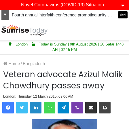
Novel Coronavirus (COVID-19) Situation
Fourth annual interfaith conference promoting unity and interfaith harmony held at Thurrock Muslim Centre
বাংলা
London
Today is Sunday | 9th August 2026 | 26 Safar 1448
AH | 02:15 PM
Home
/
Bangladesh
Veteran advocate Azizul Malik
Chowdhury passes away
London: Thursday, 12 March 2015, 09:06 AM
LinkedIn
WhatsApp
Telegram
Viber
Share via Email
Print