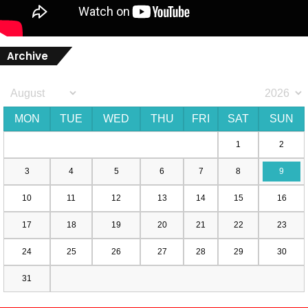
Archive
MON
TUE
WED
THU
FRI
SAT
SUN
1
2
3
4
5
6
7
8
9
10
11
12
13
14
15
16
17
18
19
20
21
22
23
24
25
26
27
28
29
30
31