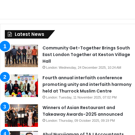
Latest News
Community Get-Together Brings South
East London Together at Keston Village
Hall
London: Wednesday, 24 December 2025, 10:24 AM
Fourth annual interfaith conference
promoting unity and interfaith harmony
held at Thurrock Muslim Centre
London: Tuesday, 11 November 2025, 07:02 PM
Winners of Asian Restaurant and
Takeaway Awards-2025 announced
London: Thursday, 09 October 2025, 09:19 PM
Abul Nurujjaman of TAJ Accountants