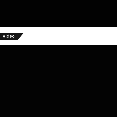
Video