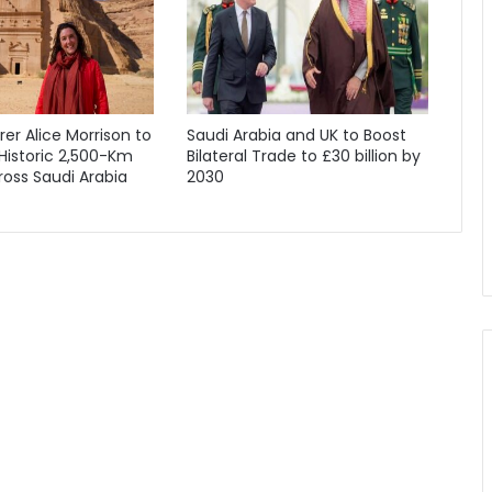
orer Alice Morrison to
Saudi Arabia and UK to Boost
Historic 2,500-Km
Bilateral Trade to £30 billion by
oss Saudi Arabia
2030