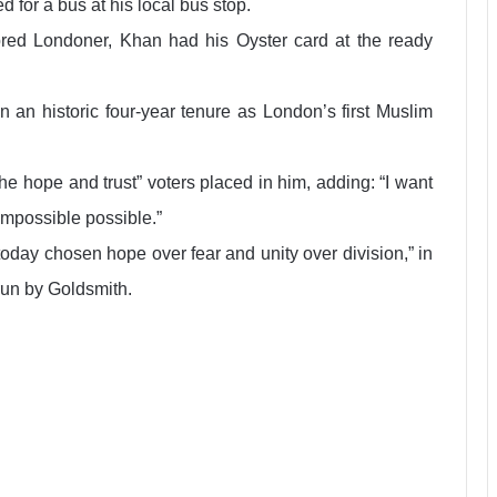
d for a bus at his local bus stop.
bred Londoner, Khan had his Oyster card at the ready
n an historic four-year tenure as London’s first Muslim
 hope and trust” voters placed in him, adding: “I want
impossible possible.”
oday chosen hope over fear and unity over division,” in
run by Goldsmith.