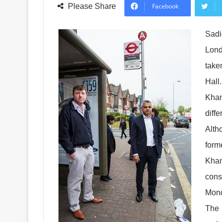
Please Share
Facebook
Sadi
Lond
take
Hall.
Khan
diff
Alth
forme
Khan
cons
Mond
The 