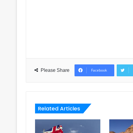
Please Share
Facebook
Related Articles