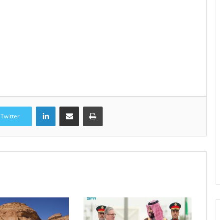
LinkedIn
Share via Email
Print
Twitter