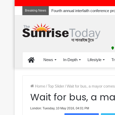
Breaking News
Home
News
In-Depth
Lifestyle
Tr
Home
/
Top Slider
/
Wait for bus, a mayor comes
Wait for bus, a 
London: Tuesday, 10 May 2016, 04:01 PM