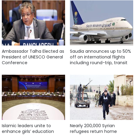
Ambassador Talha Elected as
Saudia announces up to 50%
President of UNESCO General
off on international flights
Conference
including round-trip, transit
Islamic leaders unite to
Nearly 200,000 Syrian
enhance girls’ education
refugees return home