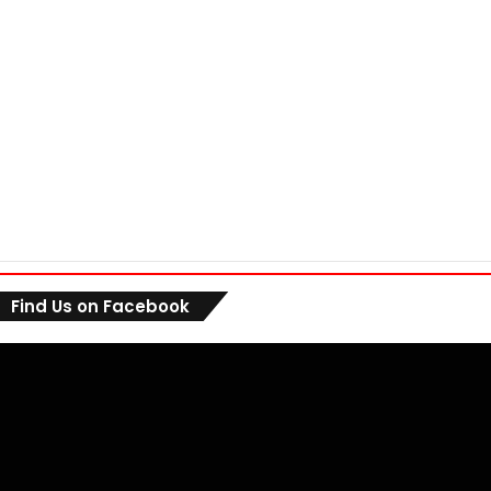
Find Us on Facebook