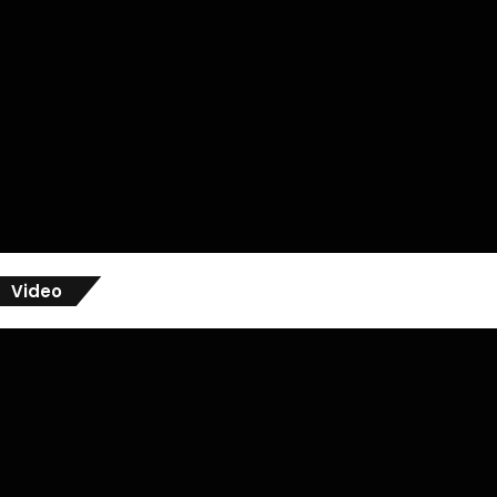
Video