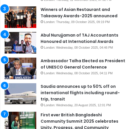
Winners of Asian Restaurant and
Takeaway Awards-2025 announced
London: Thursday, 09 October 2025, 09:19 PM
Abul Nurujjaman of TAJ Accountants
Honoured at International Awards
London: Wednesday, 08 October 2025, 04:46 PM
Ambassador Talha Elected as President
of UNESCO General Conference
London: Wednesday, 08 October 2025, 04:11 PM
Saudia announces up to 50% off on
international flights including round-
trip, transit
London: Wednesday, 20 August 2025, 12:01 PM
First ever British Bangladeshi
Community Summit 2025 celebrates
Unity, Progress, and Community