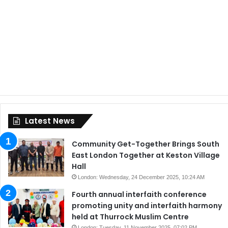
Latest News
Community Get-Together Brings South
East London Together at Keston Village
Hall
London: Wednesday, 24 December 2025, 10:24 AM
Fourth annual interfaith conference
promoting unity and interfaith harmony
held at Thurrock Muslim Centre
London: Tuesday, 11 November 2025, 07:02 PM