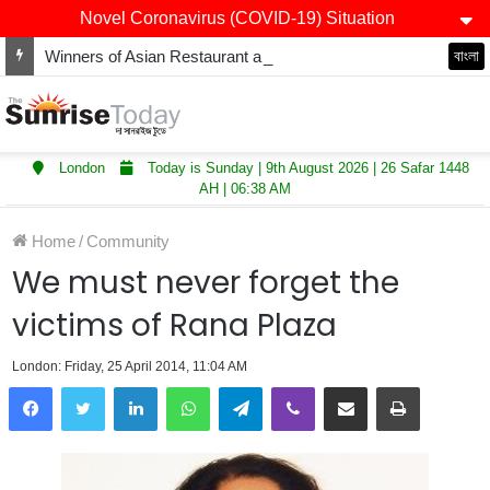
Novel Coronavirus (COVID-19) Situation
Winners of Asian Restaurant and Takeaway Awards-2025 announced
বাংলা
London
Today is Sunday | 9th August 2026 | 26 Safar 1448
AH | 06:38 AM
Home
/
Community
We must never forget the
victims of Rana Plaza
London: Friday, 25 April 2014, 11:04 AM
LinkedIn
WhatsApp
Telegram
Viber
Share via Email
Print