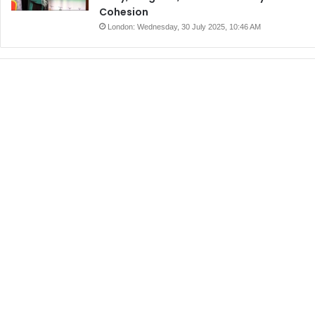
Cohesion
London: Wednesday, 30 July 2025, 10:46 AM