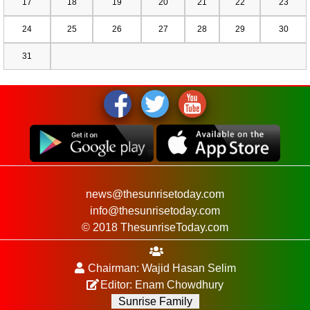
17
18
19
20
21
22
23
24
25
26
27
28
29
30
31
news@thesunrisetoday.com
info@thesunrisetoday.com
© 2018 ThesunriseToday.com
Chairman: Wajid Hasan Selim
Editor: Enam Chowdhury
Sunrise Family