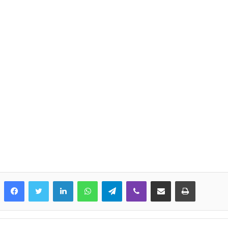
LinkedIn
WhatsApp
Telegram
Viber
Share via Email
Print