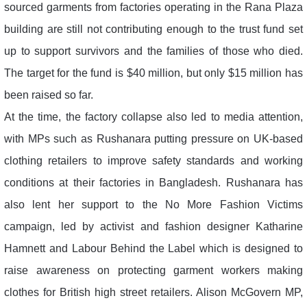
sourced garments from factories operating in the Rana Plaza
building are still not contributing enough to the trust fund set
up to support survivors and the families of those who died.
The target for the fund is $40 million, but only $15 million has
been raised so far.
At the time, the factory collapse also led to media attention,
with MPs such as Rushanara putting pressure on UK-based
clothing retailers to improve safety standards and working
conditions at their factories in Bangladesh. Rushanara has
also lent her support to the No More Fashion Victims
campaign, led by activist and fashion designer Katharine
Hamnett and Labour Behind the Label which is designed to
raise awareness on protecting garment workers making
clothes for British high street retailers. Alison McGovern MP,