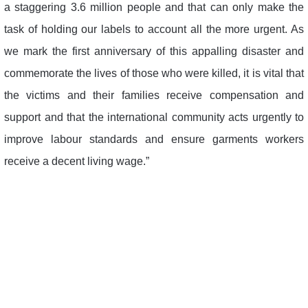
a staggering 3.6 million people and that can only make the
task of holding our labels to account all the more urgent. As
we mark the first anniversary of this appalling disaster and
commemorate the lives of those who were killed, it is vital that
the victims and their families receive compensation and
support and that the international community acts urgently to
improve labour standards and ensure garments workers
receive a decent living wage.”