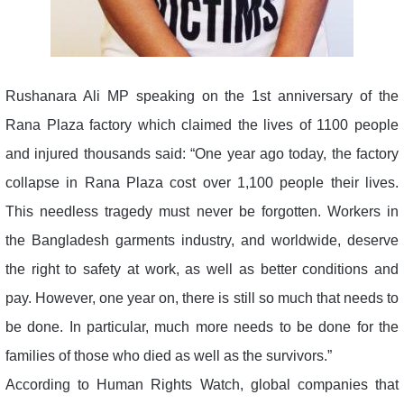
Rushanara Ali MP speaking on the 1st anniversary of the
Rana Plaza factory which claimed the lives of 1100 people
and injured thousands said: “One year ago today, the factory
collapse in Rana Plaza cost over 1,100 people their lives.
This needless tragedy must never be forgotten. Workers in
the Bangladesh garments industry, and worldwide, deserve
the right to safety at work, as well as better conditions and
pay. However, one year on, there is still so much that needs to
be done. In particular, much more needs to be done for the
families of those who died as well as the survivors.”
According to Human Rights Watch, global companies that