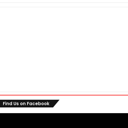
Find Us on Facebook