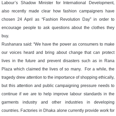
Labour’s Shadow Minister for International Development,
also recently made clear how fashion campaigners have
chosen 24 April as “Fashion Revolution Day” in order to
encourage people to ask questions about the clothes they
buy.
Rushanara said: “We have the power as consumers to make
our voices heard and bring about change that can protect
lives in the future and prevent disasters such as in Rana
Plaza which claimed the lives of so many. For a while, the
tragedy drew attention to the importance of shopping ethically,
but this attention and public campaigning pressure needs to
continue if we are to help improve labour standards in the
garments industry and other industries in developing
countries. Factories in Dhaka alone currently provide work for