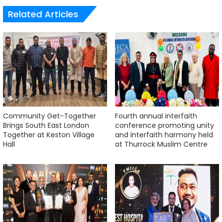
Related Articles
Community Get-Together
Fourth annual interfaith
Brings South East London
conference promoting unity
Together at Keston Village
and interfaith harmony held
Hall
at Thurrock Muslim Centre