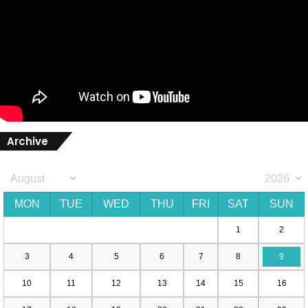
Archive
MON
TUE
WED
THU
FRI
SAT
SUN
1
2
3
4
5
6
7
8
9
10
11
12
13
14
15
16