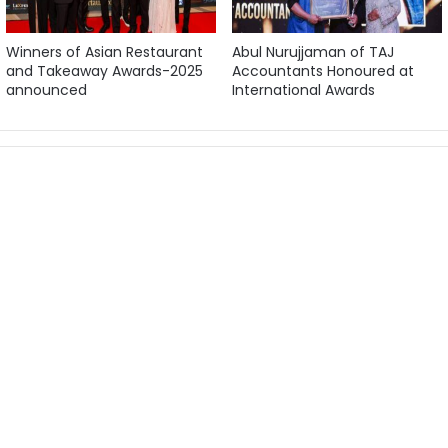
Winners of Asian Restaurant
Abul Nurujjaman of TAJ
and Takeaway Awards-2025
Accountants Honoured at
announced
International Awards