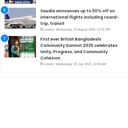
Saudia announces up to 50% off on
international flights including round-
trip, transit
London: Wednesday, 20 August 2025, 12:01 PM
First ever British Bangladeshi
Community Summit 2025 celebrates
Unity, Progress, and Community
Cohesion
London: Wednesday, 30 July 2025, 10:46 AM