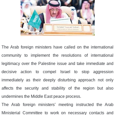
The Arab foreign ministers have called on the international
community to implement the resolutions of international
legitimacy over the Palestine issue and take immediate and
decisive action to compel Israel to stop aggression
immediately as their deeply disturbing approach not only
affects the security and stability of the region but also
undermines the Middle East peace process.
The Arab foreign ministers’ meeting instructed the Arab
Ministerial Committee to work on necessary contacts and