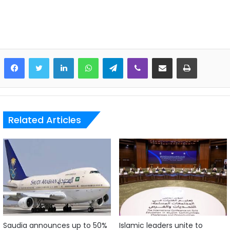
LinkedIn
WhatsApp
Telegram
Viber
Share via Email
Print
Related Articles
Saudia announces up to 50%
Islamic leaders unite to