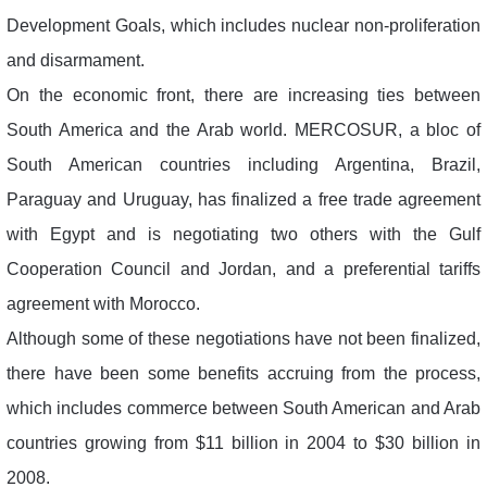
Development Goals, which includes nuclear non-proliferation
and disarmament.
On the economic front, there are increasing ties between
South America and the Arab world. MERCOSUR, a bloc of
South American countries including Argentina, Brazil,
Paraguay and Uruguay, has finalized a free trade agreement
with Egypt and is negotiating two others with the Gulf
Cooperation Council and Jordan, and a preferential tariffs
agreement with Morocco.
Although some of these negotiations have not been finalized,
there have been some benefits accruing from the process,
which includes commerce between South American and Arab
countries growing from $11 billion in 2004 to $30 billion in
2008.