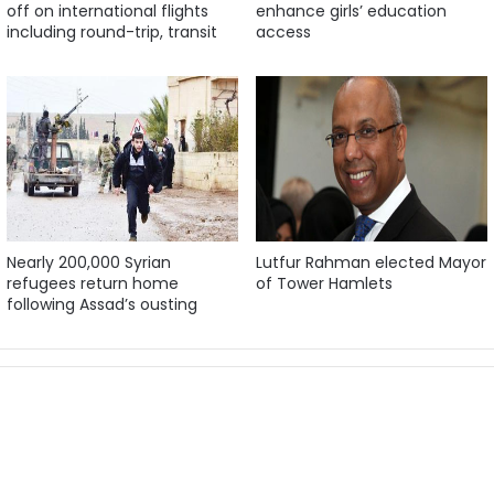
off on international flights
enhance girls’ education
including round-trip, transit
access
Nearly 200,000 Syrian
Lutfur Rahman elected Mayor
refugees return home
of Tower Hamlets
following Assad’s ousting