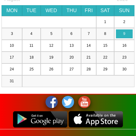
MON
TUE
WED
THU
FRI
SAT
SUN
1
2
3
4
5
6
7
8
9
10
11
12
13
14
15
16
17
18
19
20
21
22
23
24
25
26
27
28
29
30
31