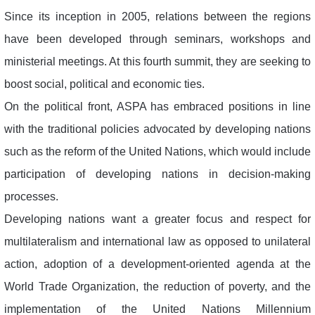
Since its inception in 2005, relations between the regions
have been developed through seminars, workshops and
ministerial meetings. At this fourth summit, they are seeking to
boost social, political and economic ties.
On the political front, ASPA has embraced positions in line
with the traditional policies advocated by developing nations
such as the reform of the United Nations, which would include
participation of developing nations in decision-making
processes.
Developing nations want a greater focus and respect for
multilateralism and international law as opposed to unilateral
action, adoption of a development-oriented agenda at the
World Trade Organization, the reduction of poverty, and the
implementation of the United Nations Millennium