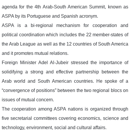
agenda for the 4th Arab-South American Summit, known as
ASPA by its Portuguese and Spanish acronym.
ASPA is a bi-regional mechanism for cooperation and
political coordination which includes the 22 member-states of
the Arab League as well as the 12 countries of South America
and it promotes mutual relations.
Foreign Minister Adel Al-Jubeir stressed the importance of
solidifying a strong and effective partnership between the
Arab world and South American countries. He spoke of a
“convergence of positions” between the two regional blocs on
issues of mutual concern.
The cooperation among ASPA nations is organized through
five secretarial committees covering economics, science and
technology, environment, social and cultural affairs.