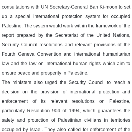
consultations with UN Secretary-General Ban Ki-moon to set
up a special international protection system for occupied
Palestine. The system would work within the framework of the
report prepared by the Secretariat of the United Nations,
Security Council resolutions and relevant provisions of the
Fourth Geneva Convention and international humanitarian
law and the law on International human rights which aim to
ensure peace and prosperity in Palestine.
The ministers also urged the Security Council to reach a
decision on the provision of international protection and
enforcement of its relevant resolutions on Palestine,
particularly Resolution 904 of 1994, which guarantees the
safety and protection of Palestinian civilians in territories
occupied by Israel. They also called for enforcement of the