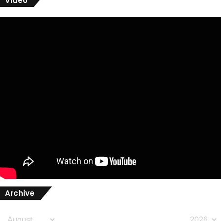
Video
Archive