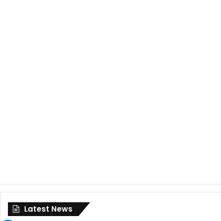
Latest News