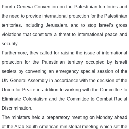
Fourth Geneva Convention on the Palestinian territories and
the need to provide international protection for the Palestinian
territories, including Jerusalem, and to stop Israel’s gross
violations that constitute a threat to international peace and
security.
Furthermore, they called for raising the issue of international
protection for the Palestinian territory occupied by Israeli
settlers by convening an emergency special session of the
UN General Assembly in accordance with the decision of the
Union for Peace in addition to working with the Committee to
Eliminate Colonialism and the Committee to Combat Racial
Discrimination.
The ministers held a preparatory meeting on Monday ahead
of the Arab-South American ministerial meeting which set the