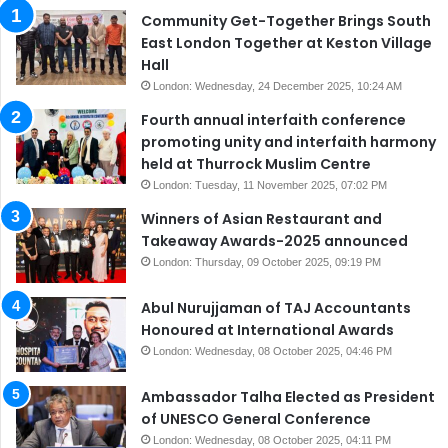
Community Get-Together Brings South
East London Together at Keston Village
Hall
London: Wednesday, 24 December 2025, 10:24 AM
Fourth annual interfaith conference
promoting unity and interfaith harmony
held at Thurrock Muslim Centre
London: Tuesday, 11 November 2025, 07:02 PM
Winners of Asian Restaurant and
Takeaway Awards-2025 announced
London: Thursday, 09 October 2025, 09:19 PM
Abul Nurujjaman of TAJ Accountants
Honoured at International Awards
London: Wednesday, 08 October 2025, 04:46 PM
Ambassador Talha Elected as President
of UNESCO General Conference
London: Wednesday, 08 October 2025, 04:11 PM