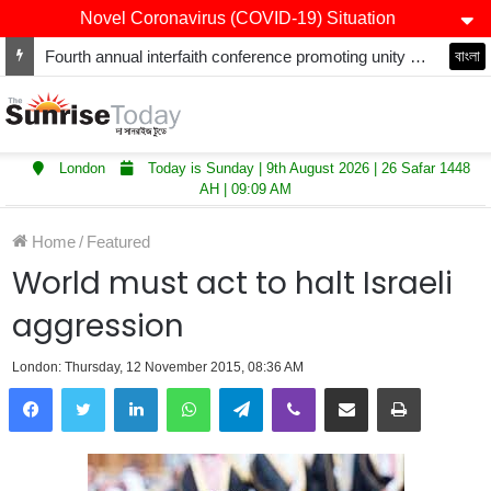
Novel Coronavirus (COVID-19) Situation
Fourth annual interfaith conference promoting unity and interfaith harmony held at Thurrock Muslim Centre
বাংলা
London
Today is Sunday | 9th August 2026 | 26 Safar 1448
AH | 09:09 AM
Home
/
Featured
World must act to halt Israeli
aggression
London: Thursday, 12 November 2015, 08:36 AM
LinkedIn
WhatsApp
Telegram
Viber
Share via Email
Print