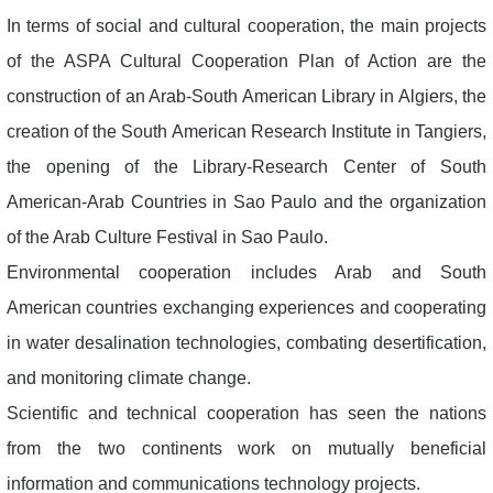
In terms of social and cultural cooperation, the main projects
of the ASPA Cultural Cooperation Plan of Action are the
construction of an Arab-South American Library in Algiers, the
creation of the South American Research Institute in Tangiers,
the opening of the Library-Research Center of South
American-Arab Countries in Sao Paulo and the organization
of the Arab Culture Festival in Sao Paulo.
Environmental cooperation includes Arab and South
American countries exchanging experiences and cooperating
in water desalination technologies, combating desertification,
and monitoring climate change.
Scientific and technical cooperation has seen the nations
from the two continents work on mutually beneficial
information and communications technology projects.