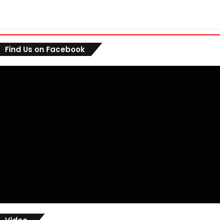
Find Us on Facebook