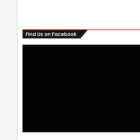
Find Us on Facebook