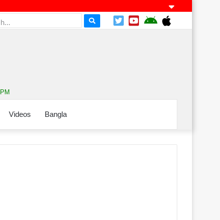
1 PM
Videos
Bangla