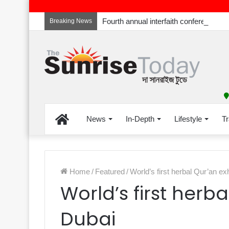
Breaking News
Home
News
In-Depth
Lifestyle
Tr
Home
/
Featured
/
World’s first herbal Qur’an ex
World’s first herba
Dubai