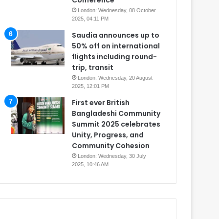
Conference
London: Wednesday, 08 October
2025, 04:11 PM
Saudia announces up to
50% off on international
flights including round-
trip, transit
London: Wednesday, 20 August
2025, 12:01 PM
First ever British
Bangladeshi Community
Summit 2025 celebrates
Unity, Progress, and
Community Cohesion
London: Wednesday, 30 July
2025, 10:46 AM