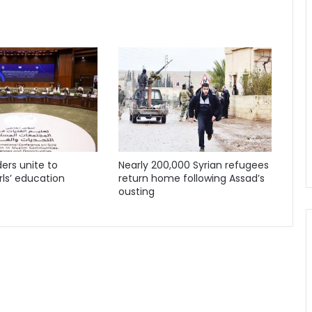
ders unite to
Nearly 200,000 Syrian refugees
ls’ education
return home following Assad’s
ousting