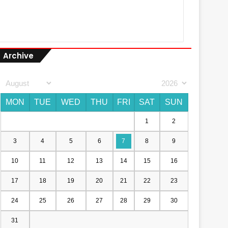
Archive
MON
TUE
WED
THU
FRI
SAT
SUN
1
2
3
4
5
6
7
8
9
10
11
12
13
14
15
16
17
18
19
20
21
22
23
24
25
26
27
28
29
30
31