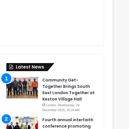
Latest News
Community Get-
Together Brings South
East London Together at
Keston Village Hall
London: Wednesday, 24
December 2025, 10:24 AM
Fourth annual interfaith
conference promoting