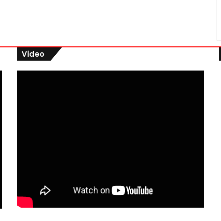
Video