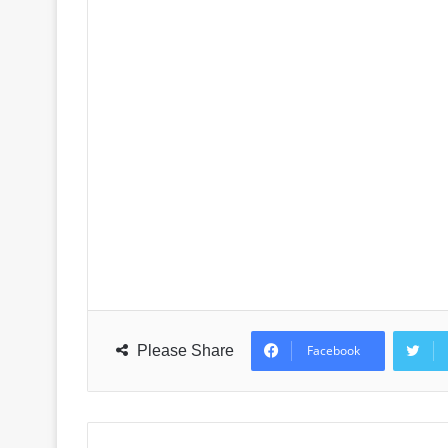
Please Share
Facebook