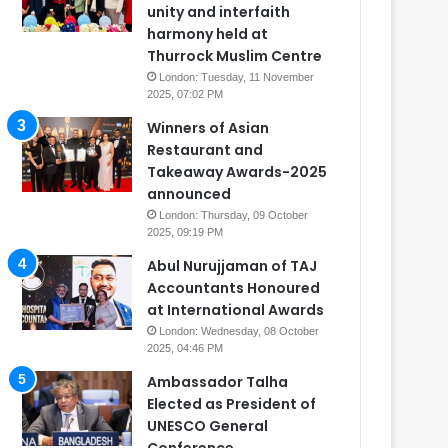
unity and interfaith
harmony held at
Thurrock Muslim Centre
London: Tuesday, 11 November
2025, 07:02 PM
Winners of Asian
Restaurant and
Takeaway Awards-2025
announced
London: Thursday, 09 October
2025, 09:19 PM
Abul Nurujjaman of TAJ
Accountants Honoured
at International Awards
London: Wednesday, 08 October
2025, 04:46 PM
Ambassador Talha
Elected as President of
UNESCO General