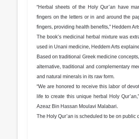
“Herbal sheets of the Holy Qur’an have man
fingers on the letters or in and around the p
fingers, providing health benefits,” Heddem Art
The book’s medicinal herbal mixture was extra
used in Unani medicine, Heddem Arts explain
Based on traditional Greek medicine concepts,
alternative, traditional and complementary med
and natural minerals in its raw form.
“We are honored to receive this labor of dev
life to create this unique herbal Holy Qur’an
Azeaz Bin Hassan Moulavi Malabari.
The Holy Qur’an is scheduled to be on public