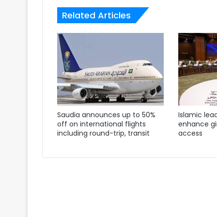
Related Articles
Saudia announces up to 50%
Islamic lea
off on international flights
enhance gir
including round-trip, transit
access