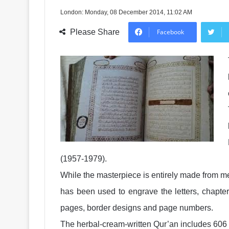
London: Monday, 08 December 2014, 11:02 AM
Please Share
Facebook
(1957-1979).
While the masterpiece is entirely made from med
has been used to engrave the letters, chapte
pages, border designs and page numbers.
The herbal-cream-written Qur’an includes 606