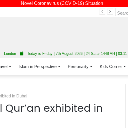
Novel Coronavirus (COVID-19) Situation
Fourth annual interfaith conference promoting unity and interfaith harmony held at Thurrock Muslim Centre
London
Today is Friday | 7th August 2026 | 24 Safar 1448 AH | 03:1
avel
Islam in Perspective
Personality
Kids Corner
hibited in Dubai
l Qur’an exhibited in