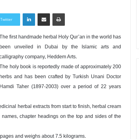
LinkedIn
Share via Email
Print
Twitter
The first handmade herbal Holy Qur’an in the world has
been unveiled in Dubai by the Islamic arts and
calligraphy company, Heddem Arts.
The holy book is reportedly made of approximately 200
herbs and has been crafted by Turkish Unani Doctor
Hamdi Taher (1897-2003) over a period of 22 years
icinal herbal extracts from start to finish, herbal cream
r names, chapter headings on the top and sides of the
 pages and weighs about 7.5 kilograms.