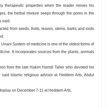
y therapeutic properties when the reader moves his
ages, the herbal mixture seeps through the pores in the
s said.
cted from seeds, fruits, leaves, stems, barks and roots
ed.
 Unani System of medicine is one of the oldest forms of
icine. It incorporates sources from the plants, animals
otion from the late Hakim Hamdi Taher who devoted his
,” said Islamic religious advisor at Heddem Arts, Abdul
 display on December 7-11 at Heddem Arts.