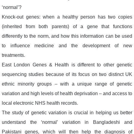
‘normal’?
Knock-out genes: when a healthy person has two copies
(inherited from both parents) of a gene that functions
differently to the norm, and how this information can be used
to influence medicine and the development of new
treatments.
East London Genes & Health is different to other genetic
sequencing studies because of its focus on two distinct UK
ethnic minority groups – with a unique range of genetic
variation and high levels of health deprivation – and access to
local electronic NHS health records.
The study of genetic variation is crucial in helping us better
understand the ‘normal’ variation in Bangladeshi and
Pakistani genes, which will then help the diagnosis of