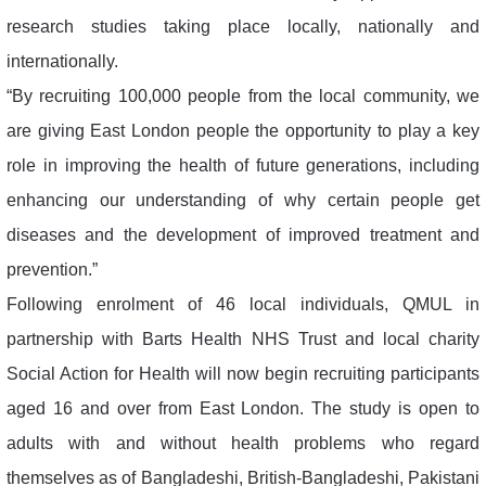
research studies taking place locally, nationally and
internationally.
“By recruiting 100,000 people from the local community, we
are giving East London people the opportunity to play a key
role in improving the health of future generations, including
enhancing our understanding of why certain people get
diseases and the development of improved treatment and
prevention.”
Following enrolment of 46 local individuals, QMUL in
partnership with Barts Health NHS Trust and local charity
Social Action for Health will now begin recruiting participants
aged 16 and over from East London. The study is open to
adults with and without health problems who regard
themselves as of Bangladeshi, British-Bangladeshi, Pakistani