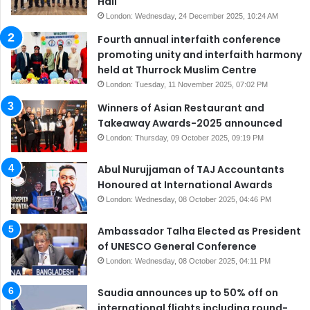
Hall
London: Wednesday, 24 December 2025, 10:24 AM
Fourth annual interfaith conference
promoting unity and interfaith harmony
held at Thurrock Muslim Centre
London: Tuesday, 11 November 2025, 07:02 PM
Winners of Asian Restaurant and
Takeaway Awards-2025 announced
London: Thursday, 09 October 2025, 09:19 PM
Abul Nurujjaman of TAJ Accountants
Honoured at International Awards
London: Wednesday, 08 October 2025, 04:46 PM
Ambassador Talha Elected as President
of UNESCO General Conference
London: Wednesday, 08 October 2025, 04:11 PM
Saudia announces up to 50% off on
international flights including round-