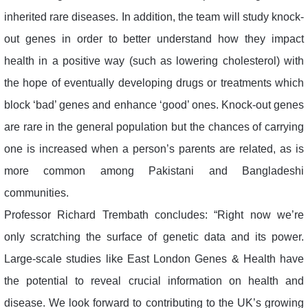
inherited rare diseases. In addition, the team will study knock-
out genes in order to better understand how they impact
health in a positive way (such as lowering cholesterol) with
the hope of eventually developing drugs or treatments which
block ‘bad’ genes and enhance ‘good’ ones. Knock-out genes
are rare in the general population but the chances of carrying
one is increased when a person’s parents are related, as is
more common among Pakistani and Bangladeshi
communities.
Professor Richard Trembath concludes: “Right now we’re
only scratching the surface of genetic data and its power.
Large-scale studies like East London Genes & Health have
the potential to reveal crucial information on health and
disease. We look forward to contributing to the UK’s growing