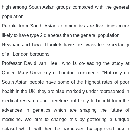
high among South Asian groups compared with the general
population.
People from South Asian communities are five times more
likely to have type 2 diabetes than the general population.
Newham and Tower Hamlets have the lowest life expectancy
of all London boroughs.
Professor David van Heel, who is co-leading the study at
Queen Mary University of London, comments: “Not only do
South Asian people have some of the highest rates of poor
health in the UK, they are also markedly under-represented in
medical research and therefore not likely to benefit from the
advances in genetics which are shaping the future of
medicine. We aim to change this by gathering a unique
dataset which will then be harnessed by approved health