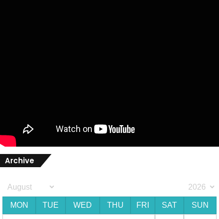
Archive
MON
TUE
WED
THU
FRI
SAT
SUN