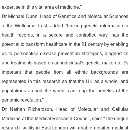
expertise in this vital area of medicine.”
Dr Michael Dunn, Head of Genetics and Molecular Sciences
at the Wellcome Trust, added: “Linking genetic information to
health records, in a secure and controlled way, has the
potential to transform healthcare in the 21 century by enabling
us to personalise disease prevention strategies, diagnostics
and treatments based on an individual’s genetic make-up. It’s
important that people from all ethnic backgrounds are
represented in this research so that the UK as a whole, and
populations around the world, can reap the benefits of the
genomic revolution.”
Dr Nathan Richardson, Head of Molecular and Cellular
Medicine at the Medical Research Council, said: “The unique
research facility in East London will enable detailed medical