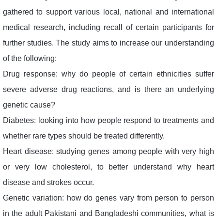
gathered to support various local, national and international
medical research, including recall of certain participants for
further studies. The study aims to increase our understanding
of the following:
Drug response: why do people of certain ethnicities suffer
severe adverse drug reactions, and is there an underlying
genetic cause?
Diabetes: looking into how people respond to treatments and
whether rare types should be treated differently.
Heart disease: studying genes among people with very high
or very low cholesterol, to better understand why heart
disease and strokes occur.
Genetic variation: how do genes vary from person to person
in the adult Pakistani and Bangladeshi communities, what is