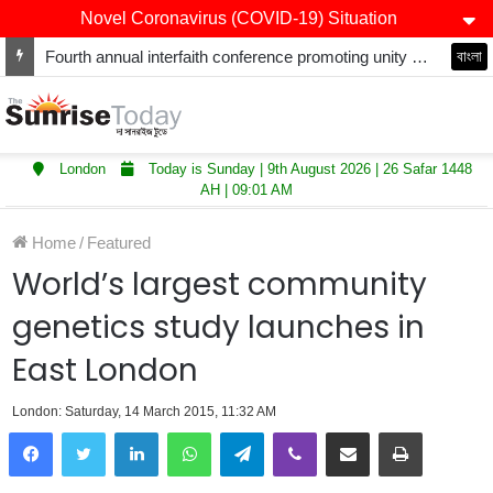
Novel Coronavirus (COVID-19) Situation
Winners of Asian Restaurant and Takeaway Awards-2025 announced
বাংলা
London
Today is Sunday | 9th August 2026 | 26 Safar 1448
AH | 09:01 AM
Home
/
Featured
World’s largest community
genetics study launches in
East London
London: Saturday, 14 March 2015, 11:32 AM
LinkedIn
WhatsApp
Telegram
Viber
Share via Email
Print