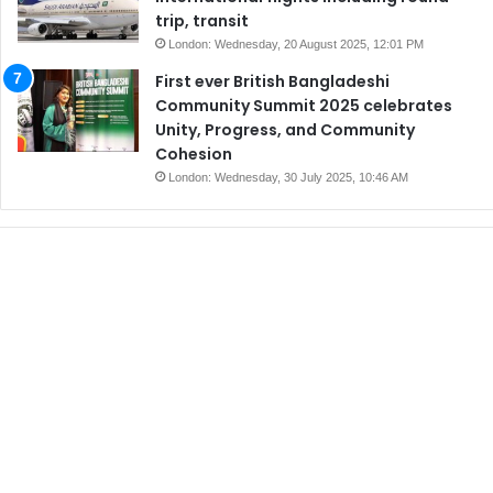
trip, transit
London: Wednesday, 20 August 2025, 12:01 PM
First ever British Bangladeshi
Community Summit 2025 celebrates
Unity, Progress, and Community
Cohesion
London: Wednesday, 30 July 2025, 10:46 AM