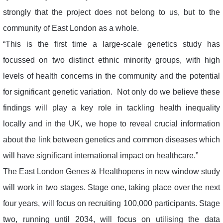
strongly that the project does not belong to us, but to the
community of East London as a whole.
“This is the first time a large-scale genetics study has
focussed on two distinct ethnic minority groups, with high
levels of health concerns in the community and the potential
for significant genetic variation. Not only do we believe these
findings will play a key role in tackling health inequality
locally and in the UK, we hope to reveal crucial information
about the link between genetics and common diseases which
will have significant international impact on healthcare.”
The East London Genes & Healthopens in new window study
will work in two stages. Stage one, taking place over the next
four years, will focus on recruiting 100,000 participants. Stage
two, running until 2034, will focus on utilising the data