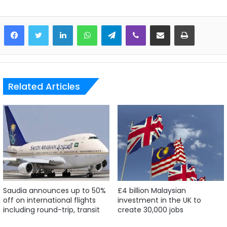
LinkedIn
WhatsApp
Telegram
Viber
Share via Email
Print
Related Articles
Saudia announces up to 50%
£4 billion Malaysian
off on international flights
investment in the UK to
including round-trip, transit
create 30,000 jobs