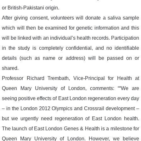
or British-Pakistani origin.
After giving consent, volunteers will donate a saliva sample
which will then be examined for genetic information and this
will be linked with an individual’s health records. Participation
in the study is completely confidential, and no identifiable
details (such as name or address) will be passed on or
shared.
Professor Richard Trembath, Vice-Principal for Health at
Queen Mary University of London, comments: ““We are
seeing positive effects of East London regeneration every day
– in the London 2012 Olympics and Crossrail development –
but we urgently need regeneration of East London health.
The launch of East London Genes & Health is a milestone for
Queen Mary University of London. However, we believe