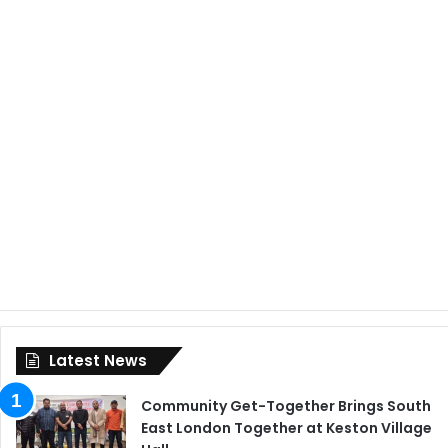
Latest News
Community Get-Together Brings South
East London Together at Keston Village