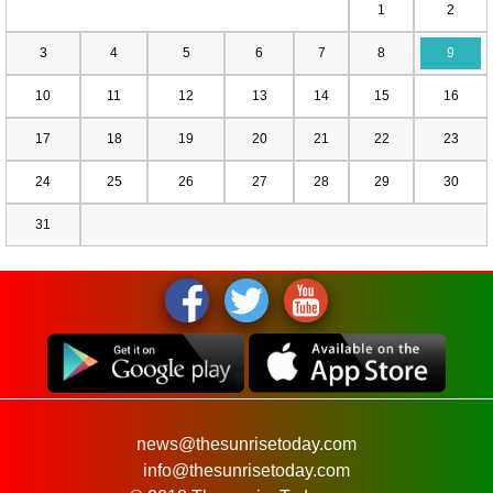
1
2
3
4
5
6
7
8
9
10
11
12
13
14
15
16
17
18
19
20
21
22
23
24
25
26
27
28
29
30
31
news@thesunrisetoday.com
info@thesunrisetoday.com