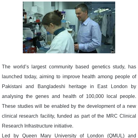
The world’s largest community based genetics study, has
launched today, aiming to improve health among people of
Pakistani and Bangladeshi heritage in East London by
analysing the genes and health of 100,000 local people.
These studies will be enabled by the development of a new
clinical research facility, funded as part of the MRC Clinical
Research Infrastructure initiative.
Led by Queen Mary University of London (QMUL) and