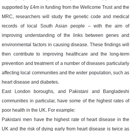
supported by £4m in funding from the Wellcome Trust and the
MRC, researchers will study the genetic code and medical
records of local South Asian people – with the aim of
improving understanding of the links between genes and
environmental factors in causing disease. These findings will
then contribute to improving healthcare and the long-term
prevention and treatment of a number of diseases particularly
affecting local communities and the wider population, such as
heart disease and diabetes.
East London boroughs, and Pakistani and Bangladeshi
communities in particular, have some of the highest rates of
poor health in the UK. For example:
Pakistani men have the highest rate of heart disease in the
UK and the risk of dying early from heart disease is twice as