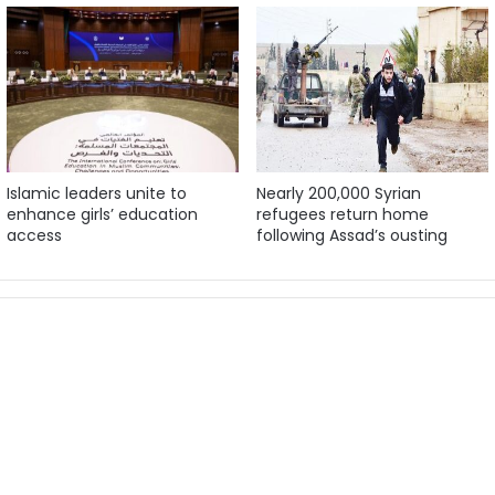
Islamic leaders unite to
Nearly 200,000 Syrian
enhance girls’ education
refugees return home
access
following Assad’s ousting