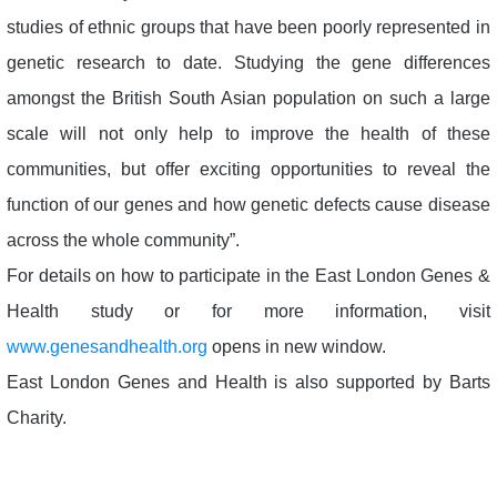
studies of ethnic groups that have been poorly represented in
genetic research to date. Studying the gene differences
amongst the British South Asian population on such a large
scale will not only help to improve the health of these
communities, but offer exciting opportunities to reveal the
function of our genes and how genetic defects cause disease
across the whole community”.
For details on how to participate in the East London Genes &
Health study or for more information, visit
www.genesandhealth.org
opens in new window.
East London Genes and Health is also supported by Barts
Charity.