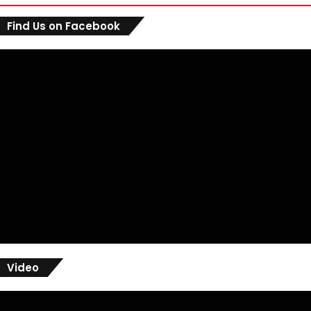
Find Us on Facebook
Video