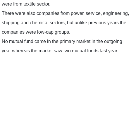
were from textile sector.
There were also companies from power, service, engineering,
shipping and chemical sectors, but unlike previous years the
companies were low-cap groups.
No mutual fund came in the primary market in the outgoing
year whereas the market saw two mutual funds last year.