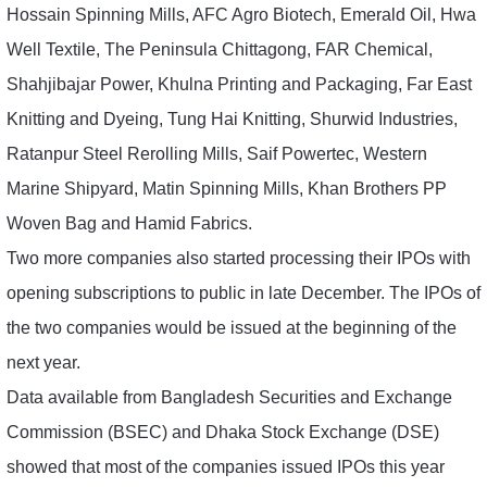
Hossain Spinning Mills, AFC Agro Biotech, Emerald Oil, Hwa
Well Textile, The Peninsula Chittagong, FAR Chemical,
Shahjibajar Power, Khulna Printing and Packaging, Far East
Knitting and Dyeing, Tung Hai Knitting, Shurwid Industries,
Ratanpur Steel Rerolling Mills, Saif Powertec, Western
Marine Shipyard, Matin Spinning Mills, Khan Brothers PP
Woven Bag and Hamid Fabrics.
Two more companies also started processing their IPOs with
opening subscriptions to public in late December. The IPOs of
the two companies would be issued at the beginning of the
next year.
Data available from Bangladesh Securities and Exchange
Commission (BSEC) and Dhaka Stock Exchange (DSE)
showed that most of the companies issued IPOs this year