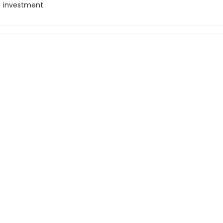
investment