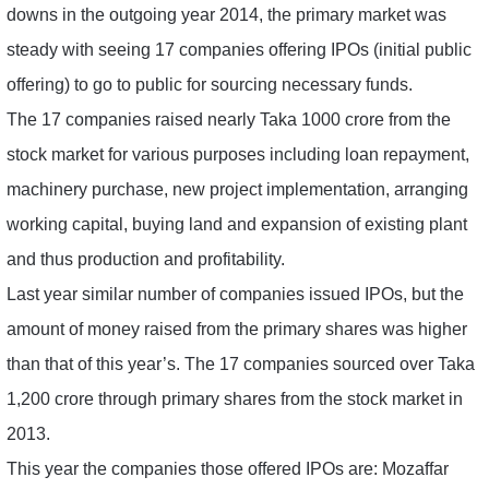
downs in the outgoing year 2014, the primary market was
steady with seeing 17 companies offering IPOs (initial public
offering) to go to public for sourcing necessary funds.
The 17 companies raised nearly Taka 1000 crore from the
stock market for various purposes including loan repayment,
machinery purchase, new project implementation, arranging
working capital, buying land and expansion of existing plant
and thus production and profitability.
Last year similar number of companies issued IPOs, but the
amount of money raised from the primary shares was higher
than that of this year’s. The 17 companies sourced over Taka
1,200 crore through primary shares from the stock market in
2013.
This year the companies those offered IPOs are: Mozaffar