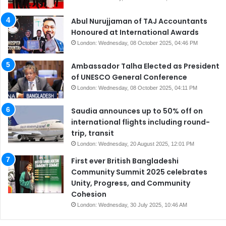
Abul Nurujjaman of TAJ Accountants
Honoured at International Awards
London: Wednesday, 08 October 2025, 04:46 PM
Ambassador Talha Elected as President
of UNESCO General Conference
London: Wednesday, 08 October 2025, 04:11 PM
Saudia announces up to 50% off on
international flights including round-
trip, transit
London: Wednesday, 20 August 2025, 12:01 PM
First ever British Bangladeshi
Community Summit 2025 celebrates
Unity, Progress, and Community
Cohesion
London: Wednesday, 30 July 2025, 10:46 AM