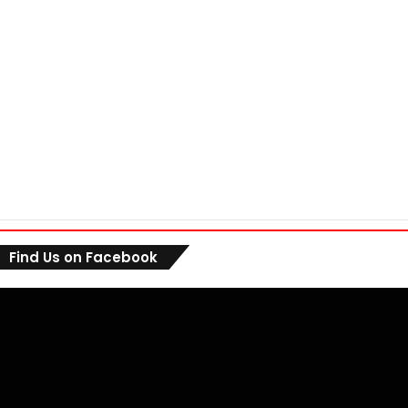
Find Us on Facebook