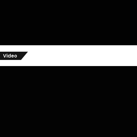
Video