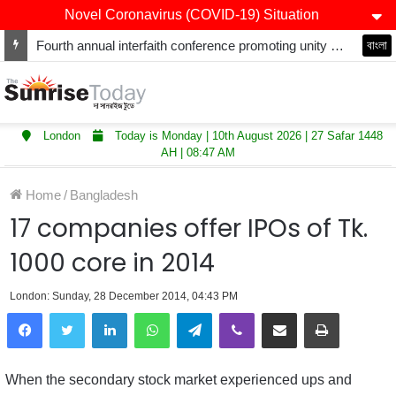
Novel Coronavirus (COVID-19) Situation
Fourth annual interfaith conference promoting unity and interfaith harmony held at Thurrock Muslim Centre
বাংলা
London
Today is Monday | 10th August 2026 | 27 Safar 1448
AH | 08:47 AM
Home
/
Bangladesh
17 companies offer IPOs of Tk.
1000 core in 2014
London: Sunday, 28 December 2014, 04:43 PM
LinkedIn
WhatsApp
Telegram
Viber
Share via Email
Print
When the secondary stock market experienced ups and