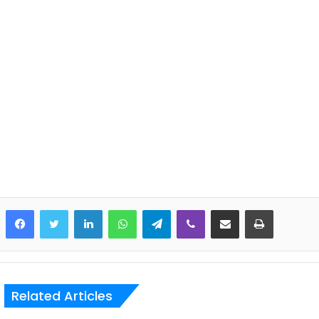
LinkedIn
WhatsApp
Telegram
Viber
Share via Email
Print
Related Articles