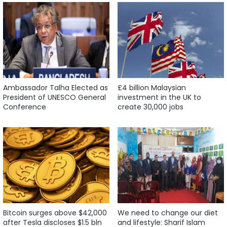
Ambassador Talha Elected as
£4 billion Malaysian
President of UNESCO General
investment in the UK to
Conference
create 30,000 jobs
Bitcoin surges above $42,000
We need to change our diet
after Tesla discloses $1.5 bln
and lifestyle: Sharif Islam