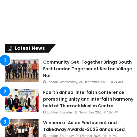
Latest News
Community Get-Together Brings South
East London Together at Keston Village
Hall
London: Wednesday, 24 December 2025, 10:24 AM
Fourth annual interfaith conference
promoting unity and interfaith harmony
held at Thurrock Muslim Centre
London: Tuesday, 11 November 2025, 07:02 PM
Winners of Asian Restaurant and
Takeaway Awards-2025 announced
London: Thursday, 09 October 2025, 09:19 PM