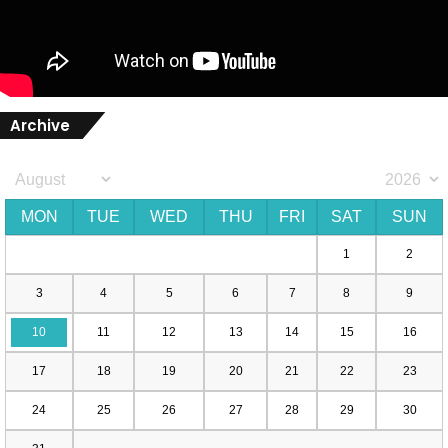
Archive
MON
TUE
WED
THU
FRI
SAT
SUN
1
2
3
4
5
6
7
8
9
10
11
12
13
14
15
16
17
18
19
20
21
22
23
24
25
26
27
28
29
30