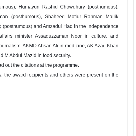
humous), Humayun Rashid Chowdhury (posthumous),
n (posthumous), Shaheed Motiur Rahman Mallik
q (posthumous) and Amzadul Haq in the independence
 affairs minister Assaduzzaman Noor in culture, and
l journalism, AKMD Ahsan Ali in medicine, AK Azad Khan
and M Abdul Mazid in food security.
 out the citations at the programme.
, the award recipients and others were present on the