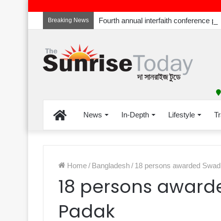
Breaking News
Home
News
In-Depth
Lifestyle
Tr
Home
/
Bangladesh
/
18 persons awarded Swad
18 persons award
Padak