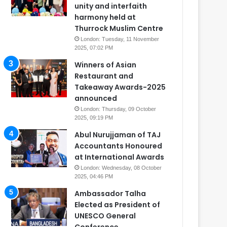
unity and interfaith
harmony held at
Thurrock Muslim Centre
London: Tuesday, 11 November
2025, 07:02 PM
Winners of Asian
Restaurant and
Takeaway Awards-2025
announced
London: Thursday, 09 October
2025, 09:19 PM
Abul Nurujjaman of TAJ
Accountants Honoured
at International Awards
London: Wednesday, 08 October
2025, 04:46 PM
Ambassador Talha
Elected as President of
UNESCO General