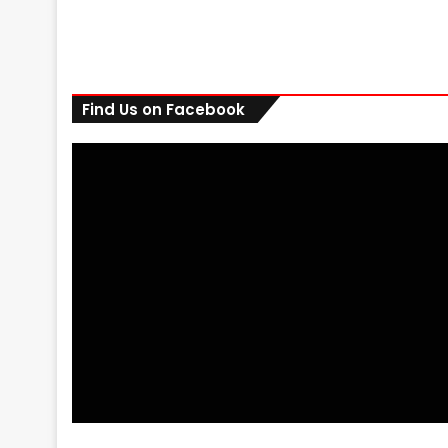
Find Us on Facebook