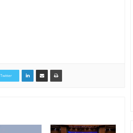
LinkedIn
Share via Email
Print
Twitter