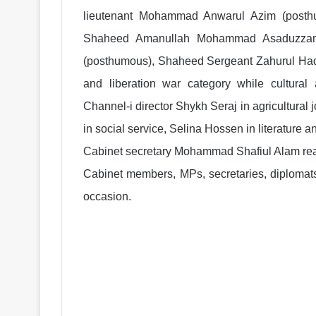
lieutenant Mohammad Anwarul Azim (post
Shaheed Amanullah Mohammad Asaduzzama
(posthumous), Shaheed Sergeant Zahurul Ha
and liberation war category while cultural
Channel-i director Shykh Seraj in agricultura
in social service, Selina Hossen in literature 
Cabinet secretary Mohammad Shafiul Alam read
Cabinet members, MPs, secretaries, diplomats
occasion.