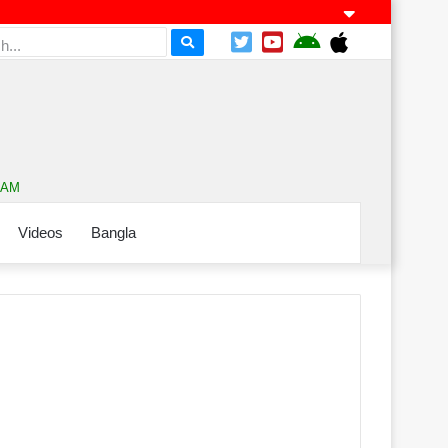
2 AM
Videos
Bangla