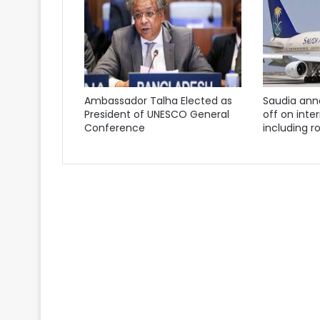
Ambassador Talha Elected as
Saudia ann
President of UNESCO General
off on inter
Conference
including ro