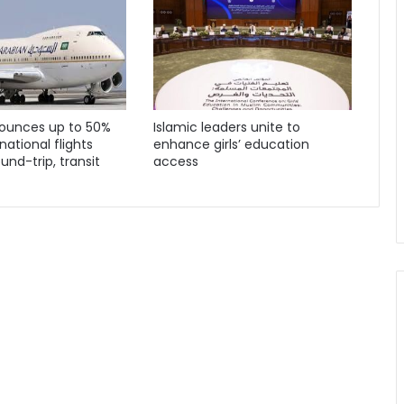
ounces up to 50%
Islamic leaders unite to
national flights
enhance girls’ education
und-trip, transit
access