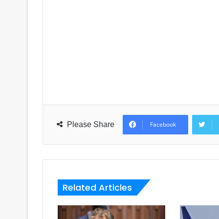
Please Share
Facebook
Related Articles