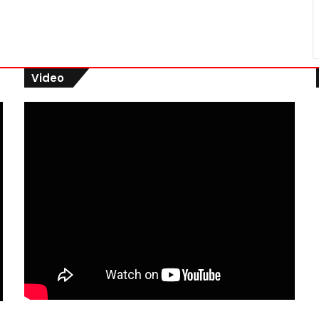
Video