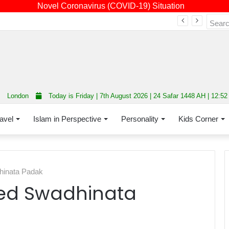
Novel Coronavirus (COVID-19) Situation
Fourth annual interfaith conference promoting unity and interfaith harmony held at Thurrock Muslim Centre
London
Today is Friday | 7th August 2026 | 24 Safar 1448 AH | 12:5
avel
Islam in Perspective
Personality
Kids Corner
hinata Padak
ed Swadhinata