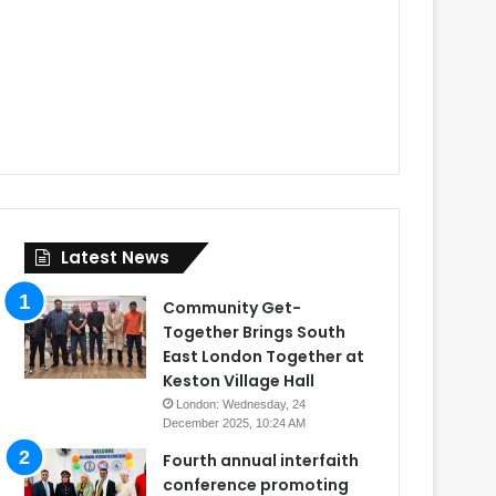
Latest News
Community Get-
Together Brings South
East London Together at
Keston Village Hall
London: Wednesday, 24
December 2025, 10:24 AM
Fourth annual interfaith
conference promoting