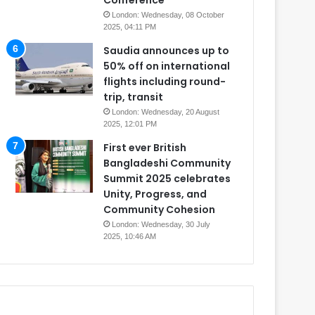
Conference
London: Wednesday, 08 October
2025, 04:11 PM
Saudia announces up to
50% off on international
flights including round-
trip, transit
London: Wednesday, 20 August
2025, 12:01 PM
First ever British
Bangladeshi Community
Summit 2025 celebrates
Unity, Progress, and
Community Cohesion
London: Wednesday, 30 July
2025, 10:46 AM