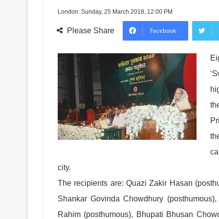
London: Sunday, 25 March 2018, 12:00 PM
Please Share
Facebook
Ei
‘S
hi
th
Pr
th
ca
city.
The recipients are: Quazi Zakir Hasan (pos
Shankar Govinda Chowdhury (posthumous), 
Rahim (posthumous), Bhupati Bhusan Chowd