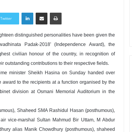
LinkedIn
Share via Email
Print
Twitter
ghteen distinguished personalities have been given the
wadhinata Padak-2018’ (Independence Award), the
ghest civilian honour of the country, in recognition of
eir outstanding contributions to their respective fields.
ime minister Sheikh Hasina on Sunday handed over
e award to the recipients at a function organised by the
binet division at Osmani Memorial Auditorium in the
thumous), Shaheed SMA Rashidul Hasan (posthumous),
air vice-marshal Sultan Mahmud Bir Uttam, M Abdur
hury alias Manik Chowdhury (posthumous), shaheed