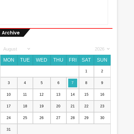
Archive
MON
TUE
WED
THU
FRI
SAT
SUN
1
2
3
4
5
6
7
8
9
10
11
12
13
14
15
16
17
18
19
20
21
22
23
24
25
26
27
28
29
30
31