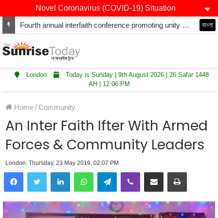
Novel Coronavirus (COVID-19) Situation
Fourth annual interfaith conference promoting unity and interfaith harmony held at Thurrock Muslim Centre
বাংলা
London
Today is Sunday | 9th August 2026 | 26 Safar 1448
AH | 12:06 PM
Home
/
Community
An Inter Faith Ifter With Armed
Forces & Community Leaders
London: Thursday, 23 May 2019, 02:07 PM
LinkedIn
WhatsApp
Telegram
Viber
Share via Email
Print