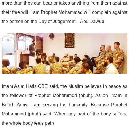
more than they can bear or takes anything from them against
their free will, I am Prophet Mohammad will complain against
the person on the Day of Judgement – Abu Dawud
Imam Asim Hafiz OBE said, the Muslim believes in peace as
the follower of Prophet Mohammed (pbuh). As an Imam in
British Army, I am serving the humanity. Because Prophet
Mohammed (pbuh) said, When any part of the body suffers,
the whole body feels pain