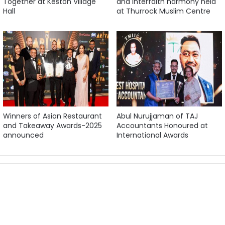
Together at Keston Village
and interfaith harmony held
Hall
at Thurrock Muslim Centre
Winners of Asian Restaurant
Abul Nurujjaman of TAJ
and Takeaway Awards-2025
Accountants Honoured at
announced
International Awards