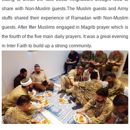
share with Non-Muslim guests.The Muslim guests and Army
stuffs shared their experience of Ramadan with Non-Muslim
guests. After Ifter Muslims engaged in Magrib prayer which is
the fourth of the five main daily prayers. It was a great evening
in Inter Faith to build up a strong community.