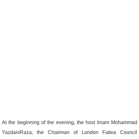
At the beginning of the evening, the host Imam Mohammad
YazdaniRaza, the Chairman of London Fatwa Council