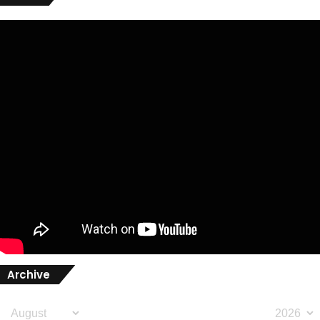
Archive