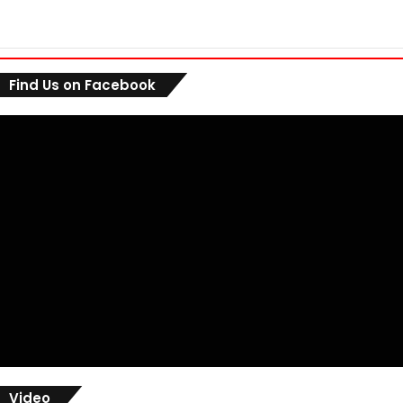
Find Us on Facebook
Video