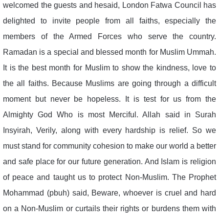
welcomed the guests and hesaid, London Fatwa Council has
delighted to invite people from all faiths, especially the
members of the Armed Forces who serve the country.
Ramadan is a special and blessed month for Muslim Ummah.
It is the best month for Muslim to show the kindness, love to
the all faiths. Because Muslims are going through a difficult
moment but never be hopeless. It is test for us from the
Almighty God Who is most Merciful. Allah said in Surah
Insyirah, Verily, along with every hardship is relief. So we
must stand for community cohesion to make our world a better
and safe place for our future generation. And Islam is religion
of peace and taught us to protect Non-Muslim. The Prophet
Mohammad (pbuh) said, Beware, whoever is cruel and hard
on a Non-Muslim or curtails their rights or burdens them with