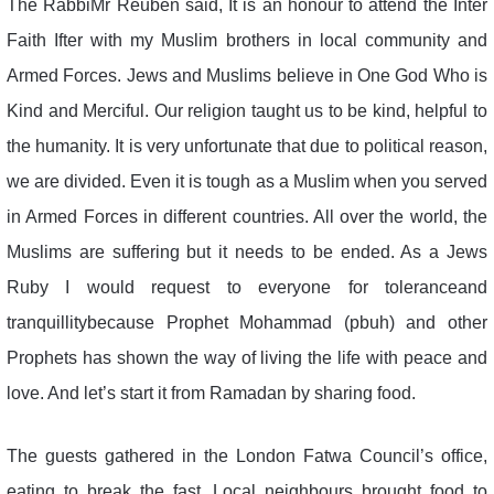
The RabbiMr Reuben said, It is an honour to attend the Inter
Faith Ifter with my Muslim brothers in local community and
Armed Forces. Jews and Muslims believe in One God Who is
Kind and Merciful. Our religion taught us to be kind, helpful to
the humanity. It is very unfortunate that due to political reason,
we are divided. Even it is tough as a Muslim when you served
in Armed Forces in different countries. All over the world, the
Muslims are suffering but it needs to be ended. As a Jews
Ruby I would request to everyone for toleranceand
tranquillitybecause Prophet Mohammad (pbuh) and other
Prophets has shown the way of living the life with peace and
love. And let’s start it from Ramadan by sharing food.
The guests gathered in the London Fatwa Council’s office,
eating to break the fast. Local neighbours brought food to