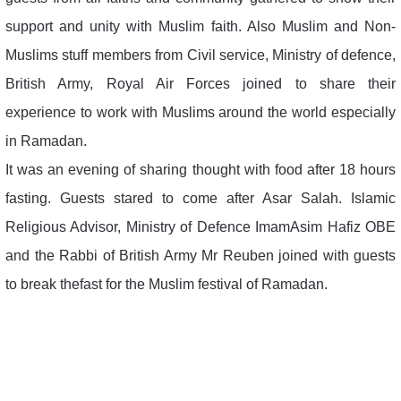
support and unity with Muslim faith. Also Muslim and Non-
Muslims stuff members from Civil service, Ministry of defence,
British Army, Royal Air Forces joined to share their
experience to work with Muslims around the world especially
in Ramadan.
It was an evening of sharing thought with food after 18 hours
fasting. Guests stared to come after Asar Salah. Islamic
Religious Advisor, Ministry of Defence ImamAsim Hafiz OBE
and the Rabbi of British Army Mr Reuben joined with guests
to break thefast for the Muslim festival of Ramadan.