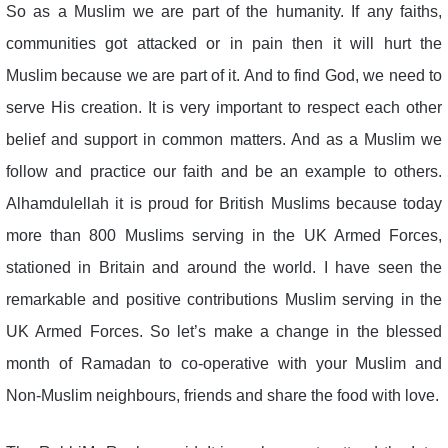
So as a Muslim we are part of the humanity. If any faiths,
communities got attacked or in pain then it will hurt the
Muslim because we are part of it. And to find God, we need to
serve His creation. It is very important to respect each other
belief and support in common matters. And as a Muslim we
follow and practice our faith and be an example to others.
Alhamdulellah it is proud for British Muslims because today
more than 800 Muslims serving in the UK Armed Forces,
stationed in Britain and around the world. I have seen the
remarkable and positive contributions Muslim serving in the
UK Armed Forces. So let’s make a change in the blessed
month of Ramadan to co-operative with your Muslim and
Non-Muslim neighbours, friends and share the food with love.