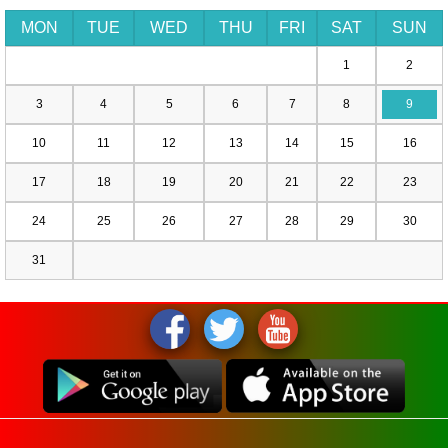
MON
TUE
WED
THU
FRI
SAT
SUN
1
2
3
4
5
6
7
8
9
10
11
12
13
14
15
16
17
18
19
20
21
22
23
24
25
26
27
28
29
30
31