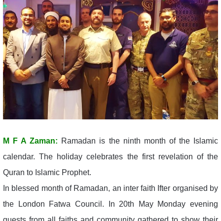
M F A Zaman:
Ramadan is the ninth month of the Islamic
calendar. The holiday celebrates the first revelation of the
Quran to Islamic Prophet.
In blessed month of Ramadan, an inter faith Ifter organised by
the London Fatwa Council. In 20th May Monday evening
guests from all faiths and community gathered to show their