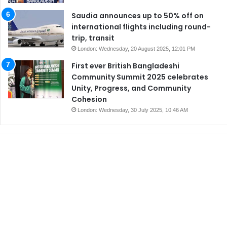
Saudia announces up to 50% off on
international flights including round-
trip, transit
London: Wednesday, 20 August 2025, 12:01 PM
First ever British Bangladeshi
Community Summit 2025 celebrates
Unity, Progress, and Community
Cohesion
London: Wednesday, 30 July 2025, 10:46 AM