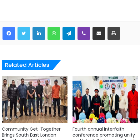
LinkedIn
WhatsApp
Telegram
Viber
Share via Email
Print
Related Articles
Community Get-Together
Fourth annual interfaith
Brings South East London
conference promoting unity