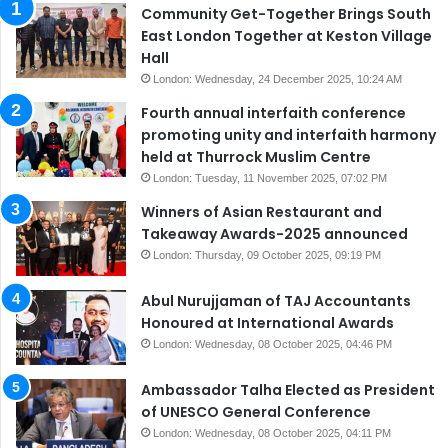
Community Get-Together Brings South
East London Together at Keston Village
Hall
London: Wednesday, 24 December 2025, 10:24 AM
Fourth annual interfaith conference
promoting unity and interfaith harmony
held at Thurrock Muslim Centre
London: Tuesday, 11 November 2025, 07:02 PM
Winners of Asian Restaurant and
Takeaway Awards-2025 announced
London: Thursday, 09 October 2025, 09:19 PM
Abul Nurujjaman of TAJ Accountants
Honoured at International Awards
London: Wednesday, 08 October 2025, 04:46 PM
Ambassador Talha Elected as President
of UNESCO General Conference
London: Wednesday, 08 October 2025, 04:11 PM