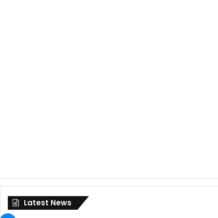
Latest News