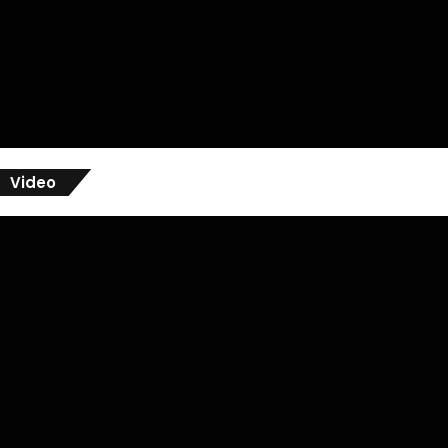
Video