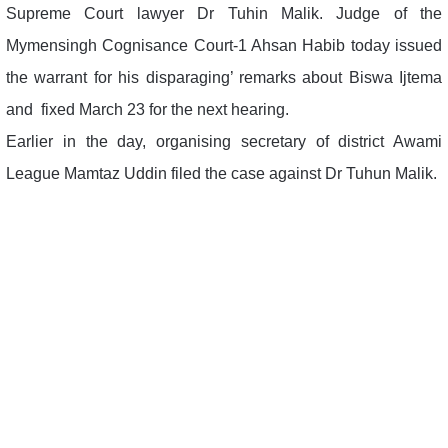
Supreme Court lawyer Dr Tuhin Malik. Judge of the
Mymensingh Cognisance Court-1 Ahsan Habib today issued
the warrant for his disparaging’ remarks about Biswa Ijtema
and fixed March 23 for the next hearing.
Earlier in the day, organising secretary of district Awami
League Mamtaz Uddin filed the case against Dr Tuhun Malik.