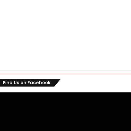
Find Us on Facebook