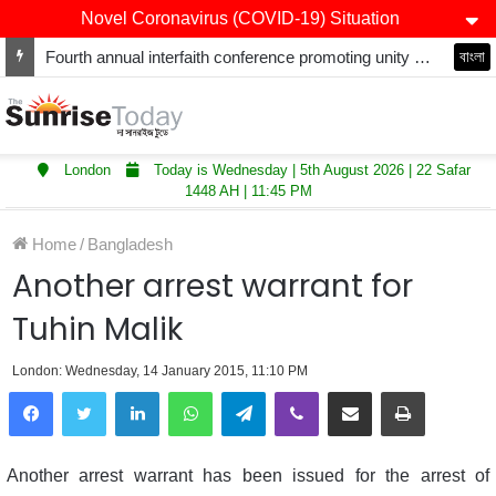
Novel Coronavirus (COVID-19) Situation
Fourth annual interfaith conference promoting unity and interfaith harmony held at Thurrock Muslim Centre
বাংলা
London
Today is Wednesday | 5th August 2026 | 22 Safar
1448 AH | 11:45 PM
Home
/
Bangladesh
Another arrest warrant for
Tuhin Malik
London: Wednesday, 14 January 2015, 11:10 PM
LinkedIn
WhatsApp
Telegram
Viber
Share via Email
Print
Another arrest warrant has been issued for the arrest of