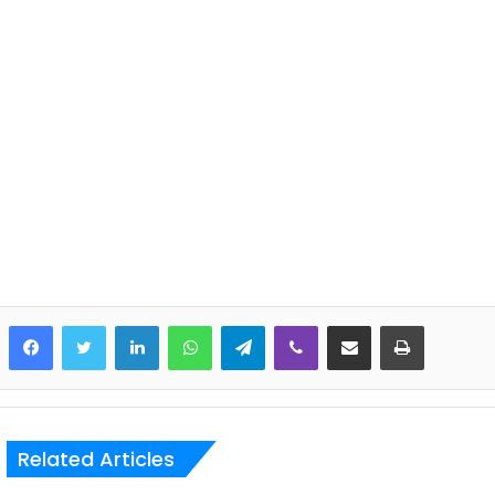
LinkedIn
WhatsApp
Telegram
Viber
Share via Email
Print
Related Articles