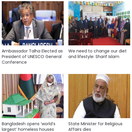
Ambassador Talha Elected as
We need to change our diet
President of UNESCO General
and lifestyle: Sharif Islam
Conference
Bangladesh opens ‘world’s
State Minister for Religious
largest’ homeless houses
Affairs dies