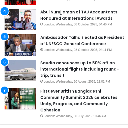
Abul Nurujjaman of TAJ Accountants
Honoured at International Awards
London: Wednesday, 08 October 2025, 04:46 PM
Ambassador Talha Elected as President
of UNESCO General Conference
London: Wednesday, 08 October 2025, 04:11 PM
Saudia announces up to 50% off on
international flights including round-
trip, transit
London: Wednesday, 20 August 2025, 12:01 PM
First ever British Bangladeshi
Community Summit 2025 celebrates
Unity, Progress, and Community
Cohesion
London: Wednesday, 30 July 2025, 10:46 AM