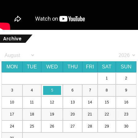
Archive
MON
TUE
WED
THU
FRI
SAT
SUN
1
2
3
4
5
6
7
8
9
10
11
12
13
14
15
16
17
18
19
20
21
22
23
24
25
26
27
28
29
30