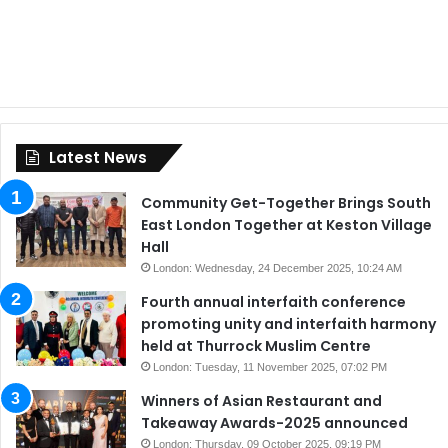
Latest News
Community Get-Together Brings South
East London Together at Keston Village
Hall
London: Wednesday, 24 December 2025, 10:24 AM
Fourth annual interfaith conference
promoting unity and interfaith harmony
held at Thurrock Muslim Centre
London: Tuesday, 11 November 2025, 07:02 PM
Winners of Asian Restaurant and
Takeaway Awards-2025 announced
London: Thursday, 09 October 2025, 09:19 PM