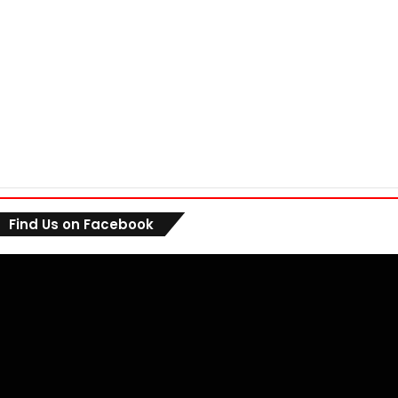
Find Us on Facebook