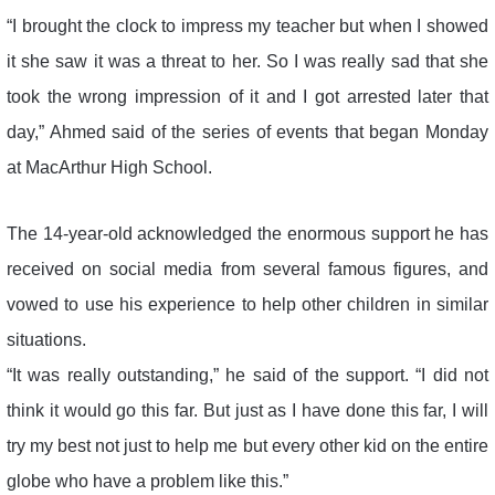
“I brought the clock to impress my teacher but when I showed
it she saw it was a threat to her. So I was really sad that she
took the wrong impression of it and I got arrested later that
day,” Ahmed said of the series of events that began Monday
at MacArthur High School.
The 14-year-old acknowledged the enormous support he has
received on social media from several famous figures, and
vowed to use his experience to help other children in similar
situations.
“It was really outstanding,” he said of the support. “I did not
think it would go this far. But just as I have done this far, I will
try my best not just to help me but every other kid on the entire
globe who have a problem like this.”