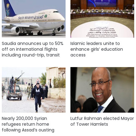
Saudia announces up to 50%
Islamic leaders unite to
off on international flights
enhance girls’ education
including round-trip, transit
access
Nearly 200,000 Syrian
Lutfur Rahman elected Mayor
refugees return home
of Tower Hamlets
following Assad’s ousting