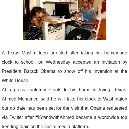
A Texas Muslim teen arrested after taking his homemade
clock to school, on Wednesday accepted an invitation by
President Barack Obama to show off his invention at the
White House.
At a press conference outside his home in Irving, Texas,
Ahmed Mohamed said he will take his clock to Washington
but no date has been set for the visit that Obama requested
via Twitter after #IStandwithAhmed became a worldwide top
trending topic on the social media platform.