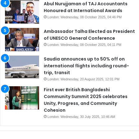
Abul Nurujjaman of TAJ Accountants
Honoured at International Awards
London: Wednesday, 08 October 2025, 04:46 PM
Ambassador Talha Elected as President
of UNESCO General Conference
London: Wednesday, 08 October 2025, 04:11 PM
Saudia announces up to 50% off on
international flights including round-
trip, transit
London: Wednesday, 20 August 2025, 12:01 PM
First ever British Bangladeshi
Community Summit 2025 celebrates
Unity, Progress, and Community
Cohesion
London: Wednesday, 30 July 2025, 10:46 AM