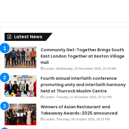
Latest News
Community Get-Together Brings South
East London Together at Keston Village
Hall
London: Wednesday, 24 December 2025, 10:24 AM
Fourth annual interfaith conference
promoting unity and interfaith harmony
held at Thurrock Muslim Centre
London: Tuesday, 11 November 2025, 07:02 PM
Winners of Asian Restaurant and
Takeaway Awards-2025 announced
London: Thursday, 09 October 2025, 09:19 PM