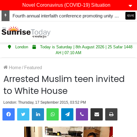
Novel Coronavirus (COVID-19) Situation
Fourth annual interfaith conference promoting unity and interfaith harmony held at Thurrock Muslim Centre
বাংলা
London
Today is Saturday | 8th August 2026 | 25 Safar 1448
AH | 07:10 AM
Home
/
Featured
Arrested Muslim teen invited
to White House
London: Thursday, 17 September 2015, 03:52 PM
LinkedIn
WhatsApp
Telegram
Viber
Share via Email
Print