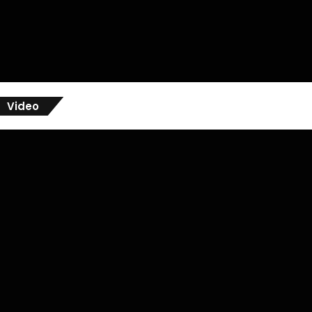
Video