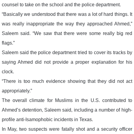
counsel to take on the school and the police department.
“Basically we understood that there was a lot of hard things. It
was really inappropriate the way they approached Ahmed,”
Saleem said. “We saw that there were some really big red
flags.”
Saleem said the police department tried to cover its tracks by
saying Ahmed did not provide a proper explanation for his
clock.
“There is too much evidence showing that they did not act
appropriately.”
The overall climate for Muslims in the U.S. contributed to
Ahmed’s detention, Saleem said, including a number of high-
profile anti-Isamophobic incidents in Texas.
In May, two suspects were fatally shot and a security officer