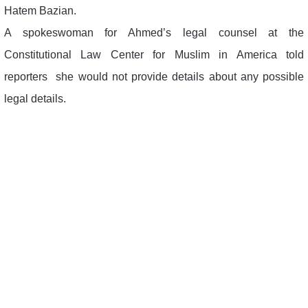
Hatem Bazian.
A spokeswoman for Ahmed’s legal counsel at the
Constitutional Law Center for Muslim in America told
reporters she would not provide details about any possible
legal details.