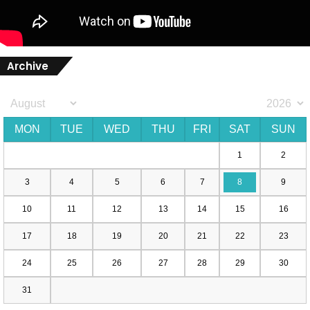
Archive
MON
TUE
WED
THU
FRI
SAT
SUN
1
2
3
4
5
6
7
8
9
10
11
12
13
14
15
16
17
18
19
20
21
22
23
24
25
26
27
28
29
30
31