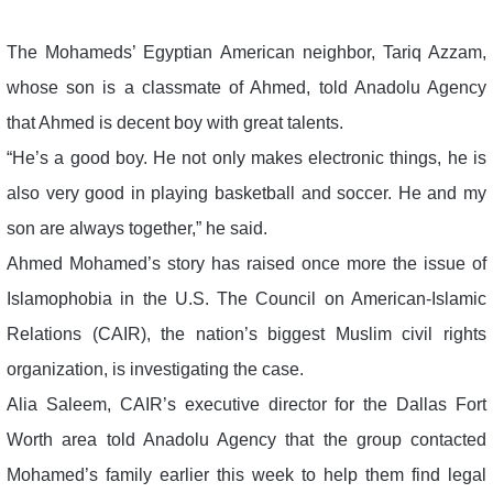
The Mohameds’ Egyptian American neighbor, Tariq Azzam,
whose son is a classmate of Ahmed, told Anadolu Agency
that Ahmed is decent boy with great talents.
“He’s a good boy. He not only makes electronic things, he is
also very good in playing basketball and soccer. He and my
son are always together,” he said.
Ahmed Mohamed’s story has raised once more the issue of
Islamophobia in the U.S. The Council on American-Islamic
Relations (CAIR), the nation’s biggest Muslim civil rights
organization, is investigating the case.
Alia Saleem, CAIR’s executive director for the Dallas Fort
Worth area told Anadolu Agency that the group contacted
Mohamed’s family earlier this week to help them find legal