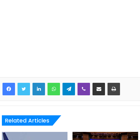
LinkedIn
WhatsApp
Telegram
Viber
Share via Email
Print
Related Articles