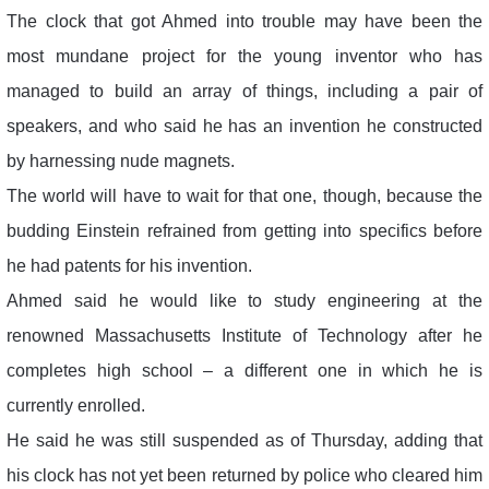
The clock that got Ahmed into trouble may have been the
most mundane project for the young inventor who has
managed to build an array of things, including a pair of
speakers, and who said he has an invention he constructed
by harnessing nude magnets.
The world will have to wait for that one, though, because the
budding Einstein refrained from getting into specifics before
he had patents for his invention.
Ahmed said he would like to study engineering at the
renowned Massachusetts Institute of Technology after he
completes high school – a different one in which he is
currently enrolled.
He said he was still suspended as of Thursday, adding that
his clock has not yet been returned by police who cleared him