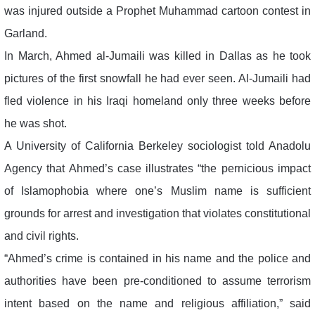
was injured outside a Prophet Muhammad cartoon contest in
Garland.
In March, Ahmed al-Jumaili was killed in Dallas as he took
pictures of the first snowfall he had ever seen. Al-Jumaili had
fled violence in his Iraqi homeland only three weeks before
he was shot.
A University of California Berkeley sociologist told Anadolu
Agency that Ahmed’s case illustrates “the pernicious impact
of Islamophobia where one’s Muslim name is sufficient
grounds for arrest and investigation that violates constitutional
and civil rights.
“Ahmed’s crime is contained in his name and the police and
authorities have been pre-conditioned to assume terrorism
intent based on the name and religious affiliation,” said