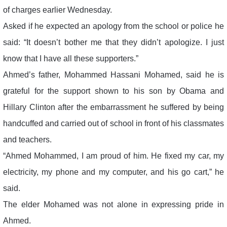
of charges earlier Wednesday.
Asked if he expected an apology from the school or police he
said: “It doesn’t bother me that they didn’t apologize. I just
know that I have all these supporters.”
Ahmed’s father, Mohammed Hassani Mohamed, said he is
grateful for the support shown to his son by Obama and
Hillary Clinton after the embarrassment he suffered by being
handcuffed and carried out of school in front of his classmates
and teachers.
“Ahmed Mohammed, I am proud of him. He fixed my car, my
electricity, my phone and my computer, and his go cart,” he
said.
The elder Mohamed was not alone in expressing pride in
Ahmed.