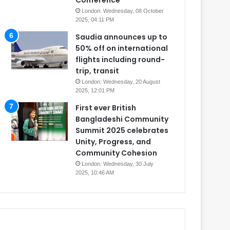
Conference
London: Wednesday, 08 October
2025, 04:11 PM
Saudia announces up to
50% off on international
flights including round-
trip, transit
London: Wednesday, 20 August
2025, 12:01 PM
First ever British
Bangladeshi Community
Summit 2025 celebrates
Unity, Progress, and
Community Cohesion
London: Wednesday, 30 July
2025, 10:46 AM