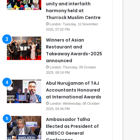
unity and interfaith
harmony held at
Thurrock Muslim Centre
London: Tuesday, 11 November
2025, 07:02 PM
Winners of Asian
Restaurant and
Takeaway Awards-2025
announced
London: Thursday, 09 October
2025, 09:19 PM
Abul Nurujjaman of TAJ
Accountants Honoured
at International Awards
London: Wednesday, 08 October
2025, 04:46 PM
Ambassador Talha
Elected as President of
UNESCO General