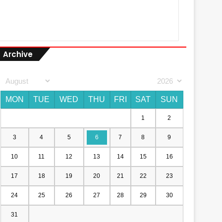
Archive
MON
TUE
WED
THU
FRI
SAT
SUN
1
2
3
4
5
6
7
8
9
10
11
12
13
14
15
16
17
18
19
20
21
22
23
24
25
26
27
28
29
30
31