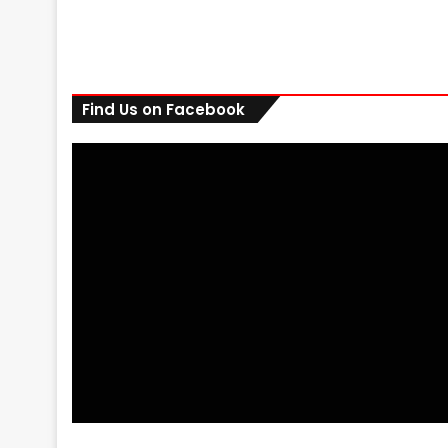
Find Us on Facebook