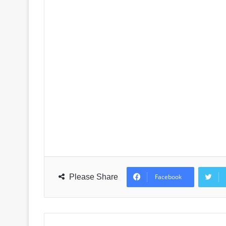
Please Share
Facebook