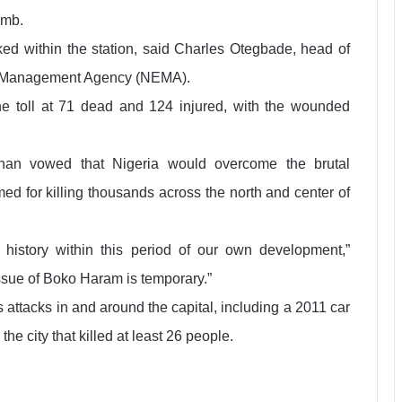
omb.
ed within the station, said Charles Otegbade, head of
y Management Agency (NEMA).
e toll at 71 dead and 124 injured, with the wounded
athan vowed that Nigeria would overcome the brutal
 for killing thousands across the north and center of
history within this period of our own development,”
issue of Boko Haram is temporary.”
 attacks in and around the capital, including a 2011 car
e city that killed at least 26 people.