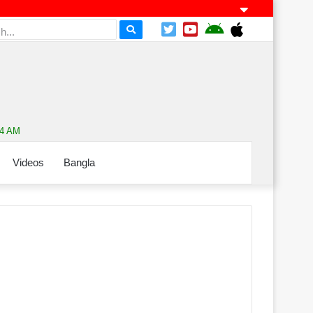
14 AM
Videos
Bangla