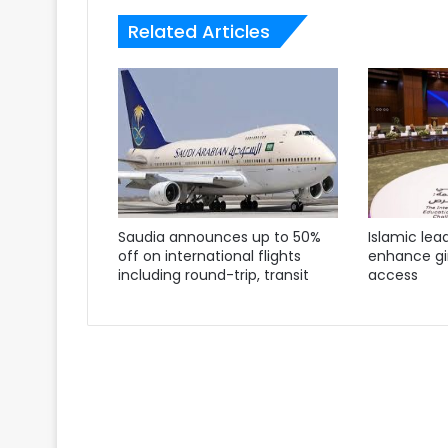
Related Articles
Saudia announces up to 50%
Islamic lea
off on international flights
enhance gir
including round-trip, transit
access