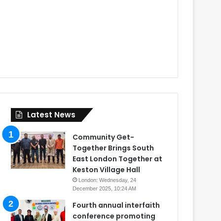
Latest News
Community Get-
Together Brings South
East London Together at
Keston Village Hall
London: Wednesday, 24
December 2025, 10:24 AM
Fourth annual interfaith
conference promoting