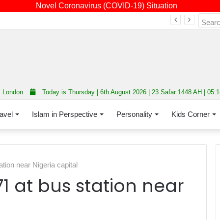
Novel Coronavirus (COVID-19) Situation
Fourth annual interfaith conference promoting unity and interfaith harmony held at Thurrock Muslim Centre
London
Today is Thursday | 6th August 2026 | 23 Safar 1448 AH | 05:
avel
Islam in Perspective
Personality
Kids Corner
ation near Nigeria capital
71 at bus station near