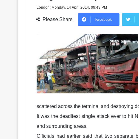
London: Monday, 14 April 2014, 09:43 PM
Please Share
Facebook
scattered across the terminal and destroying d
It was the deadliest single attack ever to hit 
and surrounding areas.
Officials had earlier said that two separate 