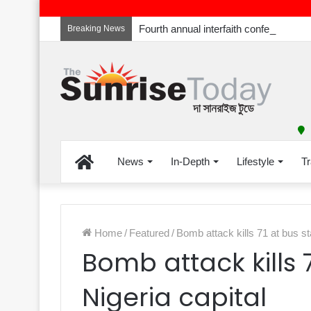
Breaking News
Home
News
In-Depth
Lifestyle
Tr
Home
/
Featured
/
Bomb attack kills 71 at bus st
Bomb attack kills 
Nigeria capital