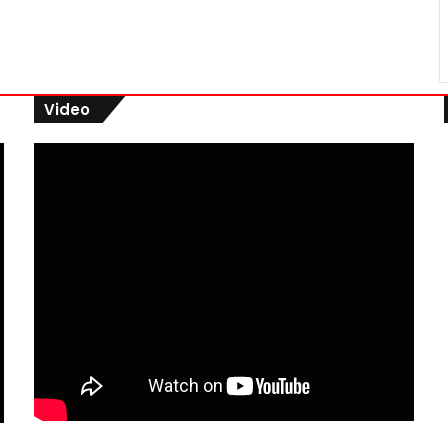
Video