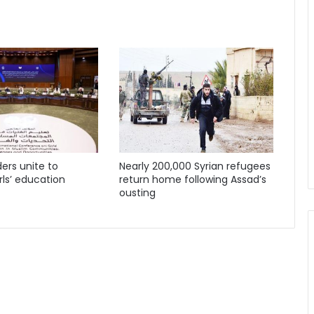
ders unite to
Nearly 200,000 Syrian refugees
ls’ education
return home following Assad’s
ousting