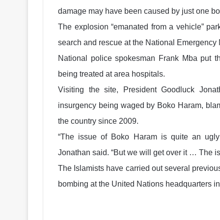
damage may have been caused by just one b
The explosion “emanated from a vehicle” park
search and rescue at the National Emergenc
National police spokesman Frank Mba put th
being treated at area hospitals.
Visiting the site, President Goodluck Jon
insurgency being waged by Boko Haram, blamed
the country since 2009.
“The issue of Boko Haram is quite an ugly 
Jonathan said. “But we will get over it … The 
The Islamists have carried out several previous
bombing at the United Nations headquarters in th