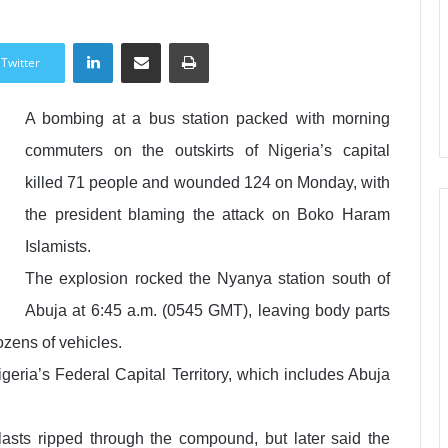
LinkedIn
Share via Email
Print
Twitter
A bombing at a bus station packed with morning
commuters on the outskirts of Nigeria’s capital
killed 71 people and wounded 124 on Monday, with
the president blaming the attack on Boko Haram
Islamists.
The explosion rocked the Nyanya station south of
Abuja at 6:45 a.m. (0545 GMT), leaving body parts
ozens of vehicles.
Nigeria’s Federal Capital Territory, which includes Abuja
blasts ripped through the compound, but later said the