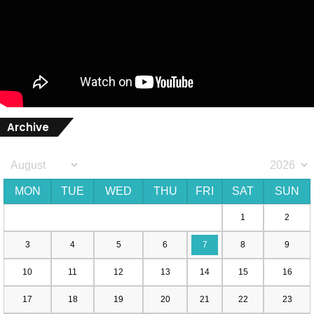
Archive
MON
TUE
WED
THU
FRI
SAT
SUN
1
2
3
4
5
6
7
8
9
10
11
12
13
14
15
16
17
18
19
20
21
22
23