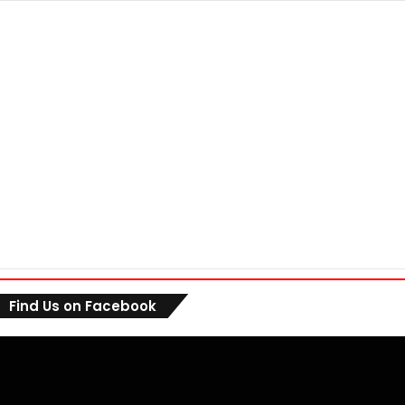
Find Us on Facebook