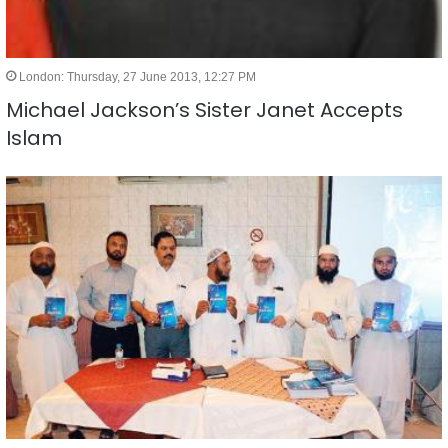
London: Thursday, 27 June 2013, 12:27 PM
Michael Jackson’s Sister Janet Accepts
Islam