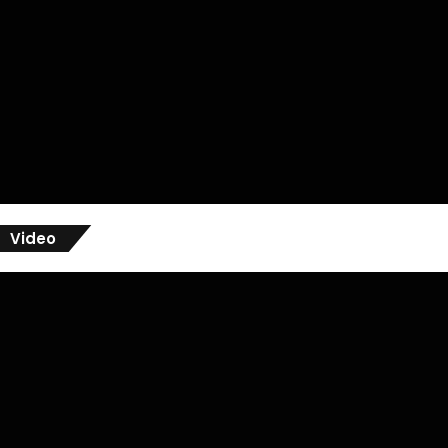
Video