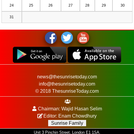
24
25
26
27
28
29
30
31
news@thesunrisetoday.com
info@thesunrisetoday.com
© 2018 ThesunriseToday.com
Chairman: Wajid Hasan Selim
Editor: Enam Chowdhury
Sunrise Family
Unit 3 Pinchin Street, London E1 1SA.