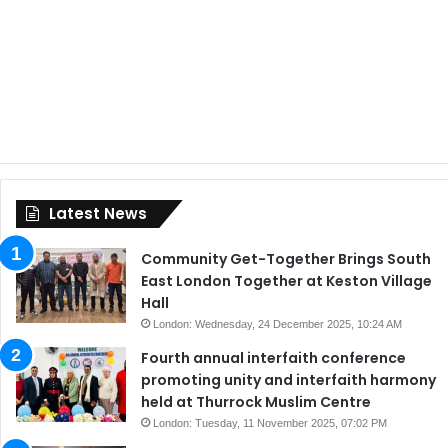
Latest News
Community Get-Together Brings South
East London Together at Keston Village
Hall
London: Wednesday, 24 December 2025, 10:24 AM
Fourth annual interfaith conference
promoting unity and interfaith harmony
held at Thurrock Muslim Centre
London: Tuesday, 11 November 2025, 07:02 PM