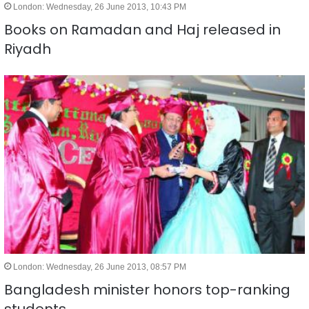
London: Wednesday, 26 June 2013, 10:43 PM
Books on Ramadan and Haj released in
Riyadh
London: Wednesday, 26 June 2013, 08:57 PM
Bangladesh minister honors top-ranking
students