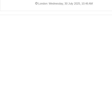
London: Wednesday, 30 July 2025, 10:46 AM