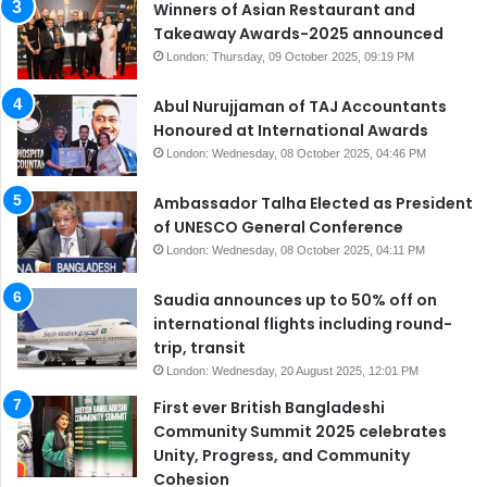
Winners of Asian Restaurant and
Takeaway Awards-2025 announced
London: Thursday, 09 October 2025, 09:19 PM
Abul Nurujjaman of TAJ Accountants
Honoured at International Awards
London: Wednesday, 08 October 2025, 04:46 PM
Ambassador Talha Elected as President
of UNESCO General Conference
London: Wednesday, 08 October 2025, 04:11 PM
Saudia announces up to 50% off on
international flights including round-
trip, transit
London: Wednesday, 20 August 2025, 12:01 PM
First ever British Bangladeshi
Community Summit 2025 celebrates
Unity, Progress, and Community
Cohesion