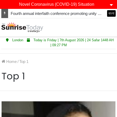
Novel Coronavirus (COVID-19) Situation
Fourth annual interfaith conference promoting unity and interfaith harmony held at Thurrock Muslim Centre
বাংলা
London
Today is Friday | 7th August 2026 | 24 Safar 1448 AH
| 09:27 PM
Home
/
Top 1
Top 1