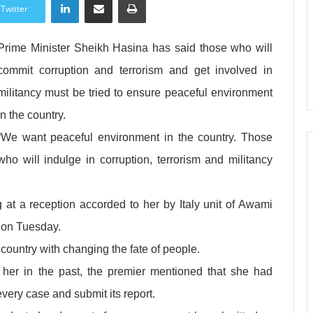
Twitter
Prime Minister Sheikh Hasina has said those who will
commit corruption and terrorism and get involved in
militancy must be tried to ensure peaceful environment
in the country.
“We want peaceful environment in the country. Those
who will indulge in corruption, terrorism and militancy
 at a reception accorded to her by Italy unit of Awami
 on Tuesday.
ountry with changing the fate of people.
 her in the past, the premier mentioned that she had
every case and submit its report.