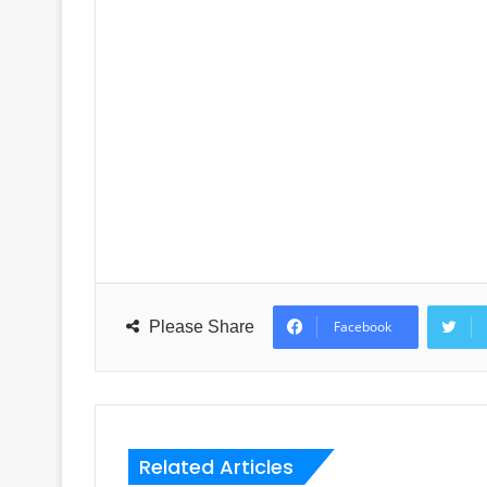
Please Share
Facebook
Related Articles