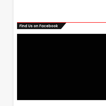
Find Us on Facebook