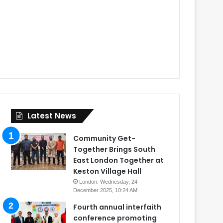
Latest News
Community Get-
Together Brings South
East London Together at
Keston Village Hall
London: Wednesday, 24
December 2025, 10:24 AM
Fourth annual interfaith
conference promoting