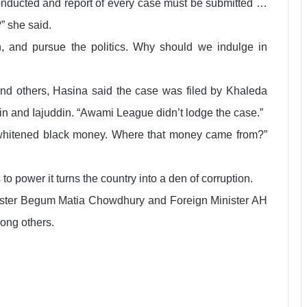
 conducted and report of every case must be submitted …
” she said.
n, and pursue the politics. Why should we indulge in
and others, Hasina said the case was filed by Khaleda
n and Iajuddin. “Awami League didn’t lodge the case.”
 whitened black money. Where that money came from?”
power it turns the country into a den of corruption.
nister Begum Matia Chowdhury and Foreign Minister AH
ong others.