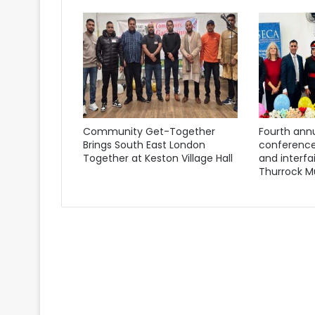
Community Get-Together
Fourth annu
Brings South East London
conference
Together at Keston Village Hall
and interfa
Thurrock M