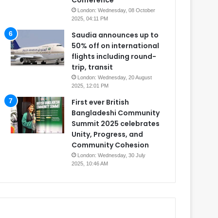
Conference
London: Wednesday, 08 October
2025, 04:11 PM
Saudia announces up to
50% off on international
flights including round-
trip, transit
London: Wednesday, 20 August
2025, 12:01 PM
First ever British
Bangladeshi Community
Summit 2025 celebrates
Unity, Progress, and
Community Cohesion
London: Wednesday, 30 July
2025, 10:46 AM