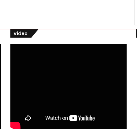
Video