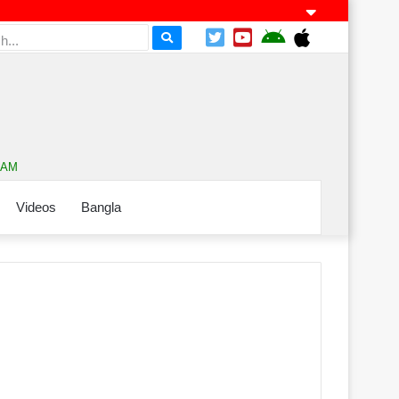
9 AM
Videos
Bangla