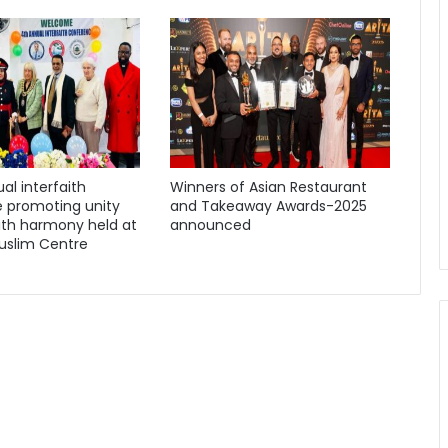
al interfaith
Winners of Asian Restaurant
 promoting unity
and Takeaway Awards-2025
ith harmony held at
announced
uslim Centre