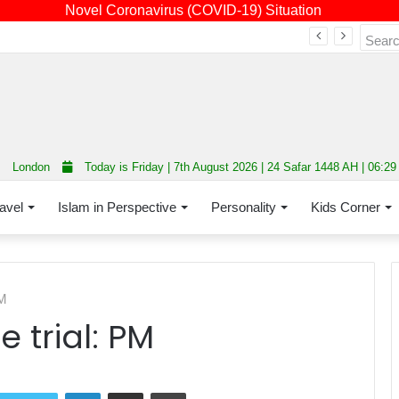
Novel Coronavirus (COVID-19) Situation
Fourth annual interfaith conference promoting unity and interfaith harmony held at Thurrock Muslim Centre
London
Today is Friday | 7th August 2026 | 24 Safar 1448 AH | 06:2
avel
Islam in Perspective
Personality
Kids Corner
PM
 trial: PM
LinkedIn
Share via Email
Print