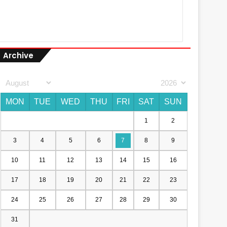
Archive
MON
TUE
WED
THU
FRI
SAT
SUN
1
2
3
4
5
6
7
8
9
10
11
12
13
14
15
16
17
18
19
20
21
22
23
24
25
26
27
28
29
30
31