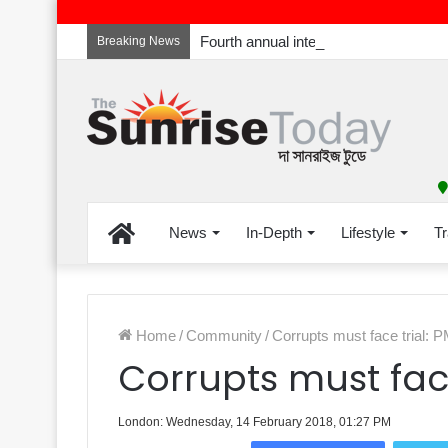
Breaking News
Home
News
In-Depth
Lifestyle
Tr
Home
/
Community
/
Corrupts must face trial: 
Corrupts must face
London: Wednesday, 14 February 2018, 01:27 PM