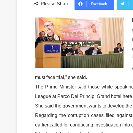
Please Share
Facebook
must face trial,” she said.
The Prime Minister said those while speaking
League at Parco Dei Principi Grand hotel here
She said the government wants to develop the c
Regarding the corruption cases filed against
earlier called for conducting investigation into 