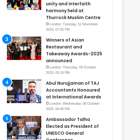
unity and interfaith
harmony held at
Thurrock Muslim Centre
London: Tuesday, 11 November
2025, 07:02 PM
Winners of Asian
Restaurant and
Takeaway Awards-2025
announced
London: Thursday, 09 October
2025, 09:19 PM
Abul Nurujjaman of TAJ
Accountants Honoured
at International Awards
London: Wednesday, 08 October
2025, 04:46 PM
Ambassador Talha
Elected as President of
UNESCO General