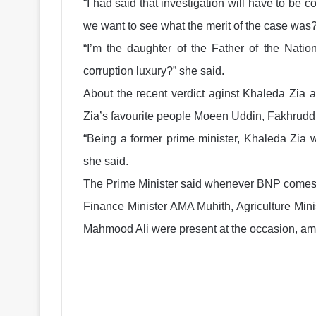
“I had said that investigation will have to be
we want to see what the merit of the case was?
“I’m the daughter of the Father of the Natio
corruption luxury?” she said.
About the recent verdict aginst Khaleda Zia 
Zia’s favourite people Moeen Uddin, Fakhruddi
“Being a former prime minister, Khaleda Zia
she said.
The Prime Minister said whenever BNP comes to 
Finance Minister AMA Muhith, Agriculture Mi
Mahmood Ali were present at the occasion, am