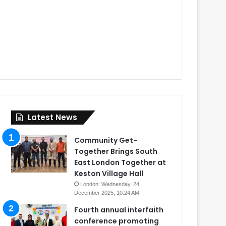
Latest News
Community Get-
Together Brings South
East London Together at
Keston Village Hall
London: Wednesday, 24
December 2025, 10:24 AM
Fourth annual interfaith
conference promoting