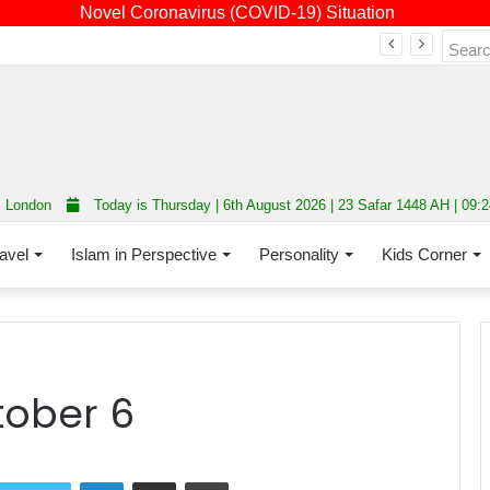
Novel Coronavirus (COVID-19) Situation
Fourth annual interfaith conference promoting unity and interfaith harmony held at Thurrock Muslim Centre
London
Today is Thursday | 6th August 2026 | 23 Safar 1448 AH | 09:
avel
Islam in Perspective
Personality
Kids Corner
tober 6
LinkedIn
Share via Email
Print