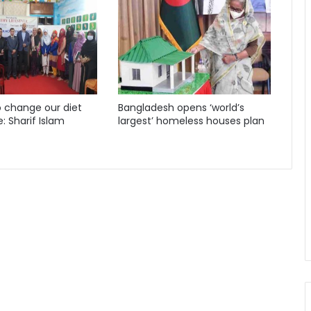
 change our diet
Bangladesh opens ‘world’s
e: Sharif Islam
largest’ homeless houses plan