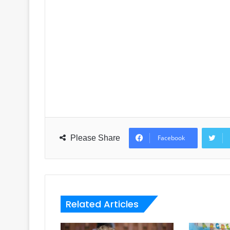
Please Share
Facebook
Related Articles