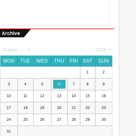
Archive
MON
TUE
WED
THU
FRI
SAT
SUN
1
2
3
4
5
6
7
8
9
10
11
12
13
14
15
16
17
18
19
20
21
22
23
24
25
26
27
28
29
30
31