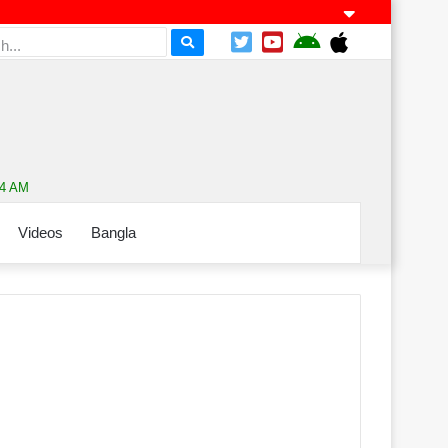
24 AM
Videos
Bangla