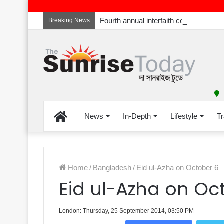
Breaking News
Home
News
In-Depth
Lifestyle
Tr
Home
/
Bangladesh
/
Eid ul-Azha on October 6
Eid ul-Azha on Oc
London: Thursday, 25 September 2014, 03:50 PM