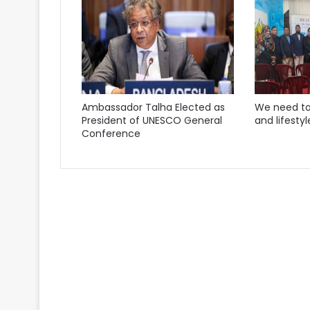
Ambassador Talha Elected as
We need to
President of UNESCO General
and lifestyl
Conference