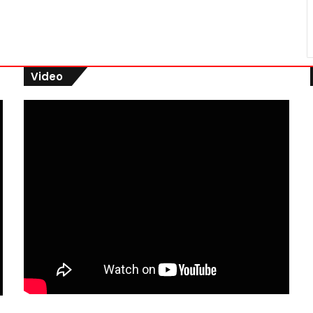
Video