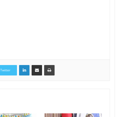
LinkedIn
Share via Email
Print
Twitter