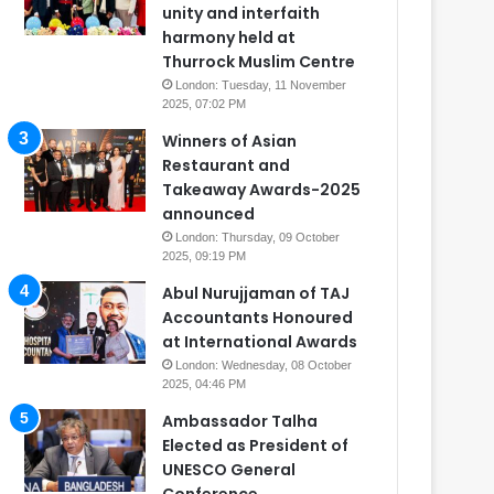
unity and interfaith
harmony held at
Thurrock Muslim Centre
London: Tuesday, 11 November
2025, 07:02 PM
Winners of Asian
Restaurant and
Takeaway Awards-2025
announced
London: Thursday, 09 October
2025, 09:19 PM
Abul Nurujjaman of TAJ
Accountants Honoured
at International Awards
London: Wednesday, 08 October
2025, 04:46 PM
Ambassador Talha
Elected as President of
UNESCO General