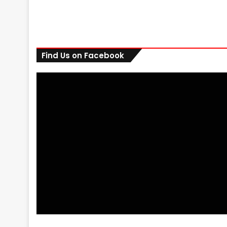
Find Us on Facebook