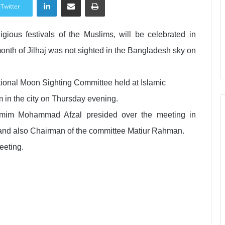
Twitter
igious festivals of the Muslims, will be celebrated in
nth of Jilhaj was not sighted in the Bangladesh sky on
tional Moon Sighting Committee held at Islamic
 in the city on Thursday evening.
hamim Mohammad Afzal presided over the meeting in
rs and also Chairman of the committee Matiur Rahman.
eeting.