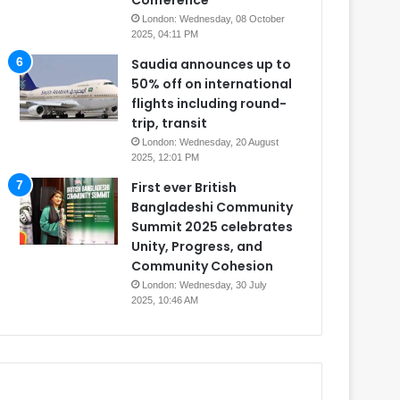
Conference
London: Wednesday, 08 October
2025, 04:11 PM
Saudia announces up to
50% off on international
flights including round-
trip, transit
London: Wednesday, 20 August
2025, 12:01 PM
First ever British
Bangladeshi Community
Summit 2025 celebrates
Unity, Progress, and
Community Cohesion
London: Wednesday, 30 July
2025, 10:46 AM