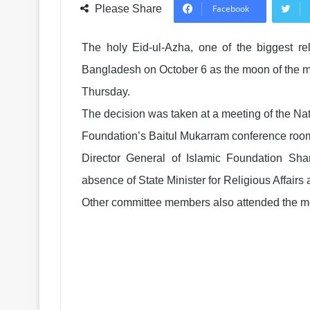
Please Share
Facebook
The holy Eid-ul-Azha, one of the biggest rel
Bangladesh on October 6 as the moon of the mo
Thursday.
The decision was taken at a meeting of the Na
Foundation’s Baitul Mukarram conference room
Director General of Islamic Foundation S
absence of State Minister for Religious Affai
Other committee members also attended the m