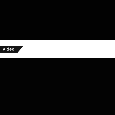
Video