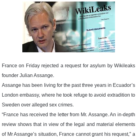
France on Friday rejected a request for asylum by Wikileaks
founder Julian Assange.
Assange has been living for the past three years in Ecuador’s
London embassy, where he took refuge to avoid extradition to
Sweden over alleged sex crimes.
“France has received the letter from Mr. Assange. An in-depth
review shows that in view of the legal and material elements
of Mr Assange’s situation, France cannot grant his request,” a