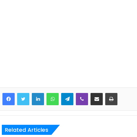
LinkedIn
WhatsApp
Telegram
Viber
Share via Email
Print
Related Articles