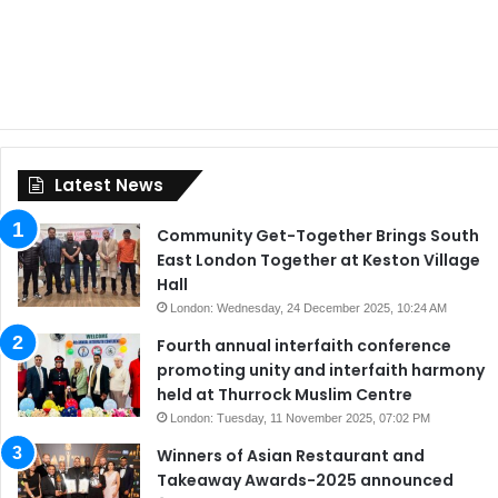
Latest News
Community Get-Together Brings South
East London Together at Keston Village
Hall
London: Wednesday, 24 December 2025, 10:24 AM
Fourth annual interfaith conference
promoting unity and interfaith harmony
held at Thurrock Muslim Centre
London: Tuesday, 11 November 2025, 07:02 PM
Winners of Asian Restaurant and
Takeaway Awards-2025 announced