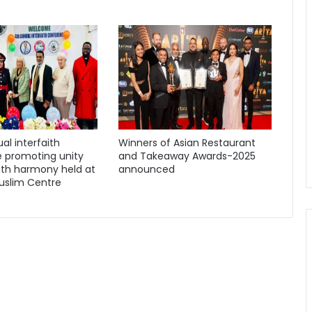
al interfaith
Winners of Asian Restaurant
 promoting unity
and Takeaway Awards-2025
ith harmony held at
announced
uslim Centre