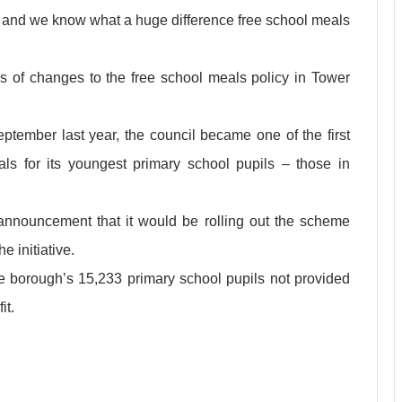
es, and we know what a huge difference free school meals
es of changes to the free school meals policy in Tower
eptember last year, the council became one of the first
eals for its youngest primary school pupils – those in
nnouncement that it would be rolling out the scheme
e initiative.
he borough’s 15,233 primary school pupils not provided
it.