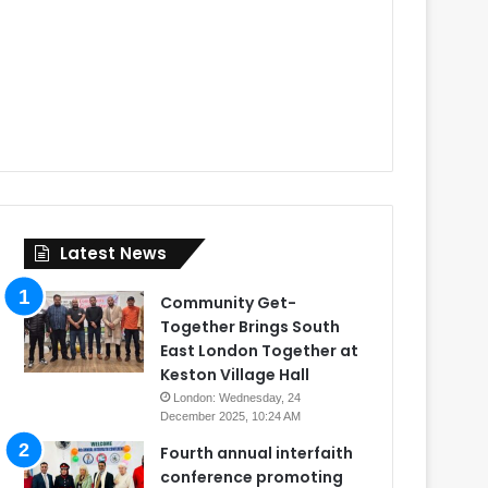
Latest News
Community Get-
Together Brings South
East London Together at
Keston Village Hall
London: Wednesday, 24
December 2025, 10:24 AM
Fourth annual interfaith
conference promoting