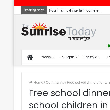
Breaking News
Home
News
In-Depth
Lifestyle
Tr
Home
/
Community
/
Free school dinners for all
Free school dinner
school children i