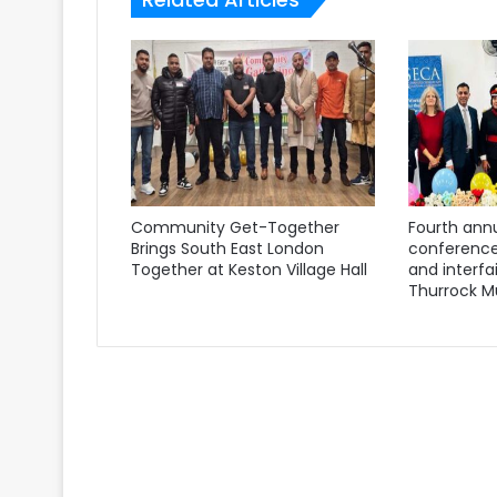
Community Get-Together
Fourth annu
Brings South East London
conference
Together at Keston Village Hall
and interfa
Thurrock M