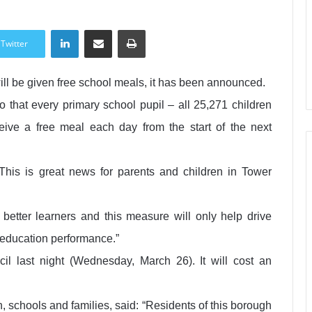
LinkedIn
Share via Email
Print
Twitter
ill be given free school meals, it has been announced.
 that every primary school pupil – all 25,271 children
eive a free meal each day from the start of the next
his is great news for parents and children in Tower
etter learners and this measure will only help drive
 education performance.”
l last night (Wednesday, March 26). It will cost an
, schools and families, said: “Residents of this borough