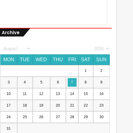
Archive
MON
TUE
WED
THU
FRI
SAT
SUN
1
2
3
4
5
6
7
8
9
10
11
12
13
14
15
16
17
18
19
20
21
22
23
24
25
26
27
28
29
30
31