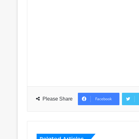
Please Share
Facebook
Related Articles