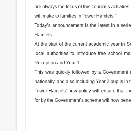
are always the focus of this council’s activiti
will make to families in Tower Hamlets.”
Today’s announcement is the latest in a seri
Hamlets.
At the start of the current academic year in S
local authorities to introduce free school m
Reception and Year 1.
This was quickly followed by a Government a
nationally, and also including Year 2 pupils in th
Tower Hamlets’ new policy will ensure that t
for by the Government’s scheme will now benef