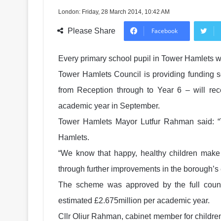
London: Friday, 28 March 2014, 10:42 AM
Please Share
Facebook
Every primary school pupil in Tower Hamlets w
Tower Hamlets Council is providing funding so
from Reception through to Year 6 – will rec
academic year in September.
Tower Hamlets Mayor Lutfur Rahman said: “T
Hamlets.
“We know that happy, healthy children make b
through further improvements in the borough’s
The scheme was approved by the full counci
estimated £2.675million per academic year.
Cllr Oliur Rahman, cabinet member for children