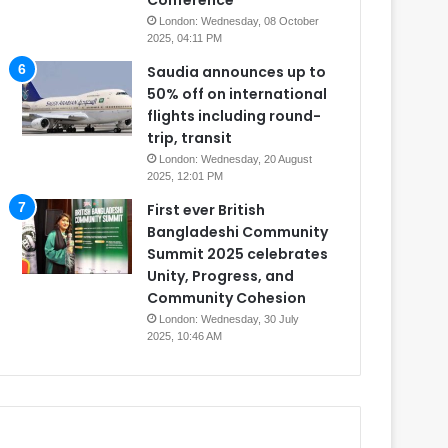
Conference
London: Wednesday, 08 October
2025, 04:11 PM
Saudia announces up to
50% off on international
flights including round-
trip, transit
London: Wednesday, 20 August
2025, 12:01 PM
First ever British
Bangladeshi Community
Summit 2025 celebrates
Unity, Progress, and
Community Cohesion
London: Wednesday, 30 July
2025, 10:46 AM