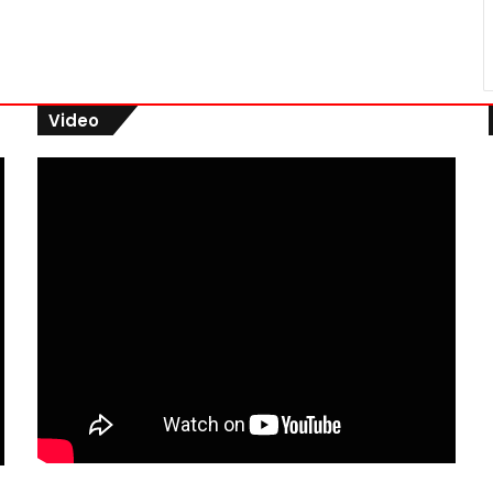
Video