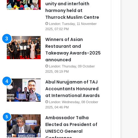
unity and interfaith
harmony held at
Thurrock Muslim Centre
London: Tuesday, 11 November
2025, 07:02 PM
Winners of Asian
Restaurant and
Takeaway Awards-2025
announced
London: Thursday, 09 October
2025, 09:19 PM
Abul Nurujjaman of TAJ
Accountants Honoured
at International Awards
London: Wednesday, 08 October
2025, 04:46 PM
Ambassador Talha
Elected as President of
UNESCO General