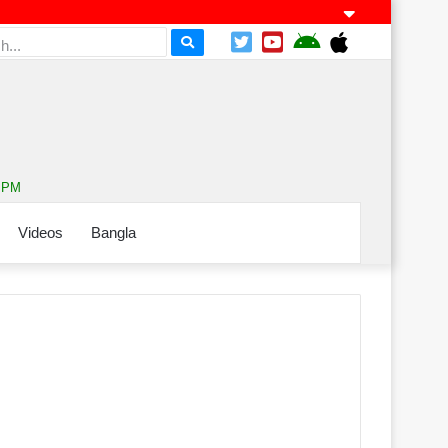
1 PM
Videos
Bangla