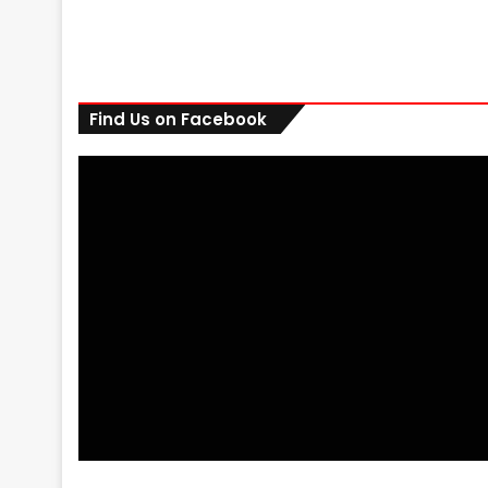
Find Us on Facebook