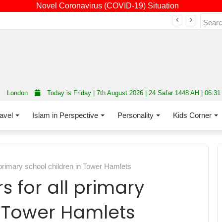
Novel Coronavirus (COVID-19) Situation
Fourth annual interfaith conference promoting unity and interfaith harmony held at Thurrock Muslim Centre
London
Today is Friday | 7th August 2026 | 24 Safar 1448 AH | 06:3
avel
Islam in Perspective
Personality
Kids Corner
 primary school children in Tower Hamlets
s for all primary
n Tower Hamlets