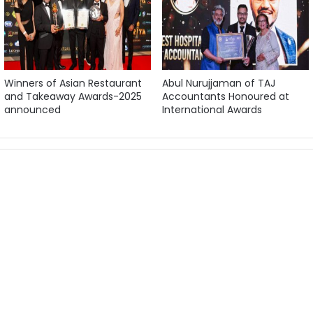
Winners of Asian Restaurant
Abul Nurujjaman of TAJ
and Takeaway Awards-2025
Accountants Honoured at
announced
International Awards