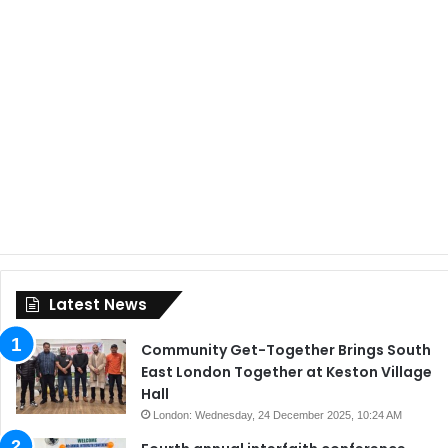
Latest News
Community Get-Together Brings South
East London Together at Keston Village
Hall
London: Wednesday, 24 December 2025, 10:24 AM