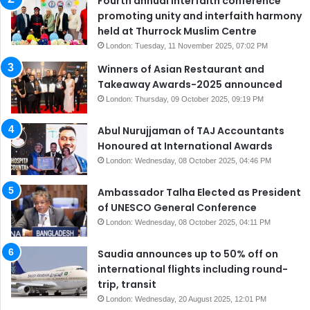
Fourth annual interfaith conference
promoting unity and interfaith harmony
held at Thurrock Muslim Centre
London: Tuesday, 11 November 2025, 07:02 PM
Winners of Asian Restaurant and
Takeaway Awards-2025 announced
London: Thursday, 09 October 2025, 09:19 PM
Abul Nurujjaman of TAJ Accountants
Honoured at International Awards
London: Wednesday, 08 October 2025, 04:46 PM
Ambassador Talha Elected as President
of UNESCO General Conference
London: Wednesday, 08 October 2025, 04:11 PM
Saudia announces up to 50% off on
international flights including round-
trip, transit
London: Wednesday, 20 August 2025, 12:01 PM