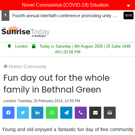
Novel Coronavirus (COVID-19) Situation
Fourth annual interfaith conference promoting unity and interfaith harmony held at Thurrock Muslim Centre
বাংলা
London
Today is Saturday | 8th August 2026 | 25 Safar 1448
AH | 03:58 PM
Home
/
Community
Fun day out for the whole
family in Bethnal Green
London: Tuesday, 25 February 2014, 12:55 PM
LinkedIn
WhatsApp
Telegram
Viber
Share via Email
Print
Young and old enjoyed a fantastic fun day of free community