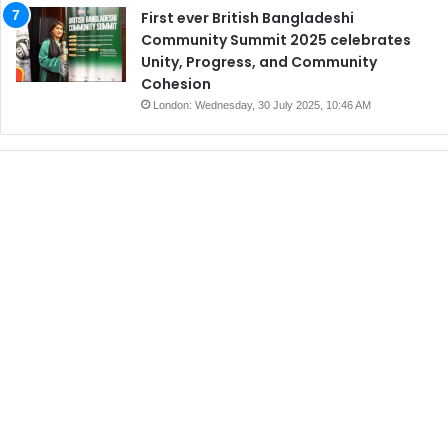
First ever British Bangladeshi
Community Summit 2025 celebrates
Unity, Progress, and Community
Cohesion
London: Wednesday, 30 July 2025, 10:46 AM