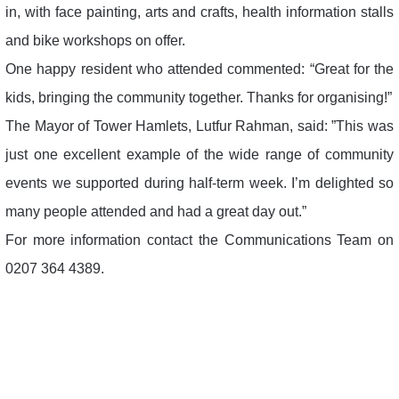
in, with face painting, arts and crafts, health information stalls
and bike workshops on offer.
One happy resident who attended commented: “Great for the
kids, bringing the community together. Thanks for organising!”
The Mayor of Tower Hamlets, Lutfur Rahman, said: ”This was
just one excellent example of the wide range of community
events we supported during half-term week. I’m delighted so
many people attended and had a great day out.”
For more information contact the Communications Team on
0207 364 4389.