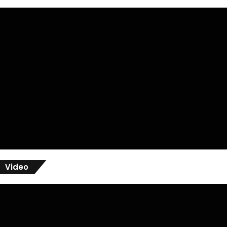
Video