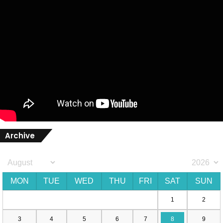
Archive
MON
TUE
WED
THU
FRI
SAT
SUN
1
2
3
4
5
6
7
8
9