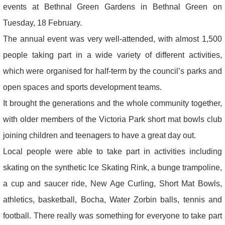
events at Bethnal Green Gardens in Bethnal Green on
Tuesday, 18 February.
The annual event was very well-attended, with almost 1,500
people taking part in a wide variety of different activities,
which were organised for half-term by the council’s parks and
open spaces and sports development teams.
It brought the generations and the whole community together,
with older members of the Victoria Park short mat bowls club
joining children and teenagers to have a great day out.
Local people were able to take part in activities including
skating on the synthetic Ice Skating Rink, a bunge trampoline,
a cup and saucer ride, New Age Curling, Short Mat Bowls,
athletics, basketball, Bocha, Water Zorbin balls, tennis and
football. There really was something for everyone to take part