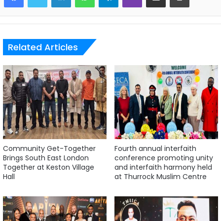
Related Articles
Community Get-Together
Fourth annual interfaith
Brings South East London
conference promoting unity
Together at Keston Village
and interfaith harmony held
Hall
at Thurrock Muslim Centre