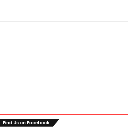
Find Us on Facebook