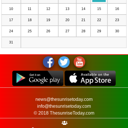
10
11
12
13
14
15
16
17
18
19
20
21
22
23
24
25
26
27
28
29
30
31
news@thesunrisetoday.com
info@thesunrisetoday.com
© 2018 ThesunriseToday.com