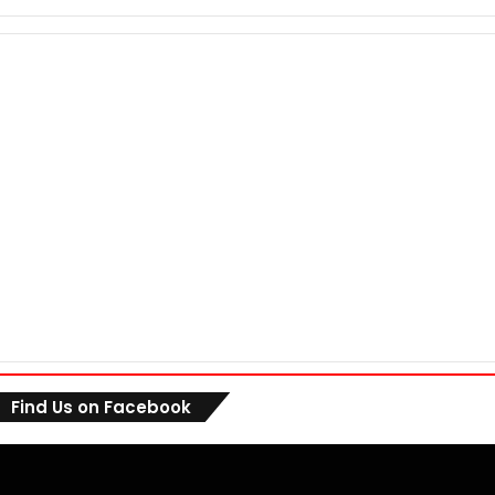
Find Us on Facebook