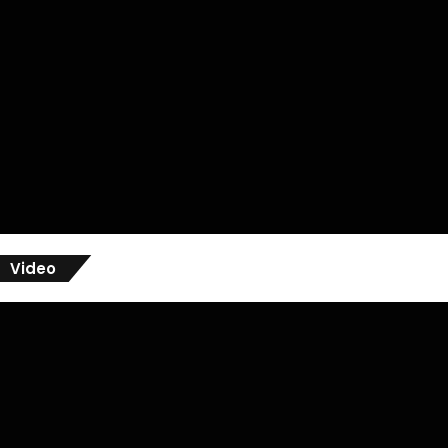
Video