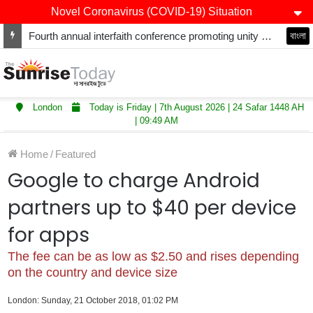
Novel Coronavirus (COVID-19) Situation
Fourth annual interfaith conference promoting unity and interfaith harmony held at Thurrock Muslim Centre
বাংলা
London
Today is Friday | 7th August 2026 | 24 Safar 1448 AH
| 09:49 AM
Home
/
Featured
Google to charge Android
partners up to $40 per device
for apps
The fee can be as low as $2.50 and rises depending
on the country and device size
London: Sunday, 21 October 2018, 01:02 PM
LinkedIn
WhatsApp
Telegram
Viber
Share via Email
Print