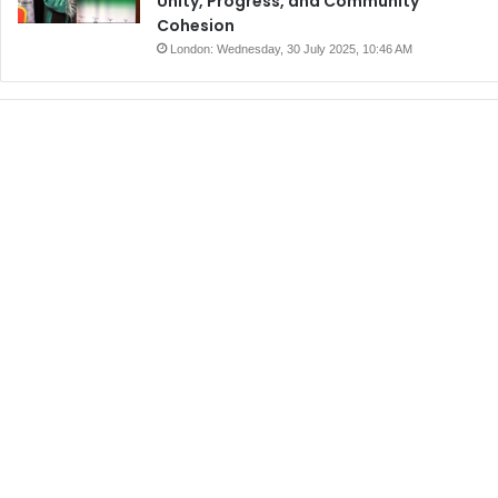
Unity, Progress, and Community
Cohesion
London: Wednesday, 30 July 2025, 10:46 AM