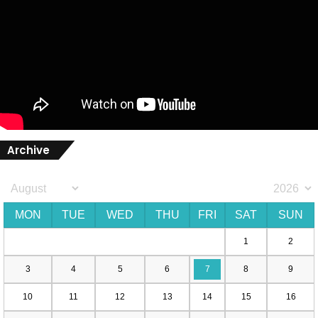
Archive
MON
TUE
WED
THU
FRI
SAT
SUN
1
2
3
4
5
6
7
8
9
10
11
12
13
14
15
16