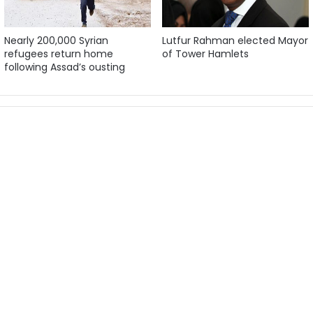
Nearly 200,000 Syrian
Lutfur Rahman elected Mayor
refugees return home
of Tower Hamlets
following Assad’s ousting