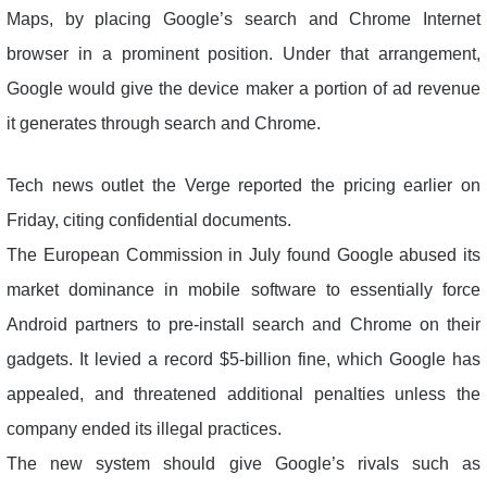
Maps, by placing Google’s search and Chrome Internet
browser in a prominent position. Under that arrangement,
Google would give the device maker a portion of ad revenue
it generates through search and Chrome.
Tech news outlet the Verge reported the pricing earlier on
Friday, citing confidential documents.
The European Commission in July found Google abused its
market dominance in mobile software to essentially force
Android partners to pre-install search and Chrome on their
gadgets. It levied a record $5-billion fine, which Google has
appealed, and threatened additional penalties unless the
company ended its illegal practices.
The new system should give Google’s rivals such as