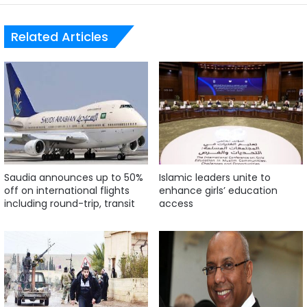
Related Articles
Saudia announces up to 50%
Islamic leaders unite to
off on international flights
enhance girls’ education
including round-trip, transit
access