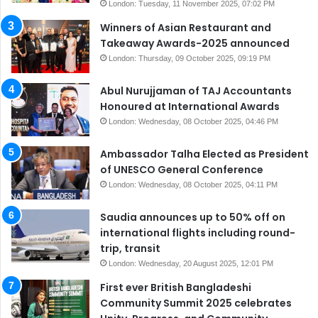
London: Tuesday, 11 November 2025, 07:02 PM
Winners of Asian Restaurant and
Takeaway Awards-2025 announced
London: Thursday, 09 October 2025, 09:19 PM
Abul Nurujjaman of TAJ Accountants
Honoured at International Awards
London: Wednesday, 08 October 2025, 04:46 PM
Ambassador Talha Elected as President
of UNESCO General Conference
London: Wednesday, 08 October 2025, 04:11 PM
Saudia announces up to 50% off on
international flights including round-
trip, transit
London: Wednesday, 20 August 2025, 12:01 PM
First ever British Bangladeshi
Community Summit 2025 celebrates