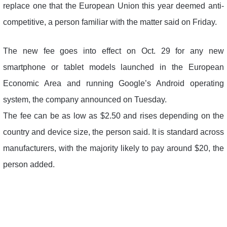
replace one that the European Union this year deemed anti-
competitive, a person familiar with the matter said on Friday.
The new fee goes into effect on Oct. 29 for any new
smartphone or tablet models launched in the European
Economic Area and running Google’s Android operating
system, the company announced on Tuesday.
The fee can be as low as $2.50 and rises depending on the
country and device size, the person said. It is standard across
manufacturers, with the majority likely to pay around $20, the
person added.