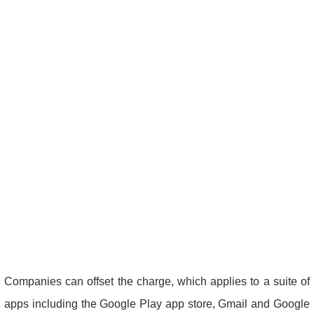
Companies can offset the charge, which applies to a suite of
apps including the Google Play app store, Gmail and Google