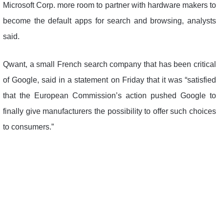
Microsoft Corp. more room to partner with hardware makers to
become the default apps for search and browsing, analysts
said.
Qwant, a small French search company that has been critical
of Google, said in a statement on Friday that it was “satisfied
that the European Commission’s action pushed Google to
finally give manufacturers the possibility to offer such choices
to consumers.”