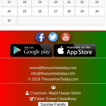
17
18
19
20
21
22
23
24
25
26
27
28
29
30
31
news@thesunrisetoday.com
info@thesunrisetoday.com
© 2018 ThesunriseToday.com
Chairman: Wajid Hasan Selim
Editor: Enam Chowdhury
Sunrise Family