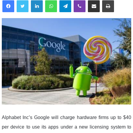
Alphabet Inc’s Google will charge hardware firms up to $40
per device to use its apps under a new licensing system to