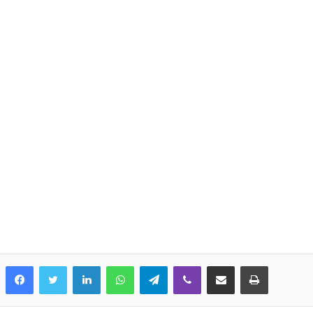
LinkedIn
WhatsApp
Telegram
Viber
Share via Email
Print