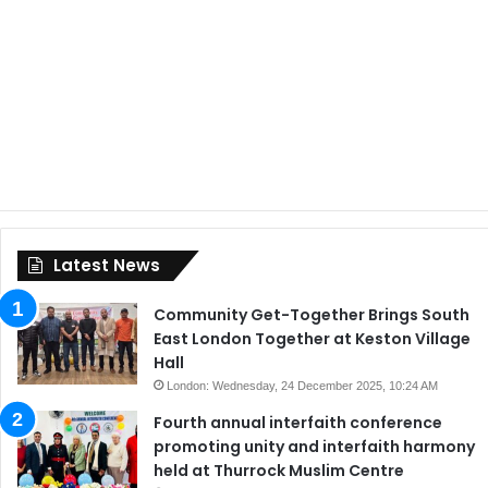
Latest News
Community Get-Together Brings South
East London Together at Keston Village
Hall
London: Wednesday, 24 December 2025, 10:24 AM
Fourth annual interfaith conference
promoting unity and interfaith harmony
held at Thurrock Muslim Centre