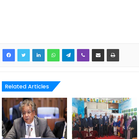
LinkedIn
WhatsApp
Telegram
Viber
Share via Email
Print
Related Articles