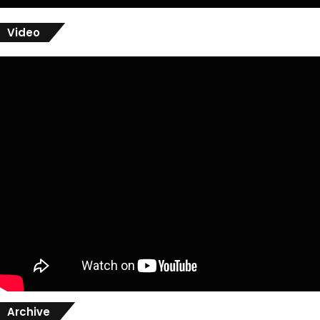
Video
Archive