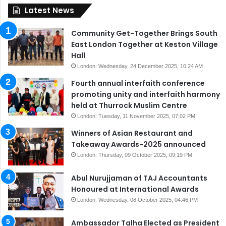
Latest News
Community Get-Together Brings South
East London Together at Keston Village
Hall
London: Wednesday, 24 December 2025, 10:24 AM
Fourth annual interfaith conference
promoting unity and interfaith harmony
held at Thurrock Muslim Centre
London: Tuesday, 11 November 2025, 07:02 PM
Winners of Asian Restaurant and
Takeaway Awards-2025 announced
London: Thursday, 09 October 2025, 09:19 PM
Abul Nurujjaman of TAJ Accountants
Honoured at International Awards
London: Wednesday, 08 October 2025, 04:46 PM
Ambassador Talha Elected as President