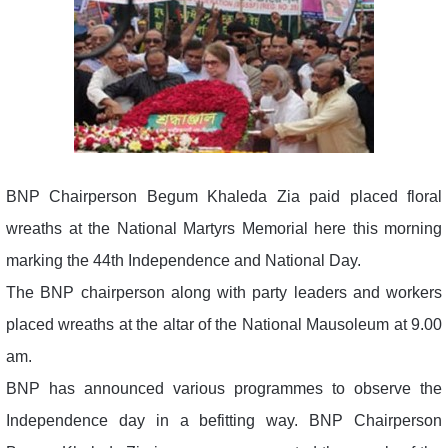
BNP Chairperson Begum Khaleda Zia paid placed floral
wreaths at the National Martyrs Memorial here this morning
marking the 44th Independence and National Day.
The BNP chairperson along with party leaders and workers
placed wreaths at the altar of the National Mausoleum at 9.00
am.
BNP has announced various programmes to observe the
Independence day in a befitting way. BNP Chairperson