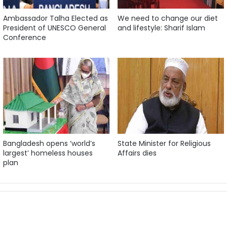
Ambassador Talha Elected as
We need to change our diet
President of UNESCO General
and lifestyle: Sharif Islam
Conference
Bangladesh opens ‘world’s
State Minister for Religious
largest’ homeless houses
Affairs dies
plan