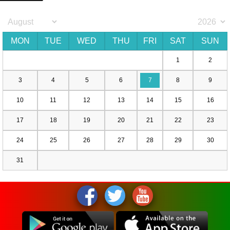
MON
TUE
WED
THU
FRI
SAT
SUN
1
2
3
4
5
6
7
8
9
10
11
12
13
14
15
16
17
18
19
20
21
22
23
24
25
26
27
28
29
30
31