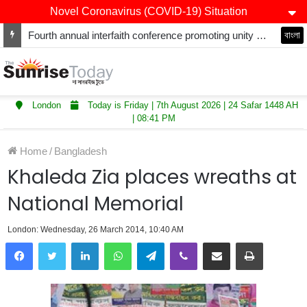
Novel Coronavirus (COVID-19) Situation
Fourth annual interfaith conference promoting unity and interfaith harmony held at Thurrock Muslim Centre
বাংলা
London
Today is Friday | 7th August 2026 | 24 Safar 1448 AH
| 08:41 PM
Home
/
Bangladesh
Khaleda Zia places wreaths at
National Memorial
London: Wednesday, 26 March 2014, 10:40 AM
LinkedIn
WhatsApp
Telegram
Viber
Share via Email
Print