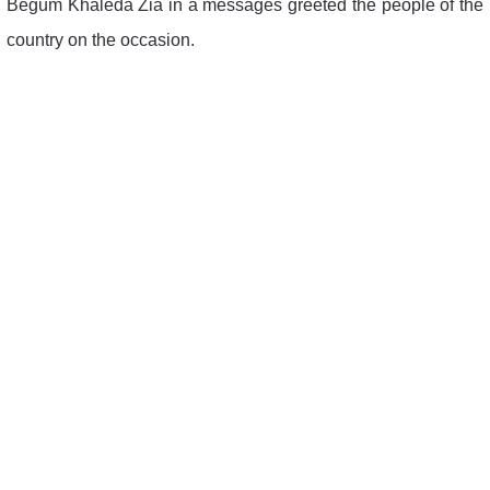
Begum Khaleda Zia in a messages greeted the people of the
country on the occasion.