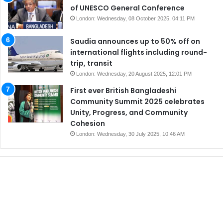
of UNESCO General Conference
London: Wednesday, 08 October 2025, 04:11 PM
Saudia announces up to 50% off on
international flights including round-
trip, transit
London: Wednesday, 20 August 2025, 12:01 PM
First ever British Bangladeshi
Community Summit 2025 celebrates
Unity, Progress, and Community
Cohesion
London: Wednesday, 30 July 2025, 10:46 AM