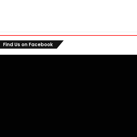
Find Us on Facebook