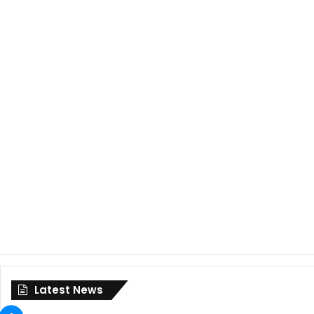
Latest News