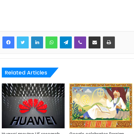
LinkedIn
WhatsApp
Telegram
Viber
Share via Email
Print
Related Articles
Huawei moving US research
Google celebrates Persian