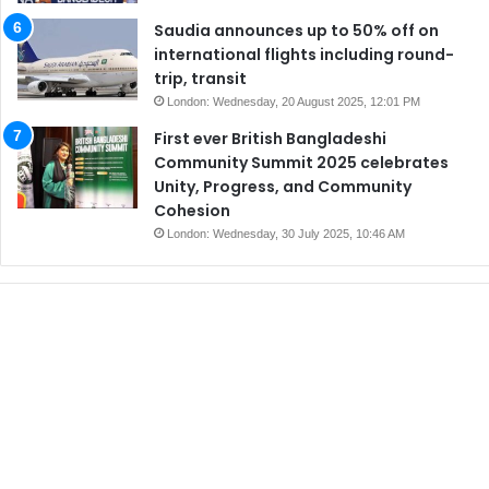
Saudia announces up to 50% off on
international flights including round-
trip, transit
London: Wednesday, 20 August 2025, 12:01 PM
First ever British Bangladeshi
Community Summit 2025 celebrates
Unity, Progress, and Community
Cohesion
London: Wednesday, 30 July 2025, 10:46 AM