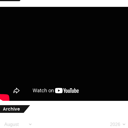
Archive