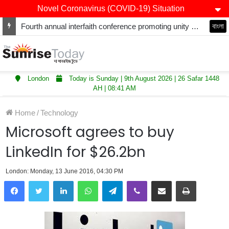
Novel Coronavirus (COVID-19) Situation
Fourth annual interfaith conference promoting unity and interfaith harmony held at Thurrock Muslim Centre
বাংলা
London
Today is Sunday | 9th August 2026 | 26 Safar 1448
AH | 08:41 AM
Home
/
Technology
Microsoft agrees to buy
LinkedIn for $26.2bn
London: Monday, 13 June 2016, 04:30 PM
LinkedIn
WhatsApp
Telegram
Viber
Share via Email
Print