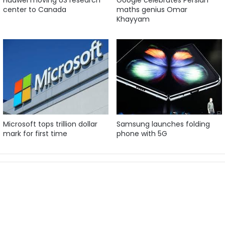
center to Canada
maths genius Omar
Khayyam
Microsoft tops trillion dollar
Samsung launches folding
mark for first time
phone with 5G