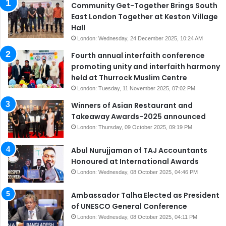
Community Get-Together Brings South
East London Together at Keston Village
Hall
London: Wednesday, 24 December 2025, 10:24 AM
Fourth annual interfaith conference
promoting unity and interfaith harmony
held at Thurrock Muslim Centre
London: Tuesday, 11 November 2025, 07:02 PM
Winners of Asian Restaurant and
Takeaway Awards-2025 announced
London: Thursday, 09 October 2025, 09:19 PM
Abul Nurujjaman of TAJ Accountants
Honoured at International Awards
London: Wednesday, 08 October 2025, 04:46 PM
Ambassador Talha Elected as President
of UNESCO General Conference
London: Wednesday, 08 October 2025, 04:11 PM