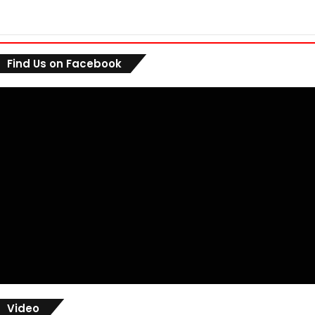
Find Us on Facebook
Video