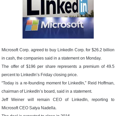
Microsoft Corp. agreed to buy LinkedIn Corp. for $26.2 billion
in cash, the companies said in a statement on Monday.
The offer of $196 per share represents a premium of 49.5
percent to LinkedIn’s Friday closing price.
“Today is a re-founding moment for LinkedIn,” Reid Hoffman,
chairman of LinkedIn’s board, said in a statement.
Jeff Weiner will remain CEO of LinkedIn, reporting to
Microsoft CEO Satya Nadella.