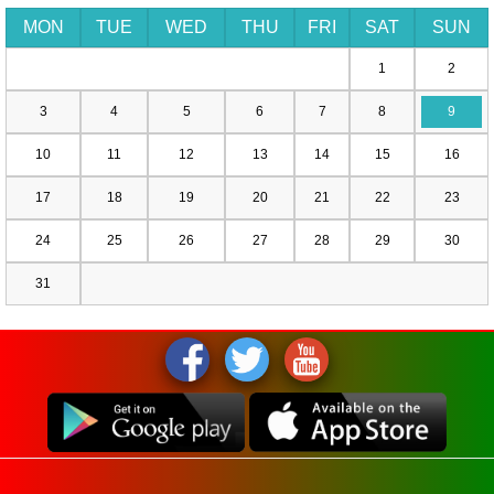
MON
TUE
WED
THU
FRI
SAT
SUN
1
2
3
4
5
6
7
8
9
10
11
12
13
14
15
16
17
18
19
20
21
22
23
24
25
26
27
28
29
30
31