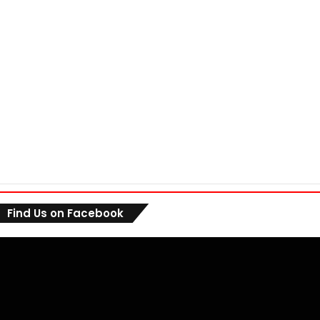
Find Us on Facebook