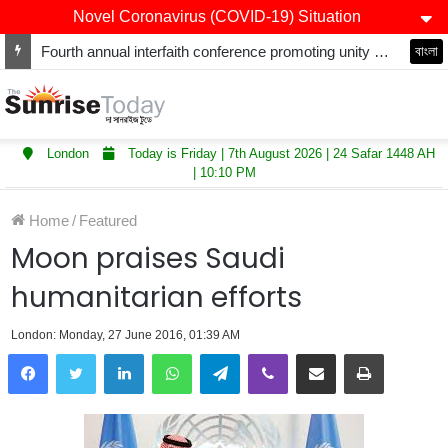
Novel Coronavirus (COVID-19) Situation
Fourth annual interfaith conference promoting unity and interfaith harmony held at Thurrock Muslim Centre
বাংলা
London
Today is Friday | 7th August 2026 | 24 Safar 1448 AH
| 10:10 PM
Home
/
Featured
Moon praises Saudi
humanitarian efforts
London: Monday, 27 June 2016, 01:39 AM
LinkedIn
WhatsApp
Telegram
Viber
Share via Email
Print