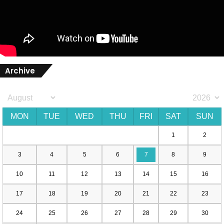
Archive
MON
TUE
WED
THU
FRI
SAT
SUN
1
2
3
4
5
6
7
8
9
10
11
12
13
14
15
16
17
18
19
20
21
22
23
24
25
26
27
28
29
30