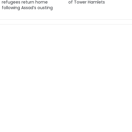
refugees return home
of Tower Hamlets
following Assad’s ousting