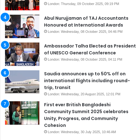
London: Thursday, 09 October 2025, 09:19 PM
Abul Nurujjaman of TAJ Accountants
Honoured at International Awards
London: Wednesday, 08 October 2025, 04:46 PM
Ambassador Talha Elected as President
of UNESCO General Conference
London: Wednesday, 08 October 2025, 04:11 PM
Saudia announces up to 50% off on
international flights including round-
trip, transit
London: Wednesday, 20 August 2025, 12:01 PM
First ever British Bangladeshi
Community Summit 2025 celebrates
Unity, Progress, and Community
Cohesion
London: Wednesday, 30 July 2025, 10:46 AM