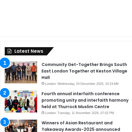
Latest News
Community Get-Together Brings South
East London Together at Keston Village
Hall
London: Wednesday, 24 December 2025, 10:24 AM
Fourth annual interfaith conference
promoting unity and interfaith harmony
held at Thurrock Muslim Centre
London: Tuesday, 11 November 2025, 07:02 PM
Winners of Asian Restaurant and
Takeaway Awards-2025 announced