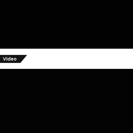
Video