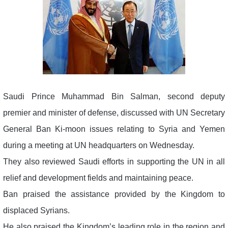
Saudi Prince Muhammad Bin Salman, second deputy
premier and minister of defense, discussed with UN Secretary
General Ban Ki-moon issues relating to Syria and Yemen
during a meeting at UN headquarters on Wednesday.
They also reviewed Saudi efforts in supporting the UN in all
relief and development fields and maintaining peace.
Ban praised the assistance provided by the Kingdom to
displaced Syrians.
He also praised the Kingdom’s leading role in the region and