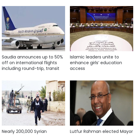
Saudia announces up to 50%
Islamic leaders unite to
off on international flights
enhance girls’ education
including round-trip, transit
access
Nearly 200,000 Syrian
Lutfur Rahman elected Mayor