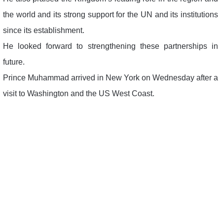
the world and its strong support for the UN and its institutions
since its establishment.
He looked forward to strengthening these partnerships in
future.
Prince Muhammad arrived in New York on Wednesday after a
visit to Washington and the US West Coast.