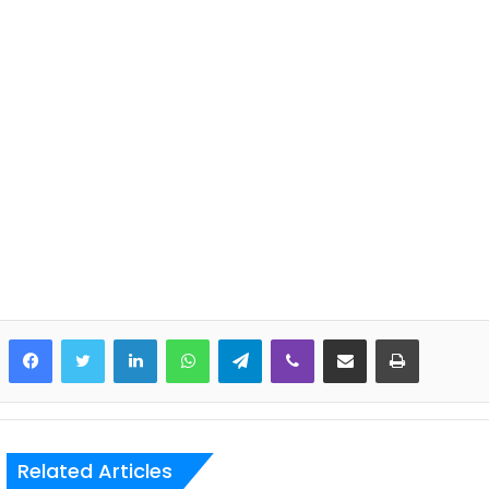
LinkedIn
WhatsApp
Telegram
Viber
Share via Email
Print
Related Articles